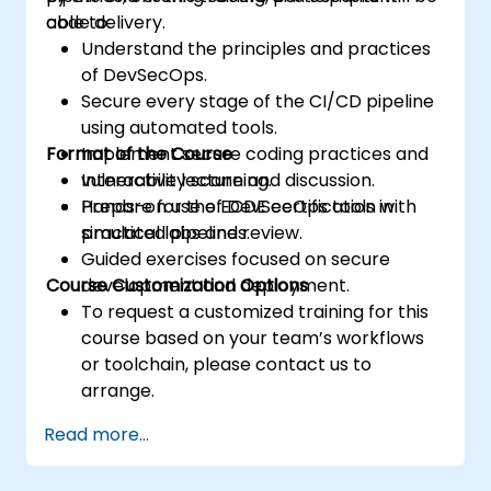
code delivery.
able to:
Understand the principles and practices
of DevSecOps.
Secure every stage of the CI/CD pipeline
using automated tools.
Format of the Course
Implement secure coding practices and
vulnerability scanning.
Interactive lecture and discussion.
Prepare for the ECDE certification with
Hands-on use of DevSecOps tools in
practical labs and review.
simulated pipelines.
Guided exercises focused on secure
Course Customization Options
development and deployment.
To request a customized training for this
course based on your team’s workflows
or toolchain, please contact us to
arrange.
Read more...