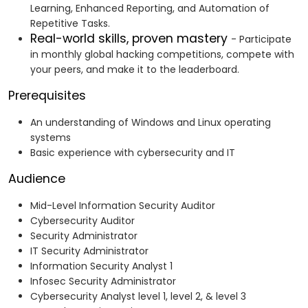
Learning, Enhanced Reporting, and Automation of
Repetitive Tasks.
Real-world skills, proven mastery
- Participate
in monthly global hacking competitions, compete with
your peers, and make it to the leaderboard.
Prerequisites
An understanding of Windows and Linux operating
systems
Basic experience with cybersecurity and IT
Audience
Mid-Level Information Security Auditor
Cybersecurity Auditor
Security Administrator
IT Security Administrator
Information Security Analyst 1
Infosec Security Administrator
Cybersecurity Analyst level 1, level 2, & level 3