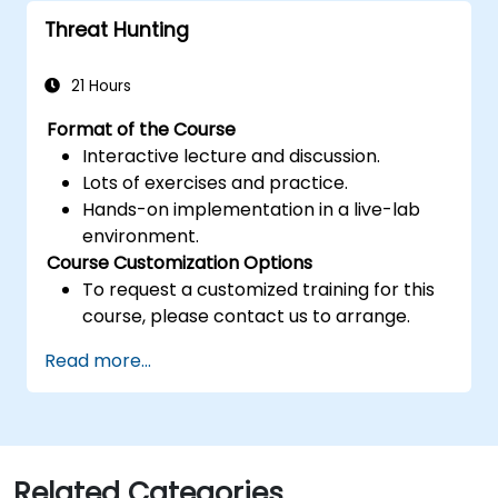
Threat Hunting
21 Hours
Format of the Course
Interactive lecture and discussion.
Lots of exercises and practice.
Hands-on implementation in a live-lab
environment.
Course Customization Options
To request a customized training for this
course, please contact us to arrange.
Read more...
Related Categories