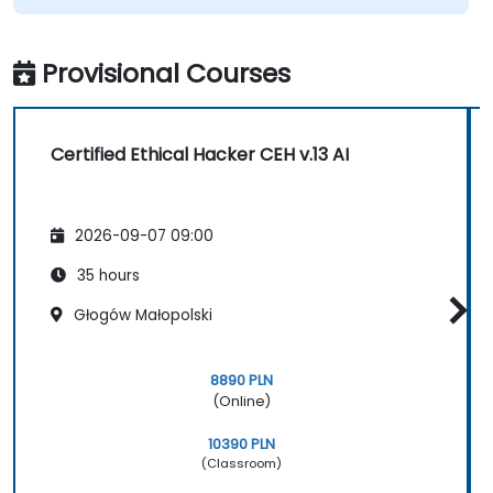
Provisional Courses
Certified Ethical Hacker CEH v.13 AI
2026-09-07 09:00
35 hours
Głogów Małopolski
8890 PLN
(Online)
10390 PLN
(Classroom)