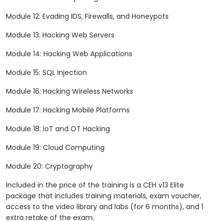
Module 12: Evading IDS, Firewalls, and Honeypots
Module 13: Hacking Web Servers
Module 14: Hacking Web Applications
Module 15: SQL Injection
Module 16: Hacking Wireless Networks
Module 17: Hacking Mobile Platforms
Module 18: IoT and OT Hacking
Module 19: Cloud Computing
Module 20: Cryptography
Included in the price of the training is a CEH v13 Elite
package that includes training materials, exam voucher,
access to the video library and labs (for 6 months), and 1
extra retake of the exam.