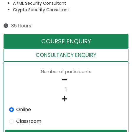
AI/ML Security Consultant
Crypto Security Consultant
35 Hours
COURSE ENQUIRY
CONSULTANCY ENQUIRY
Number of participants
Online
Classroom