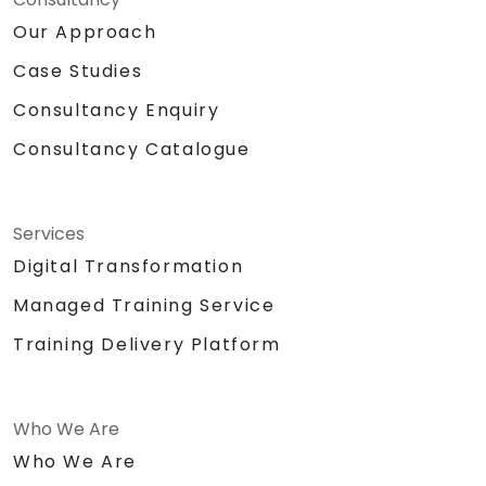
Our Approach
Case Studies
Consultancy Enquiry
Consultancy Catalogue
Services
Digital Transformation
Managed Training Service
Training Delivery Platform
Who We Are
Who We Are