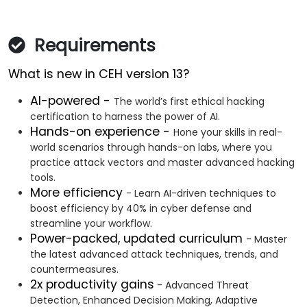
Requirements
What is new in CEH version 13?
AI-powered -
The world’s first ethical hacking
certification to harness the power of AI.
Hands-on experience -
Hone your skills in real-
world scenarios through hands-on labs, where you
practice attack vectors and master advanced hacking
tools.
More efficiency
- Learn AI-driven techniques to
boost efficiency by 40% in cyber defense and
streamline your workflow.
Power-packed, updated curriculum
- Master
the latest advanced attack techniques, trends, and
countermeasures.
2x productivity gains
- Advanced Threat
Detection, Enhanced Decision Making, Adaptive