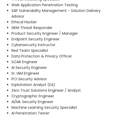
Web Application Penetration Testing
SAP Vulnerability Management - Solution Delivery
Advisor
Ethical Hacker
SIEM Threat Responder
Product Security Engineer / Manager
Endpoint Security Engineer
Cybersecurity Instructor
Red Team Specialist
Data Protection & Privacy Officer
SOAR Engineer
AI Security Engineer
Sr. IAM Engineer
PCI Security Advisor
Exploitation Analyst (EA)
Zero Trust Solutions Engineer / Analyst
Cryptographic Engineer
AI/ML Security Engineer
Machine Learning Security Specialist
AI Penetration Tester