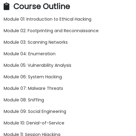
Course Outline
Module 01: Introduction to Ethical Hacking
Module 02: Footprinting and Reconnaissance
Module 03: Scanning Networks
Module 04: Enumeration
Module 05: Vulnerability Analysis
Module 06: System Hacking
Module 07: Malware Threats
Module 08: Sniffing
Module 09: Social Engineering
Module 10: Denial-of-Service
Module 11: Session Hijacking