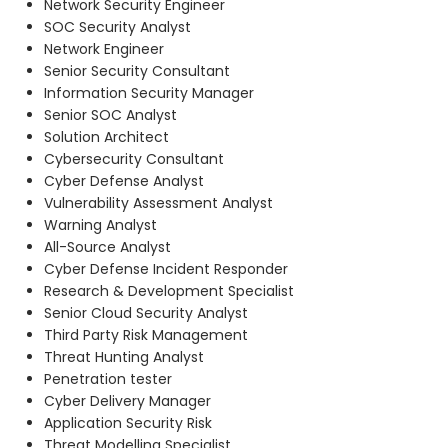
Network Security Engineer
SOC Security Analyst
Network Engineer
Senior Security Consultant
Information Security Manager
Senior SOC Analyst
Solution Architect
Cybersecurity Consultant
Cyber Defense Analyst
Vulnerability Assessment Analyst
Warning Analyst
All-Source Analyst
Cyber Defense Incident Responder
Research & Development Specialist
Senior Cloud Security Analyst
Third Party Risk Management
Threat Hunting Analyst
Penetration tester
Cyber Delivery Manager
Application Security Risk
Threat Modelling Specialist