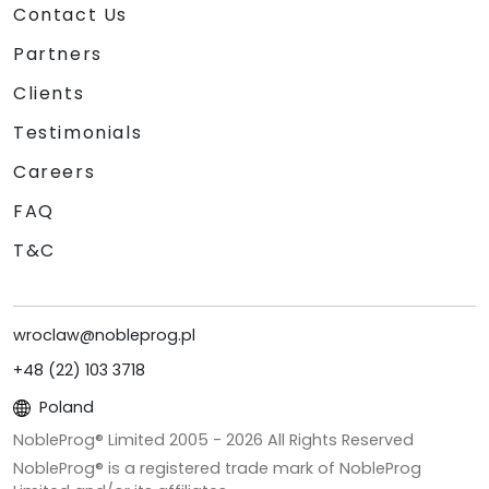
Contact Us
Partners
Clients
Testimonials
Careers
FAQ
T&C
wroclaw@nobleprog.pl
+48 (22) 103 3718
Poland
NobleProg® Limited 2005 -
2026
All Rights Reserved
NobleProg® is a registered trade mark of NobleProg