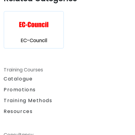
EC-Council
Training Courses
Catalogue
Promotions
Training Methods
Resources
Consultancy