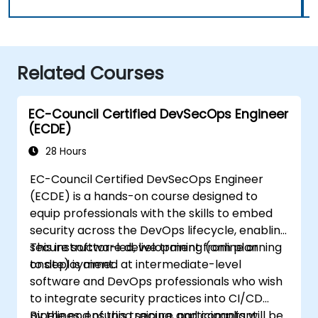
Related Courses
EC-Council Certified DevSecOps Engineer
(ECDE)
28 Hours
EC-Council Certified DevSecOps Engineer
(ECDE) is a hands-on course designed to
equip professionals with the skills to embed
security across the DevOps lifecycle, enabling
secure software development from planning
This instructor-led, live training (online or
to deployment.
onsite) is aimed at intermediate-level
software and DevOps professionals who wish
to integrate security practices into CI/CD
pipelines, ensuring secure and compliant
By the end of this training, participants will be