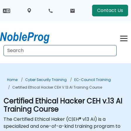
Contact Us
Home
Cyber Security Training
EC-Council Training
Certified Ethical Hacker CEH V.13 AI Training Course
Certified Ethical Hacker CEH v.13 AI
Training Course
The Certified Ethical Haker (C|EH® v13 AI) is a
specialized and one-of-a-kind training program to