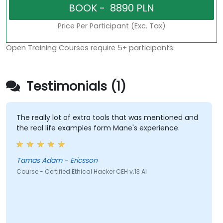
Price Per Participant (Exc. Tax)
Open Training Courses require 5+ participants.
Testimonials (1)
The really lot of extra tools that was mentioned and
the real life examples form Mane's experience.
Tamas Adam - Ericsson
Course - Certified Ethical Hacker CEH v.13 AI