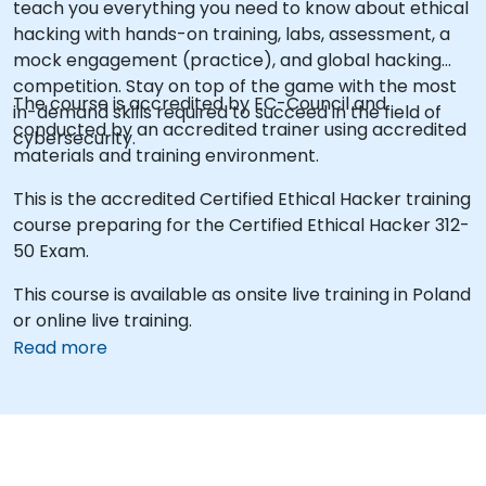
teach you everything you need to know about ethical
hacking with hands-on training, labs, assessment, a
mock engagement (practice), and global hacking
competition. Stay on top of the game with the most
The course is accredited by EC-Council and
in-demand skills required to succeed in the field of
conducted by an accredited trainer using accredited
cybersecurity.
materials and training environment.
This is the accredited Certified Ethical Hacker training
course preparing for the Certified Ethical Hacker 312-
50 Exam.
This course is available as onsite live training in Poland
or online live training.
Read more