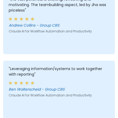
motivating. The teambuilding aspect, led by Jha was
priceless"
Andrew Collins - Group CBS
Claude AI for Workflow Automation and Productivity
"Leveraging information/systems to work together
with reporting"
Ben Walterscheid - Group CBS
Claude AI for Workflow Automation and Productivity