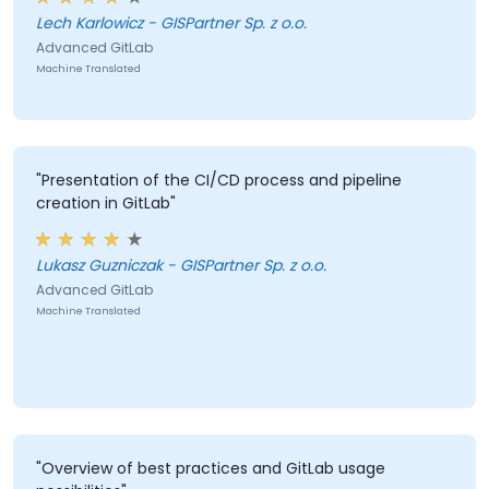
the instructor presented in an accessible way,
Lech Karlowicz - GISPartner Sp. z o.o.
openness to questions and returning with answers the
Advanced GitLab
next day if something was unclear, very nice
Machine Translated
preparation of the Miro board."
"Presentation of the CI/CD process and pipeline
creation in GitLab"
Lukasz Guzniczak - GISPartner Sp. z o.o.
Advanced GitLab
Machine Translated
"Overview of best practices and GitLab usage