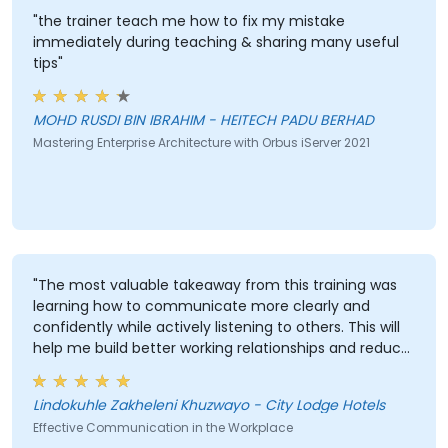
"the trainer teach me how to fix my mistake
immediately during teaching & sharing many useful
tips"
MOHD RUSDI BIN IBRAHIM - HEITECH PADU BERHAD
Mastering Enterprise Architecture with Orbus iServer 2021
"The most valuable takeaway from this training was
learning how to communicate more clearly and
confidently while actively listening to others. This will
help me build better working relationships and reduce
misunderstandings."
Lindokuhle Zakheleni Khuzwayo - City Lodge Hotels
Effective Communication in the Workplace