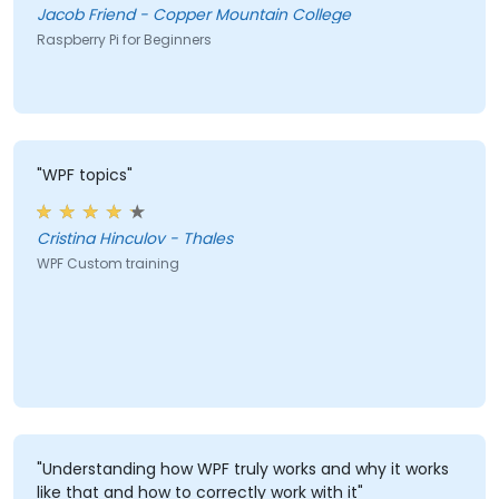
Jacob Friend - Copper Mountain College
Raspberry Pi for Beginners
"WPF topics"
Cristina Hinculov - Thales
WPF Custom training
"Understanding how WPF truly works and why it works
like that and how to correctly work with it"