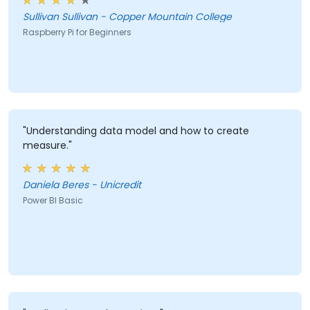
Sullivan Sullivan - Copper Mountain College
Raspberry Pi for Beginners
"Understanding data model and how to create
measure."
Daniela Beres - Unicredit
Power BI Basic