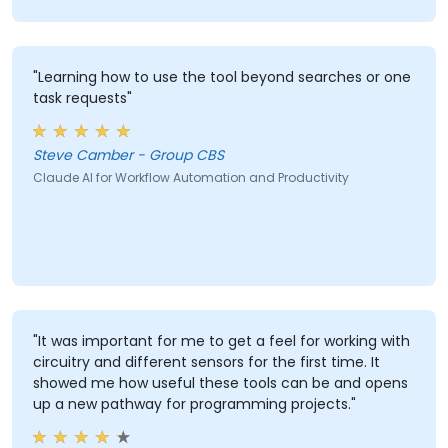
"Learning how to use the tool beyond searches or one
task requests"
Steve Camber - Group CBS
Claude AI for Workflow Automation and Productivity
"It was important for me to get a feel for working with
circuitry and different sensors for the first time. It
showed me how useful these tools can be and opens
up a new pathway for programming projects."