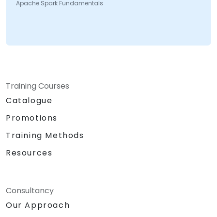
Apache Spark Fundamentals
Training Courses
Catalogue
Promotions
Training Methods
Resources
Consultancy
Our Approach