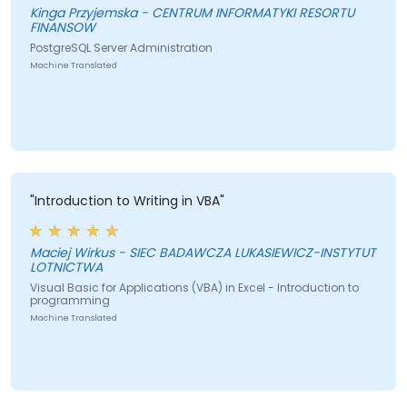
Kinga Przyjemska - CENTRUM INFORMATYKI RESORTU
FINANSOW
PostgreSQL Server Administration
Machine Translated
"Introduction to Writing in VBA"
Maciej Wirkus - SIEC BADAWCZA LUKASIEWICZ-INSTYTUT
LOTNICTWA
Visual Basic for Applications (VBA) in Excel - Introduction to
programming
Machine Translated