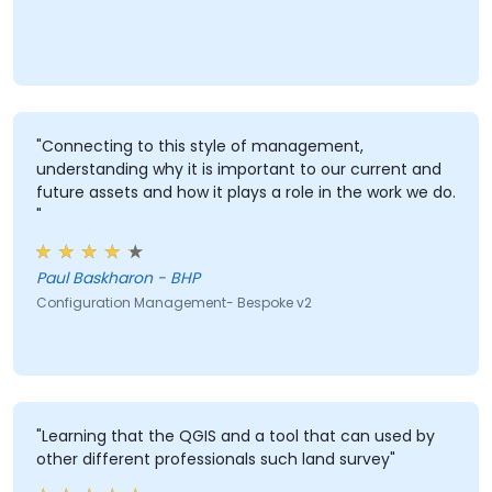
"Connecting to this style of management,
understanding why it is important to our current and
future assets and how it plays a role in the work we do.
"
Paul Baskharon - BHP
Configuration Management- Bespoke v2
"Learning that the QGIS and a tool that can used by
other different professionals such land survey"