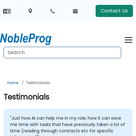
Contact Us
Home
Testimonials
Testimonials
"Just how AI can help me in my role, how it can save
me time with tasks that have previously taken a lot of
time (reading through contracts etc for specific