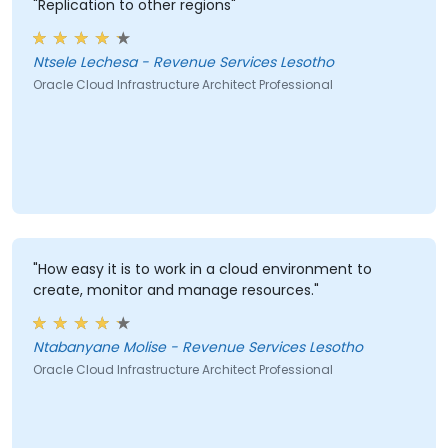
"Replication to other regions"
Ntsele Lechesa - Revenue Services Lesotho
Oracle Cloud Infrastructure Architect Professional
"How easy it is to work in a cloud environment to
create, monitor and manage resources."
Ntabanyane Molise - Revenue Services Lesotho
Oracle Cloud Infrastructure Architect Professional