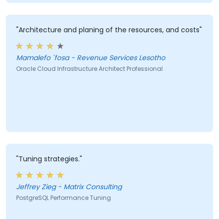
"Architecture and planing of the resources, and costs"
Mamalefo `fosa - Revenue Services Lesotho
Oracle Cloud Infrastructure Architect Professional
"Tuning strategies."
Jeffrey Zieg - Matrix Consulting
PostgreSQL Performance Tuning