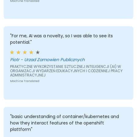
Machine Translated
"For me, AI was a novelty, so I was able to see its
potential."
Piotr - Urzad Zamowien Publicznych
PRAKTYCZNE WYKORZYSTANIE SZTUCZNEJ INTELIGENCJI (AI) W
ORGANIZACJI WYDARZEŃ EDUKACYJNYCH I CODZIENNEJ PRACY
ADMINISTRACYJNEJ
Machine Translated
"basic understanding of container/kubernetes and
how they interact features of the openshift
plattform"