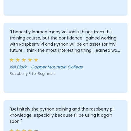
"I honestly learned many valuable things from this
training course, but the confidence I gained working
with Raspberry Pi and Python will be an asset for my
future. I think the most interesting thing I learned was
that LEDs are reactive to external color and the most
valuable thing I learned is the ability to track and
Kei Bjork - Copper Mountain College
record data and have it logged in Excel."
Raspberry Pi for Beginners
"Definitely the python training and the raspberry pi
knowledge, especially because I'll be using it again
soon."