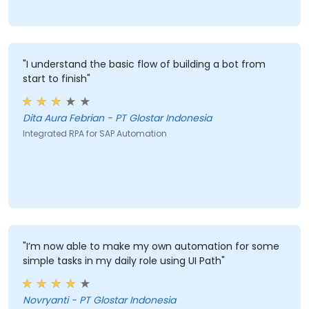
"I understand the basic flow of building a bot from
start to finish"
Dita Aura Febrian - PT Glostar Indonesia
Integrated RPA for SAP Automation
"I’m now able to make my own automation for some
simple tasks in my daily role using UI Path"
Novryanti - PT Glostar Indonesia