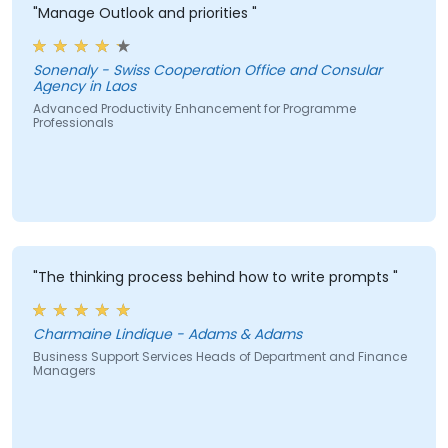
"Manage Outlook and priorities "
Sonenaly - Swiss Cooperation Office and Consular
Agency in Laos
Advanced Productivity Enhancement for Programme
Professionals
"The thinking process behind how to write prompts "
Charmaine Lindique - Adams & Adams
Business Support Services Heads of Department and Finance
Managers