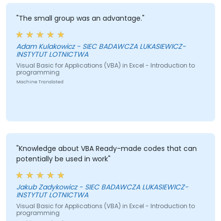
"The small group was an advantage."
Adam Kulakowicz - SIEC BADAWCZA LUKASIEWICZ-
INSTYTUT LOTNICTWA
Visual Basic for Applications (VBA) in Excel - Introduction to
programming
Machine Translated
"Knowledge about VBA Ready-made codes that can
potentially be used in work"
Jakub Zadykowicz - SIEC BADAWCZA LUKASIEWICZ-
INSTYTUT LOTNICTWA
Visual Basic for Applications (VBA) in Excel - Introduction to
programming