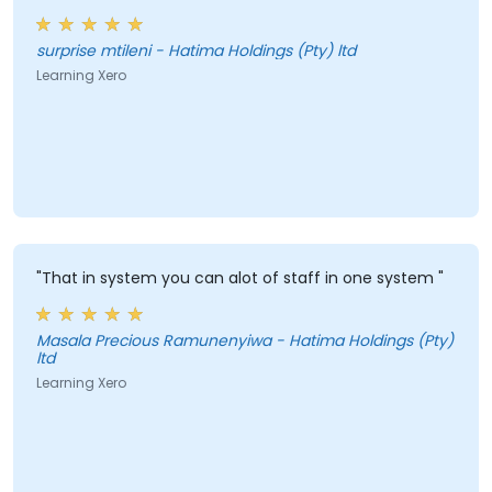
surprise mtileni - Hatima Holdings (Pty) ltd
Learning Xero
"That in system you can alot of staff in one system "
Masala Precious Ramunenyiwa - Hatima Holdings (Pty)
ltd
Learning Xero