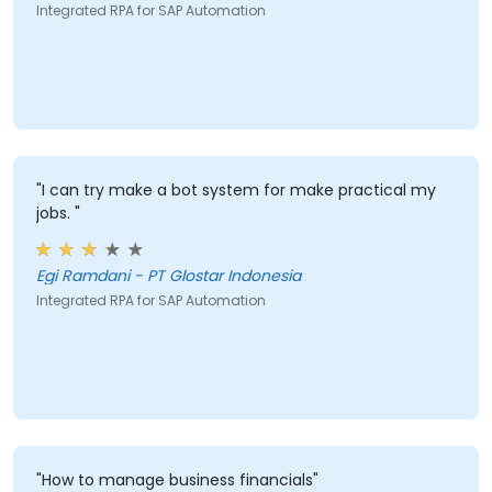
Integrated RPA for SAP Automation
"I can try make a bot system for make practical my
jobs. "
Egi Ramdani - PT Glostar Indonesia
Integrated RPA for SAP Automation
"How to manage business financials"