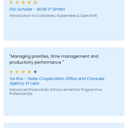
Eric Scholze - NOW IT GmbH
Introduction to Containers, Kubernetes & OpenShift
"Managing priorities, time management and
productivity performance "
Va Ros - Swiss Cooperation Office and Consular
Agency in Laos
Advanced Productivity Enhancement for Programme
Professionals