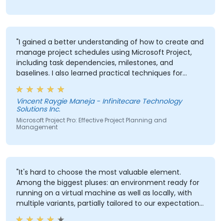
"I gained a better understanding of how to create and
manage project schedules using Microsoft Project,
including task dependencies, milestones, and
baselines. I also learned practical techniques for
resource allocation, progress tracking, reporting, and
Critical Path Method (CPM) analysis to improve
Vincent Raygie Maneja - Infinitecare Technology
project planning and monitoring."
Solutions Inc.
Microsoft Project Pro: Effective Project Planning and
Management
"It's hard to choose the most valuable element.
Among the biggest pluses: an environment ready for
running on a virtual machine as well as locally, with
multiple variants, partially tailored to our expectations,
extensive theoretical and practical knowledge from