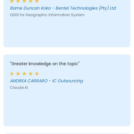
Bame Duncan Koko - Bentel Technologies (Pty) Ltd
QGIS for Geographic Information System
"Greater knowledge on the topic"
ANDREA CARRARO - IC Outsourcing
Claude AI