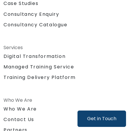
Case Studies
Consultancy Enquiry
Consultancy Catalogue
Services
Digital Transformation
Managed Training Service
Training Delivery Platform
Who We Are
Who We Are
Get in Touch
Contact Us
Partners