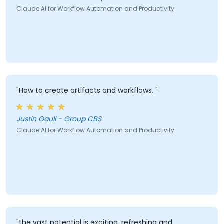
Claude AI for Workflow Automation and Productivity
"How to create artifacts and workflows. "
Justin Gaull - Group CBS
Claude AI for Workflow Automation and Productivity
"the vast potential is exciting, refreshing and