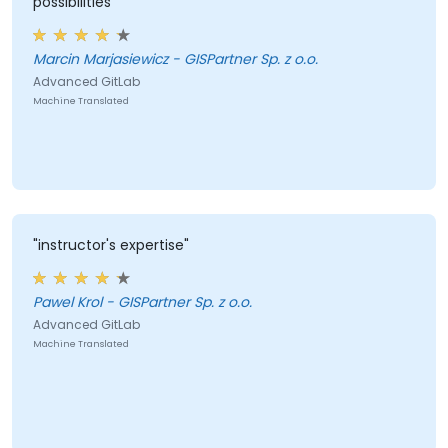
possibilities"
Marcin Marjasiewicz - GISPartner Sp. z o.o.
Advanced GitLab
Machine Translated
"instructor's expertise"
Pawel Krol - GISPartner Sp. z o.o.
Advanced GitLab
Machine Translated