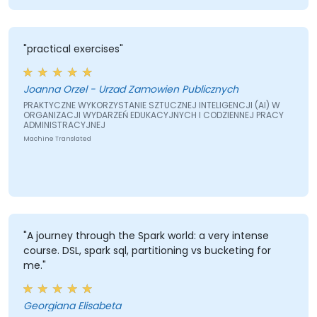
"practical exercises"
Joanna Orzel - Urzad Zamowien Publicznych
PRAKTYCZNE WYKORZYSTANIE SZTUCZNEJ INTELIGENCJI (AI) W
ORGANIZACJI WYDARZEŃ EDUKACYJNYCH I CODZIENNEJ PRACY
ADMINISTRACYJNEJ
Machine Translated
"A journey through the Spark world: a very intense
course. DSL, spark sql, partitioning vs bucketing for
me."
Georgiana Elisabeta