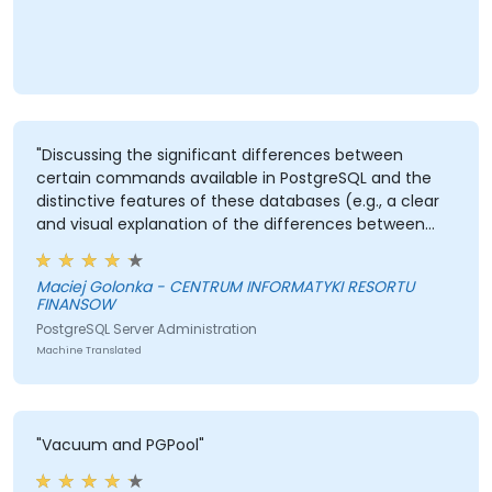
"Discussing the significant differences between
certain commands available in PostgreSQL and the
distinctive features of these databases (e.g., a clear
and visual explanation of the differences between
VACUUM and VACUUM FULL)."
Maciej Golonka - CENTRUM INFORMATYKI RESORTU
FINANSOW
PostgreSQL Server Administration
Machine Translated
"Vacuum and PGPool"