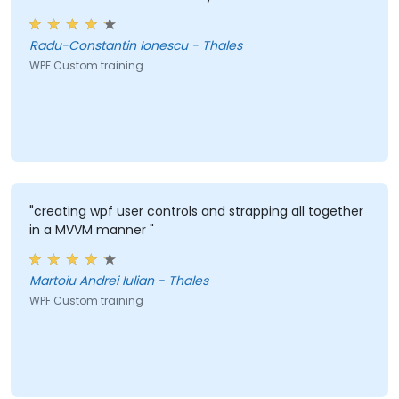
Radu-Constantin Ionescu - Thales
WPF Custom training
"creating wpf user controls and strapping all together
in a MVVM manner "
Martoiu Andrei Iulian - Thales
WPF Custom training