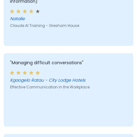
information)"
Natalie
Claude AI Training - Gresham House
"Managing difficult conversations"
Kgaogelo Ratau - City Lodge Hotels
Effective Communication in the Workplace