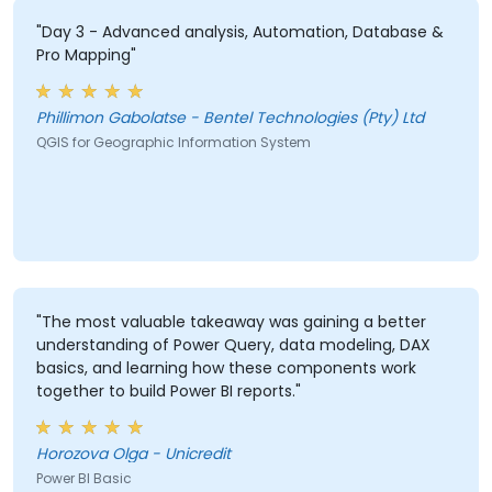
"Day 3 - Advanced analysis, Automation, Database &
Pro Mapping"
Phillimon Gabolatse - Bentel Technologies (Pty) Ltd
QGIS for Geographic Information System
"The most valuable takeaway was gaining a better
understanding of Power Query, data modeling, DAX
basics, and learning how these components work
together to build Power BI reports."
Horozova Olga - Unicredit
Power BI Basic