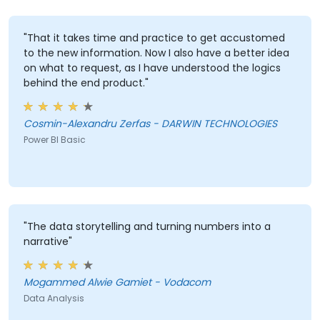
"That it takes time and practice to get accustomed
to the new information. Now I also have a better idea
on what to request, as I have understood the logics
behind the end product."
Cosmin-Alexandru Zerfas - DARWIN TECHNOLOGIES
Power BI Basic
"The data storytelling and turning numbers into a
narrative"
Mogammed Alwie Gamiet - Vodacom
Data Analysis