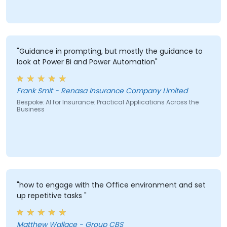
"Guidance in prompting, but mostly the guidance to
look at Power Bi and Power Automation"
Frank Smit - Renasa Insurance Company Limited
Bespoke: AI for Insurance: Practical Applications Across the
Business
"how to engage with the Office environment and set
up repetitive tasks "
Matthew Wallace - Group CBS