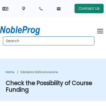
Contact Us
Home
Szkolenia Dofinansowane
Check the Possibility of Course
Funding