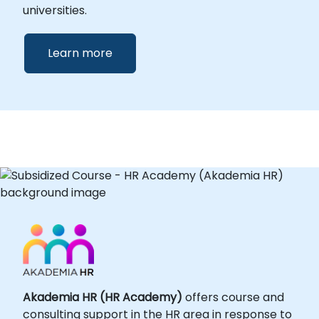
universities.
Learn more
Akademia HR (HR Academy)
offers course and
consulting support in the HR area in response to