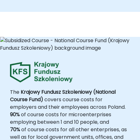
The
Krajowy Fundusz Szkoleniowy (National
Course Fund)
covers course costs for
employers and their employees across Poland.
90%
of course costs for microenterprises
employing between 1 and 10 people, and
70%
of course costs for all other enterprises, as
well as for local government units, offices, and