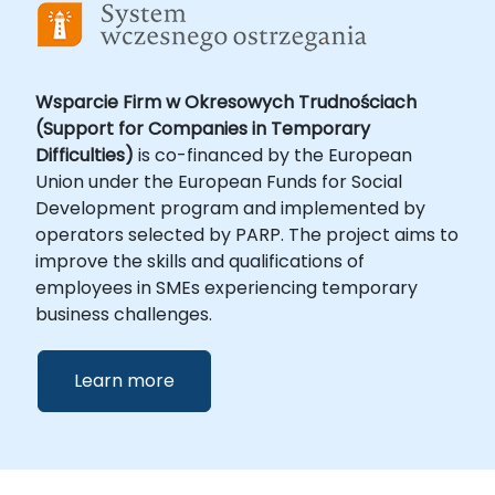
Wsparcie Firm w Okresowych Trudnościach
(Support for Companies in Temporary
Difficulties)
is co-financed by the European
Union under the European Funds for Social
Development program and implemented by
operators selected by PARP. The project aims to
improve the skills and qualifications of
employees in SMEs experiencing temporary
business challenges.
Learn more