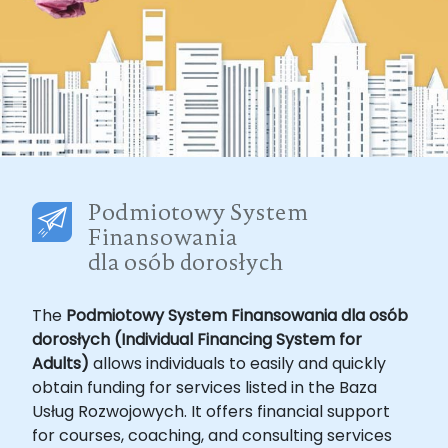
The
Podmiotowy System Finansowania dla osób
dorosłych (Individual Financing System for
Adults)
allows individuals to easily and quickly
obtain funding for services listed in the Baza
Usług Rozwojowych. It offers financial support
for courses, coaching, and consulting services