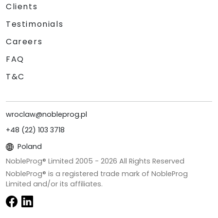
Clients
Testimonials
Careers
FAQ
T&C
wroclaw@nobleprog.pl
+48 (22) 103 3718
Poland
NobleProg® Limited 2005 -
2026
All Rights Reserved
NobleProg® is a registered trade mark of NobleProg
Limited and/or its affiliates.