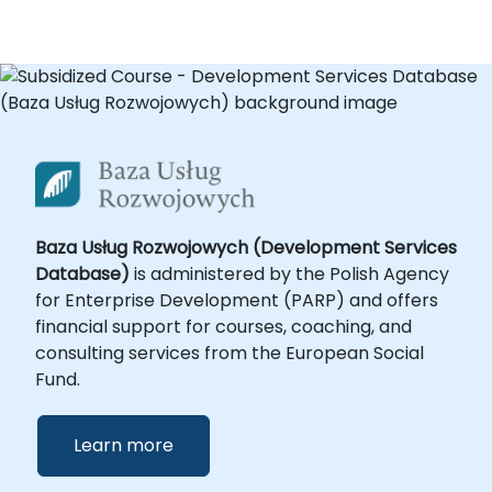
Baza Usług Rozwojowych (Development Services
Database)
is administered by the Polish Agency
for Enterprise Development (PARP) and offers
financial support for courses, coaching, and
consulting services from the European Social
Fund.
Learn more