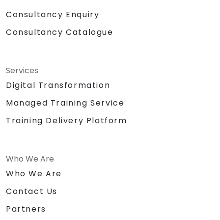
Consultancy Enquiry
Consultancy Catalogue
Services
Digital Transformation
Managed Training Service
Training Delivery Platform
Who We Are
Who We Are
Contact Us
Partners