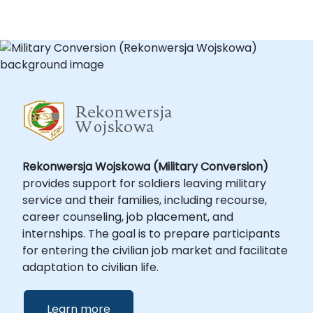
Rekonwersja Wojskowa (Military Conversion)
provides support for soldiers leaving military
service and their families, including recourse,
career counseling, job placement, and
internships. The goal is to prepare participants
for entering the civilian job market and facilitate
adaptation to civilian life.
Learn more