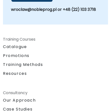
wroclaw@nobleprog.pl or +48 (22) 103 3718
Training Courses
Catalogue
Promotions
Training Methods
Resources
Consultancy
Our Approach
Case Studies