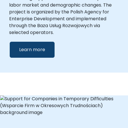
labor market and demographic changes. The
project is organized by the Polish Agency for
Enterprise Development and implemented
through the Baza Usług Rozwojowych via
selected operators.
Learn more