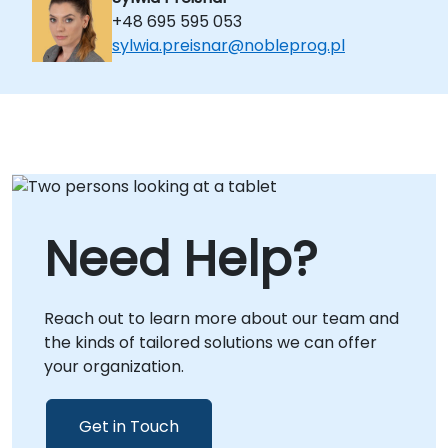
+48 695 595 053
sylwia.preisnar@nobleprog.pl
Need Help?
Reach out to learn more about our team and
the kinds of tailored solutions we can offer
your organization.
Get in Touch