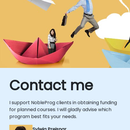
Contact me
I support NobleProg clients in obtaining funding
for planned courses. I will gladly advise which
program best fits your needs.
Sylwia Preisnar