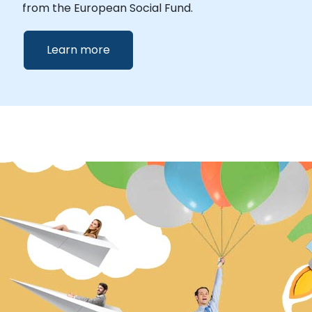
from the European Social Fund.
Learn more