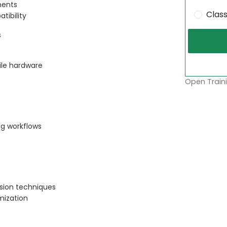
ments
Clas
ibility
s
le hardware
Open Traini
g workflows
sion techniques
mization