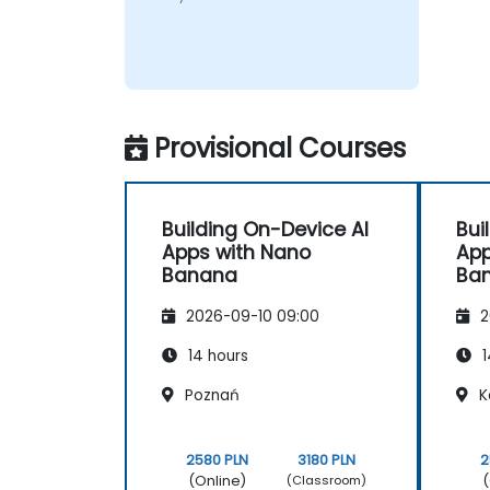
Provisional Courses
Building On-Device AI
Bui
Apps with Nano
App
Banana
Ba
2026-09-10 09:00
2
14 hours
1
Poznań
K
2580 PLN
3180 PLN
2
(Online)
(
(Classroom)