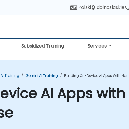
dolnoslaskie
Polski
Subsidized Training
Services
AI Training
Gemini AI Training
Building On-Device AI Apps With Na
Device AI Apps wit
se