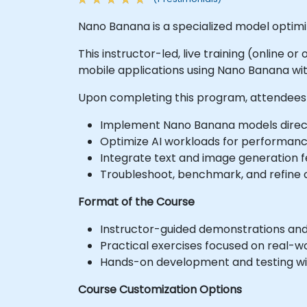
Nano Banana is a specialized model optimize
This instructor-led, live training (online 
mobile applications using Nano Banana with
Upon completing this program, attendees 
Implement Nano Banana models direct
Optimize AI workloads for performanc
Integrate text and image generation f
Troubleshoot, benchmark, and refine o
Format of the Course
Instructor-guided demonstrations and 
Practical exercises focused on real-wo
Hands-on development and testing wit
Course Customization Options