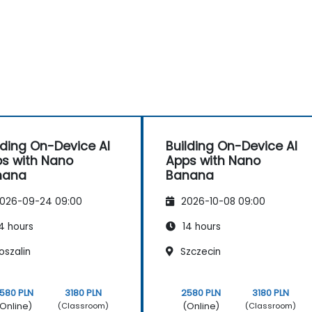
lding On-Device AI
Building On-Device AI
s with Nano
Apps with Nano
nana
Banana
026-09-24 09:00
2026-10-08 09:00
4 hours
14 hours
oszalin
Szczecin
580 PLN
3180 PLN
2580 PLN
3180 PLN
Online)
(Online)
(Classroom)
(Classroom)