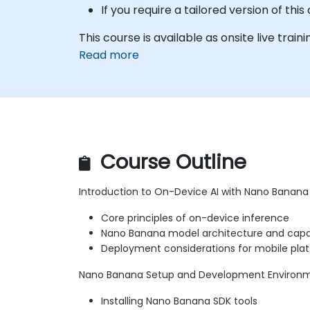
If you require a tailored version of th
This course is available as onsite live traini
Read more
Course Outline
Introduction to On-Device AI with Nano Banana
Core principles of on-device inference
Nano Banana model architecture and capab
Deployment considerations for mobile pla
Nano Banana Setup and Development Environ
Installing Nano Banana SDK tools