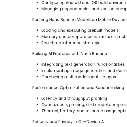
Configuring Android and iOS build environ
Managing dependencies and version compat
Running Nano Banana Models on Mobile Device
Loading and executing prebuilt models
Memory and compute constraints on mobi
Real-time inference strategies
Building AI Features with Nano Banana
Integrating text generation functionalities
Implementing image generation and editin
Combining multimodal inputs in apps
Performance Optimization and Benchmarking
Latency and throughput profiling
Quantization, pruning, and model compres
Thermal, battery, and resource usage opti
Security and Privacy in On-Device AI