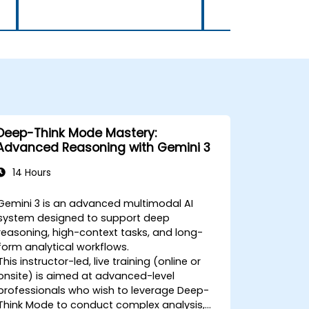
Deep-Think Mode Mastery:
Advanced Reasoning with Gemini 3
14 Hours
Gemini 3 is an advanced multimodal AI
system designed to support deep
reasoning, high-context tasks, and long-
form analytical workflows.
This instructor-led, live training (online or
onsite) is aimed at advanced-level
professionals who wish to leverage Deep-
Think Mode to conduct complex analysis,