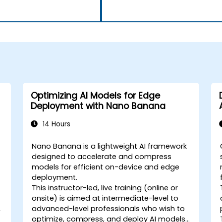
Optimizing AI Models for Edge
Deployment with Nano Banana
14 Hours
Nano Banana is a lightweight AI framework
designed to accelerate and compress
models for efficient on-device and edge
deployment.
This instructor-led, live training (online or
onsite) is aimed at intermediate-level to
,
advanced-level professionals who wish to
optimize, compress, and deploy AI models