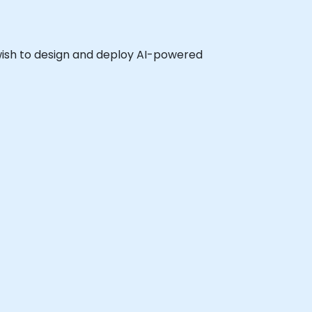
o wish to design and deploy AI-powered