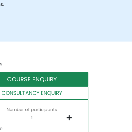
s.
s
COURSE ENQUIRY
CONSULTANCY ENQUIRY
Number of participants
ne