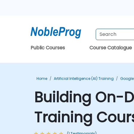
Public Courses
Course Catalogue
Home
Artificial Intelligence (AI) Training
Google 
Building On-
Training Cour
(1 Testimonials)