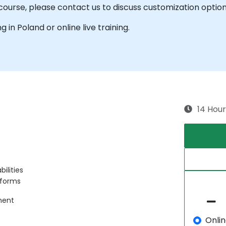
is course, please contact us to discuss customization option
ng in Poland or online live training.
14 Hour
ilities
tforms
ment
Onli