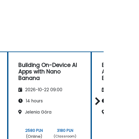
Building On-Device AI
Building On-D
Apps with Nano
Apps with Na
Banana
Banana
2026-10-22 09:00
2026-11-05 09
14 hours
14 hours
Jelenia Góra
Wrocław
2580 PLN
3180 PLN
2580 PLN
(Online)
(Online)
(Classroom)