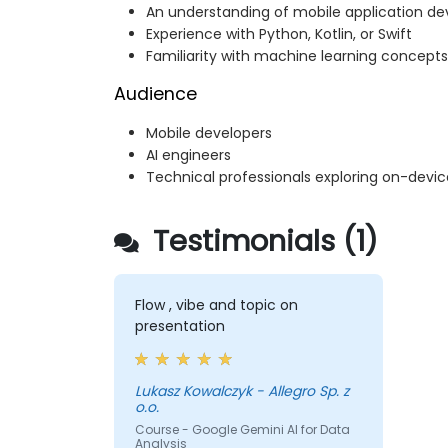
An understanding of mobile application d
Experience with Python, Kotlin, or Swift
Familiarity with machine learning concepts
Audience
Mobile developers
AI engineers
Technical professionals exploring on-devi
Testimonials (1)
Flow , vibe and topic on
presentation
Lukasz Kowalczyk - Allegro Sp. z
o.o.
Course - Google Gemini AI for Data
Analysis