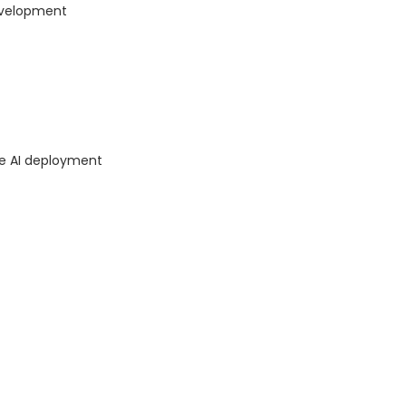
evelopment
ce AI deployment