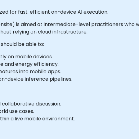
d for fast, efficient on-device AI execution.
or onsite) is aimed at intermediate-level practitioners wh
out relying on cloud infrastructure.
should be able to:
ly on mobile devices.
e and energy efficiency.
eatures into mobile apps.
n-device inference pipelines.
collaborative discussion.
rld use cases.
hin a live mobile environment.