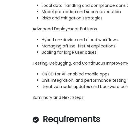
Local data handling and compliance consi
Model protection and secure execution
Risks and mitigation strategies
Advanced Deployment Patterns
Hybrid on-device and cloud workflows
Managing offline-first AI applications
Scaling for large user bases
Testing, Debugging, and Continuous Improvem
CI/CD for AI-enabled mobile apps
Unit, integration, and performance testing
Iterative model updates and backward comp
Summary and Next Steps
Requirements