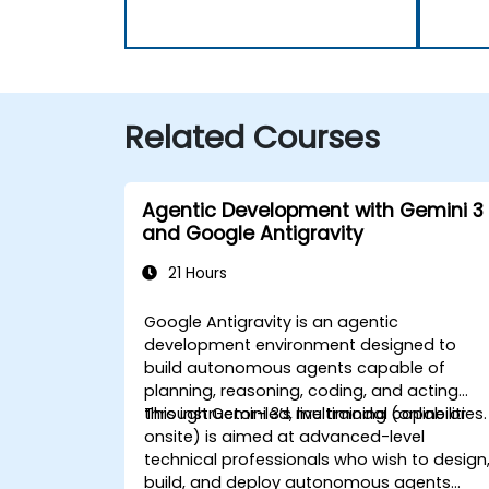
Related Courses
Agentic Development with Gemini 3
and Google Antigravity
21 Hours
Google Antigravity is an agentic
development environment designed to
build autonomous agents capable of
planning, reasoning, coding, and acting
through Gemini 3’s multimodal capabilities.
This instructor-led, live training (online or
onsite) is aimed at advanced-level
technical professionals who wish to design
build, and deploy autonomous agents