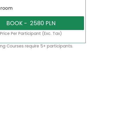
sroom
Price Per Participant (Exc. Tax)
ng Courses require 5+ participants.