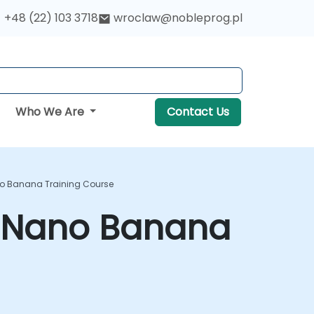
+48 (22) 103 3718
wroclaw@nobleprog.pl
Who We Are
Contact Us
no Banana Training Course
h Nano Banana