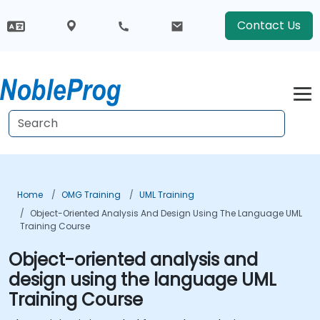
Contact Us
Home
OMG Training
UML Training
Object-Oriented Analysis And Design Using The Language UML
Training Course
Object-oriented analysis and
design using the language UML
Training Course