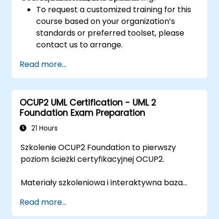
To request a customized training for this
course based on your organization’s
standards or preferred toolset, please
contact us to arrange.
Read more...
OCUP2 UML Certification - UML 2
Foundation Exam Preparation
21 Hours
Szkolenie OCUP2 Foundation to pierwszy
poziom ścieżki certyfikacyjnej OCUP2.
Materiały szkoleniowa i interaktywna baza
pytań przygotowane zostały przez trenera z
Read more...
certyfikatem
OMG Certified UML Professional
2 Advanced
, współautora pytań