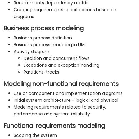
Requirements dependency matrix
Creating requirements specifications based on
diagrams
Business process modeling
Business process definition
Business process modeling in UML
Activity diagram
Decision and concurrent flows
Exceptions and exception handling
Partitions, tracks
Modeling non-functional requirements
Use of component and implementation diagrams
Initial system architecture - logical and physical
Modeling requirements related to security,
performance and system reliability
Functional requirements modeling
Scoping the system