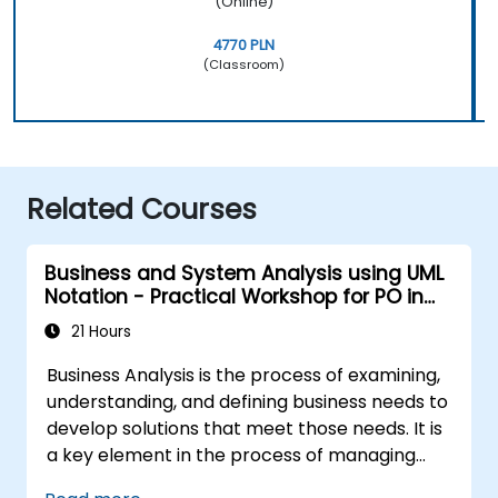
(Online)
4770 PLN
(Classroom)
Related Courses
Business and System Analysis using UML
Notation - Practical Workshop for PO in
the Scrum Methodology
21 Hours
Business Analysis is the process of examining,
understanding, and defining business needs to
develop solutions that meet those needs. It is
a key element in the process of managing
organizational changes and designing new