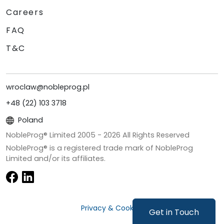
Careers
FAQ
T&C
wroclaw@nobleprog.pl
+48 (22) 103 3718
Poland
NobleProg® Limited 2005 -
2026
All Rights Reserved
NobleProg® is a registered trade mark of NobleProg
Limited and/or its affiliates.
Privacy & Cookies
Get in Touch