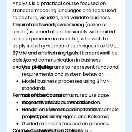
Analysis is a practical course focused on
framework based on your patterns. Audience
standard modeling languages and tools used
Software designers, business analysts, project
to capture, visualize, and validate business
managers, programmers and developers as
requirements and processes.
This instructor-led, live training (online or
well as operational managers and software
onsite) is aimed at professionals with limited
division managers. Course Style The course
or no experience in modeling who wish to
focuses on use cases and their relationship
apply industry-standard techniques like UML,
with a specific pattern. Most of the examples
BPMN, and wireframing tools to improve
By the end of this training, participants will be
are explained in UML and in simple Java
clarity and communication in business
able to:
examples (the language can change if the
analysis projects.
Use UML diagrams to represent functional
course is booked as a closed course). It guides
requirements and system behavior.
you through the sources of the patterns as
Model business processes using BPMN
well as showing you how to catalogue and
standards.
describe patterns which can be reused
Format of the Course
Create clear and structured use case
across your organization.
diagrams and documentation.
Interactive lecture and discussion.
Design wireframes and interactive
Hands-on use of modeling tools in sample
prototypes using Figma and Balsamiq.
project scenarios.
Guided exercises focused on process,
Course Customization Options
requirements, and UI modeling.