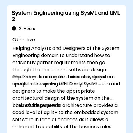
egzaminacyjnych OCUP 2.
System Engineering using SysML and UML
2
21 Hours
Objective:
Helping Analysts and Designers of the System
Engineering domain to understand how to
efficiently gather requirements then go
through the embedded software design
implementation on the basis of system
This 3 days training aims at assisting system
specifications using UML 2 and SysML.
analysts to express efficiently their needs and
designers to make the appropriate
architectural design of the system on the
basis of these needs.
The resulting system architecture provides a
good level of agility to the embedded system
software in face of changes as it allows a
coherent traceability of the business rules