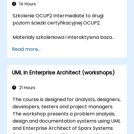
14 Hours
Szkolenie OCUP2 Intermediate to drugi
poziom ścieżki certyfikacyjnej OCUP2.
Materiały szkoleniowa i interaktywna baza
pytań przygotowane zostały przez trenera z
Read more...
certyfikatem OMG Certified UML Professional
Advanced, współautora pytań
egzaminacyjnych OCUP 2.
UML in Enterprise Architect (workshops)
21 Hours
The course is designed for analysts, designers,
developers, testers and project managers.
The workshop presents a problem analysis,
design and documentation systems using UML
and Enterprise Architect of Sparx Systems.