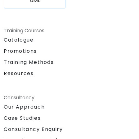
UML
Training Courses
Catalogue
Promotions
Training Methods
Resources
Consultancy
Our Approach
Case Studies
Consultancy Enquiry