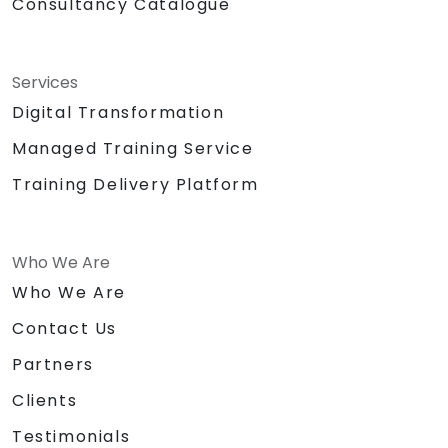
Consultancy Catalogue
Services
Digital Transformation
Managed Training Service
Training Delivery Platform
Who We Are
Who We Are
Contact Us
Partners
Clients
Testimonials