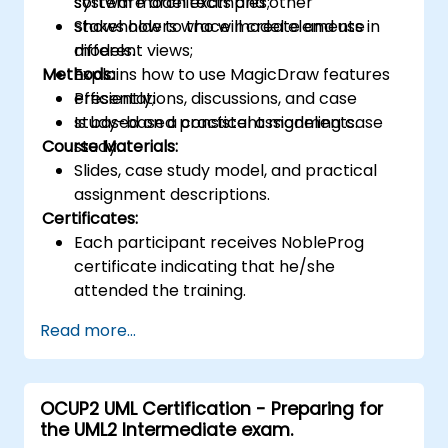
system model examples;
software architects and other
Shows how to trace model elements in
stakeholders who will create and use
different views;
models.
Methods:
Explains how to use MagicDraw features
efficiently;
Presentations, discussions, and case
Is based on a consistent modeling case
study-based practical assignments.
Course Materials:
study.
Slides, case study model, and practical
assignment descriptions.
Certificates:
Each participant receives NobleProg
certificate indicating that he/she
attended the training.
Read more...
OCUP2 UML Certification - Preparing for
the UML2 Intermediate exam.