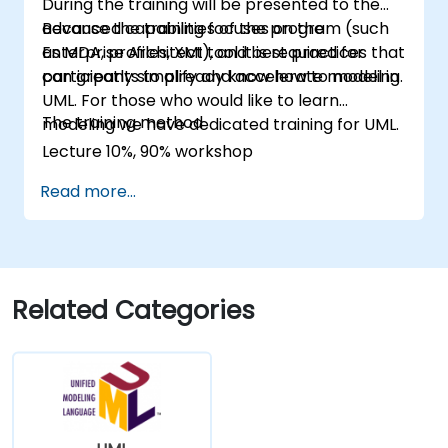
During the training will be presented to the
advanced capabilities of the program (such
Because the training focuses on the
as MDA, profiles, XMI), and best practices that
Enterprise Architect tool it is required for
can greatly simplify and accelerate modeling.
participants to already know how to model in
UML. For those who would like to learn
The training method
modeling we have dedicated training for UML.
Lecture 10%, 90% workshop
Read more...
Related Categories