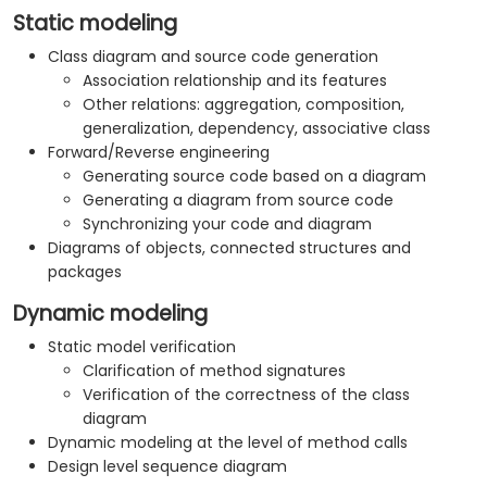
Static modeling
Class diagram and source code generation
Association relationship and its features
Other relations: aggregation, composition,
generalization, dependency, associative class
Forward/Reverse engineering
Generating source code based on a diagram
Generating a diagram from source code
Synchronizing your code and diagram
Diagrams of objects, connected structures and
packages
Dynamic modeling
Static model verification
Clarification of method signatures
Verification of the correctness of the class
diagram
Dynamic modeling at the level of method calls
Design level sequence diagram