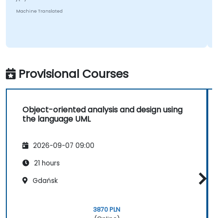
Machine Translated
Provisional Courses
Object-oriented analysis and design using
the language UML
2026-09-07 09:00
21 hours
Gdańsk
3870 PLN