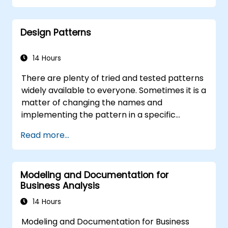
break them into more manageable
pieces
Design Patterns
14 Hours
There are plenty of tried and tested patterns
widely available to everyone. Sometimes it is a
matter of changing the names and
implementing the pattern in a specific
technology. It can save hundreds of hours,
Read more...
which otherwise would be spent on design
and testing. Training Goals This course has
two goals: first, it allows you to reuse widely-
Modeling and Documentation for
known patterns, second, it allows you to
Business Analysis
create and reuse patterns specific to your
organization. It helps you to estimate how
14 Hours
patterns can reduce costs, systematize the
Modeling and Documentation for Business
design process and generate a code