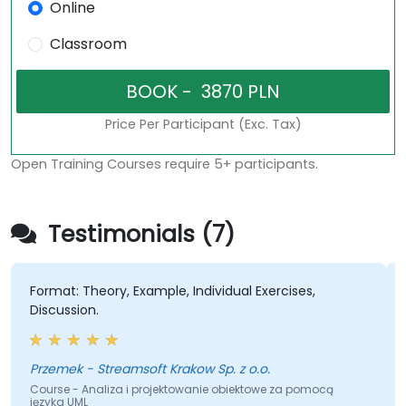
Online
Classroom
Price Per Participant (Exc. Tax)
Open Training Courses require 5+ participants.
Testimonials (7)
Format: Theory, Example, Individual Exercises,
Discussion.
Przemek - Streamsoft Krakow Sp. z o.o.
Course - Analiza i projektowanie obiektowe za pomocą
języka UML