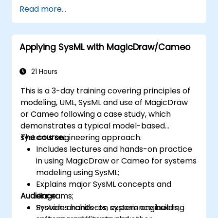
encapsulated in system functions and those
Read more...
of the usage choices (use cases) of the end-
users toward the software implementation
level.
Applying SysML with MagicDraw/Cameo
21 Hours
This is a 3-day training covering principles of
modeling, UML, SysML and use of MagicDraw
or Cameo following a case study, which
demonstrates a typical model-based
systems engineering approach.
The course:
Includes lectures and hands-on practice
in using MagicDraw or Cameo for systems
modeling using SysML;
Explains major SysML concepts and
Audience:
diagrams;
Provides hands-on experience building
System architects, system engineers,