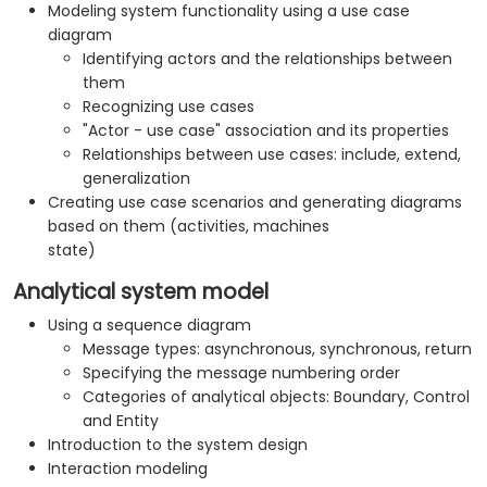
Modeling system functionality using a use case
diagram
Identifying actors and the relationships between
them
Recognizing use cases
"Actor - use case" association and its properties
Relationships between use cases: include, extend,
generalization
Creating use case scenarios and generating diagrams
based on them (activities, machines
state)
Analytical system model
Using a sequence diagram
Message types: asynchronous, synchronous, return
Specifying the message numbering order
Categories of analytical objects: Boundary, Control
and Entity
Introduction to the system design
Interaction modeling