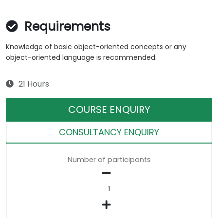
Requirements
Knowledge of basic object-oriented concepts or any
object-oriented language is recommended.
21 Hours
COURSE ENQUIRY
CONSULTANCY ENQUIRY
Number of participants