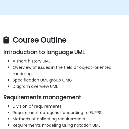
Course Outline
Introduction to language UML
A short history UML
Overview of issues in the field of object-oriented
modeling
Specification UML group OMG
Diagram overview UML
Requirements management
Division of requirements
Requirement categories according to FURPS
Methods of collecting requirements
Requirements modeling using notation UML