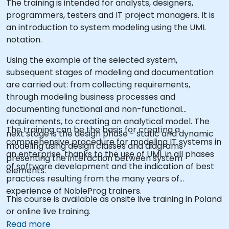
The training is intended for analysts, designers,
programmers, testers and IT project managers. It is
an introduction to system modeling using the UML
notation.
Using the example of the selected system,
subsequent stages of modeling and documentation
are carried out: from collecting requirements,
through modeling business processes and
documenting functional and non-functional
requirements, to creating an analytical model. The
The training can be the basis for creating a
next stage is the design phase - static and dynamic
comprehensive procedure for modeling IT systems in
modeling using design classes and diagrams
an enterprise, thanks to the use of UML in all phases
presenting the interaction between system
of software development and the indication of best
elements.
practices resulting from the many years of
experience of NobleProg trainers.
This course is available as onsite live training in Poland
or online live training.
Read more