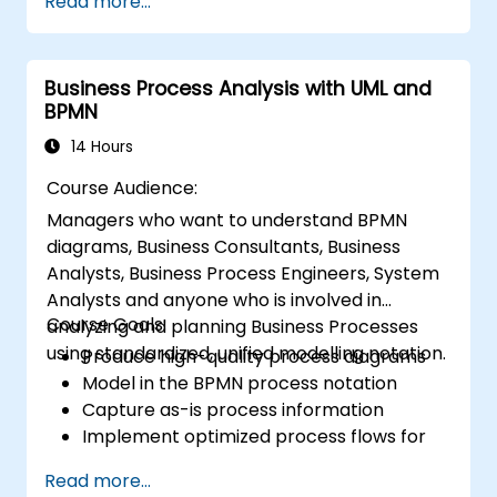
Read more...
business solutions. Business analysis ensures
that technological, process-related, or
organizational solutions meet business goals
Business Process Analysis with UML and
and needs. It is crucial for the effectiveness of
BPMN
projects and organizational changes by
ensuring that the introduced solutions are
14 Hours
appropriate, feasible, and fully aligned with
Course Audience:
business requirements.
Managers who want to understand BPMN
diagrams, Business Consultants, Business
Analysts, Business Process Engineers, System
Analysts and anyone who is involved in
Course Goals:
analyzing and planning Business Processes
using standardized, unified modelling notation.
Produce high-quality process diagrams
Model in the BPMN process notation
Capture as-is process information
Implement optimized process flows for
people-intensive processes
Read more...
Simplify complex process definitions and