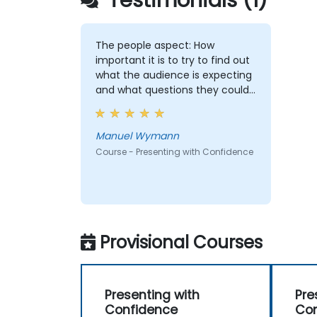
Testimonials (1)
The people aspect: How
important it is to try to find out
what the audience is expecting
and what questions they could
ask. And how important my
attitude towards presenting and
the audience is for the success
Manuel Wymann
of the presentation. I think I
Course - Presenting with Confidence
understand now much better
how to have successfull
presentations and the
importance of regular
training/preparation.
Provisional Courses
Presenting with
Pre
Confidence
Con