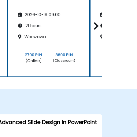
2026-10-19 09:00
2026-11-02 09
21 hours
21 hours
Warszawa
Opole
2790 PLN
3690 PLN
2790 PLN
(Online)
(Online)
(Classroom)
Advanced Slide Design in PowerPoint