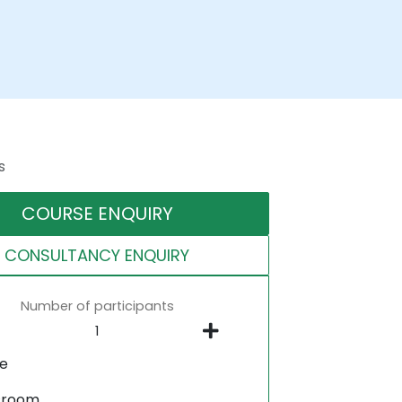
s
COURSE ENQUIRY
CONSULTANCY ENQUIRY
Number of participants
ne
sroom