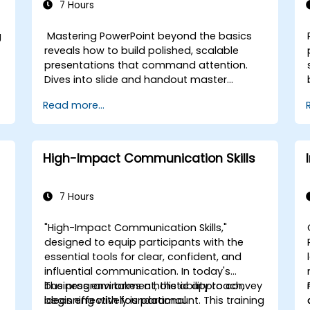
7 Hours
g
Mastering PowerPoint beyond the basics
reveals how to build polished, scalable
presentations that command attention.
Dives into slide and handout master
customization, template creation, SmartArt
Read more...
for visual process mapping, and deep Excel
integration for live-linked data dashboards
and charts. Equips professionals with
power-user workflows across add-ins like
High-Impact Communication Skills
Office Timeline and Poll Everywhere to
accelerate complex deck production,
streamline review cycles, and deliver
7 Hours
impactful business presentations.
"High-Impact Communication Skills,"
designed to equip participants with the
essential tools for clear, confident, and
influential communication. In today's
business environment, the ability to convey
The program takes a holistic approach,
ideas effectively is paramount. This training
beginning with foundational