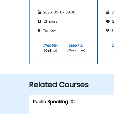
2026-09-07 09:00
2
21 hours
2
Tarnów
Z
2790 PLN
3690 PLN
2
(Online)
(
(Classroom)
Related Courses
Public Speaking 101