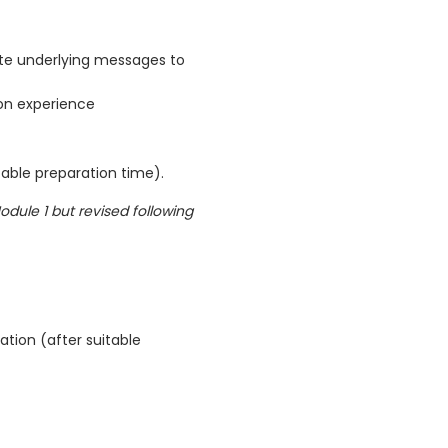
e underlying messages to
on experience
table preparation time).
odule 1 but revised following
ation (after suitable