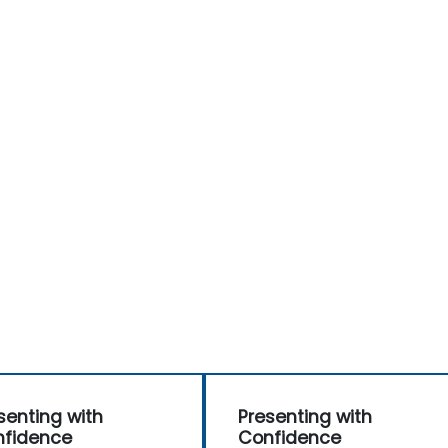
senting with
Presenting with
fidence
Confidence