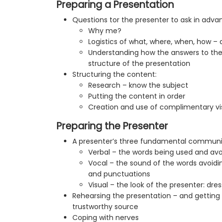
Preparing a Presentation
Questions tor the presenter to ask in adva
Why me?
Logistics of what, where, when, how –
Understanding how the answers to the
structure of the presentation
Structuring the content:
Research – know the subject
Putting the content in order
Creation and use of complimentary vis
Preparing the Presenter
A presenter’s three fundamental communic
Verbal – the words being used and avo
Vocal – the sound of the words avoidin
and punctuations
Visual – the look of the presenter: dr
Rehearsing the presentation – and gettin
trustworthy source
Coping with nerves