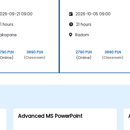
026-09-21 09:00
2026-10-05 09:00
1 hours
21 hours
akopane
Radom
790 PLN
3690 PLN
2790 PLN
3690 PLN
Online)
(Online)
(Classroom)
(Classroom)
Advanced MS PowerPoint