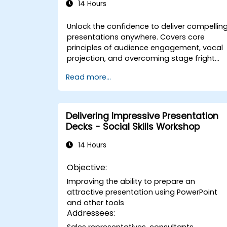
14 Hours
Unlock the confidence to deliver compellin
presentations anywhere. Covers core
principles of audience engagement, vocal
projection, and overcoming stage fright
through real-world practice. Guides
Read more...
participants through structuring impactful
openings, building persuasive content,
mastering slide design, and closing with
authority. Equips conference speakers and
Delivering Impressive Presentation
team leads with techniques for managing
Decks - Social Skills Workshop
nerves, reading room dynamics, and
sustaining energy — plus frameworks for
14 Hours
post-presentation follow-up. Builds lasting
skill in professional communication.
Objective:
Improving the ability to prepare an
attractive presentation using PowerPoint
and other tools
Addressees:
Sales representatives, consultants,