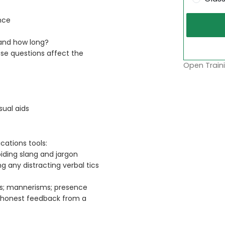
nce
 and how long?
se questions affect the
Open Traini
ual aids
ations tools:
iding slang and jargon
g any distracting verbal tics
ess; mannerisms; presence
g honest feedback from a