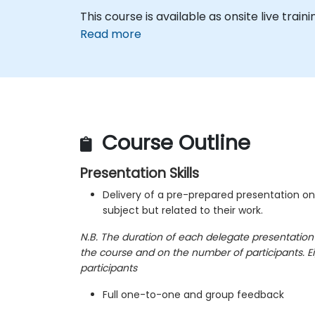
This course is available as onsite live traini
Read more
Course Outline
Presentation Skills
Delivery of a pre-prepared presentation o
subject but related to their work.
N.B. The duration of each delegate presentation
the course and on the number of participants. Ei
participants
Full one-to-one and group feedback