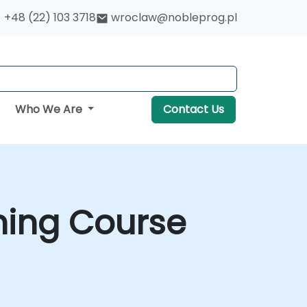
+48 (22) 103 3718
wroclaw@nobleprog.pl
Who We Are
Contact Us
ning Course