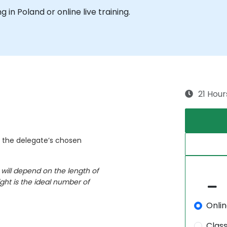
ng in Poland or online live training.
21 Hour
n the delegate’s chosen
 will depend on the length of
ght is the ideal number of
Onli
Clas