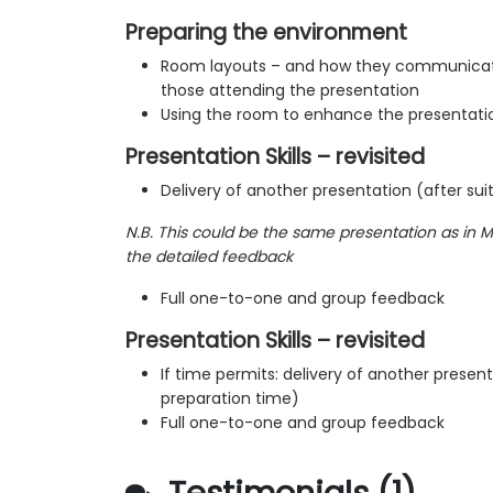
Preparing the environment
Room layouts – and how they communicat
those attending the presentation
Using the room to enhance the presentati
Presentation Skills – revisited
Delivery of another presentation (after sui
N.B. This could be the same presentation as in M
the detailed feedback
Full one-to-one and group feedback
Presentation Skills – revisited
If time permits: delivery of another present
preparation time)
Full one-to-one and group feedback