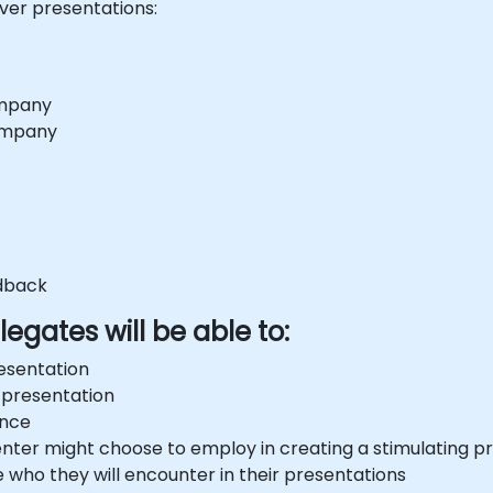
iver presentations:
ompany
company
edback
egates will be able to:
esentation
 presentation
ence
senter might choose to employ in creating a stimulating p
e who they will encounter in their presentations