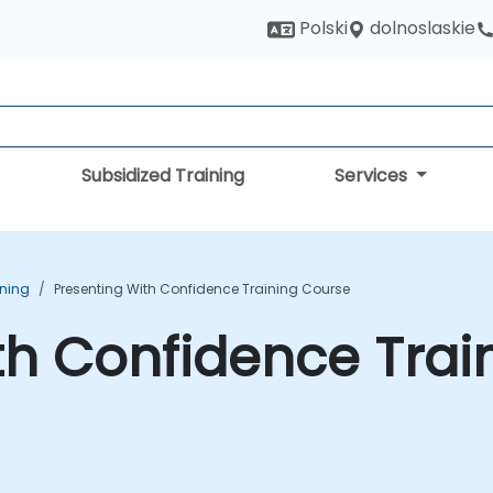
dolnoslaskie
Polski
Subsidized Training
Services
ining
Presenting With Confidence Training Course
th Confidence Trai