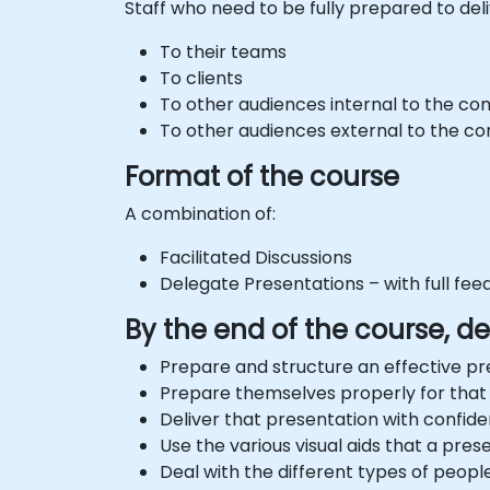
Staff who need to be fully prepared to del
To their teams
To clients
To other audiences internal to the c
To other audiences external to the 
Format of the course
A combination of:
Facilitated Discussions
Delegate Presentations – with full fe
By the end of the course, del
Prepare and structure an effective pr
Prepare themselves properly for that
Deliver that presentation with confid
Use the various visual aids that a pre
Deal with the different types of peopl