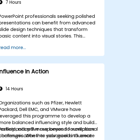
7 Hours
PowerPoint professionals seeking polished
presentations can benefit from advanced
slide design techniques that transform
basic content into visual stories. This
course dives into core principles of slide
Read more...
composition, chart and infographic
creation, and image editing, while building
practical skills in visually distributing
elements, emphasizing key information,
Influence in Action
and personalizing the working environment.
Professionals walk away with actionable
strategies for crafting clean, compelling
14 Hours
slides and delivering confident
presentations with structured public
Organizations such as Pfizer, Hewlett
speaking techniques.
Packard, Dell EMC, and VMware have
leveraged this programme to develop a
more balanced influencing style and build
resilient, adaptive responses to workplace
Participants will move beyond foundational
challenges. Whether your goal is to create
communication into advanced influence