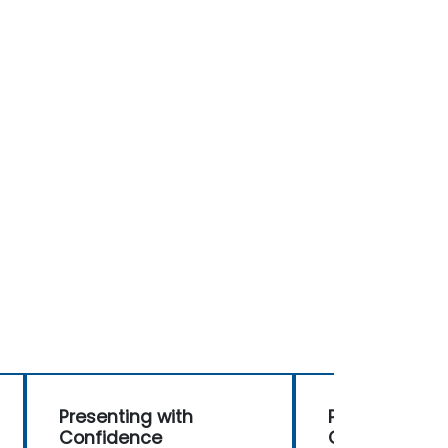
Presenting with
Presenting wi
Confidence
Confidence