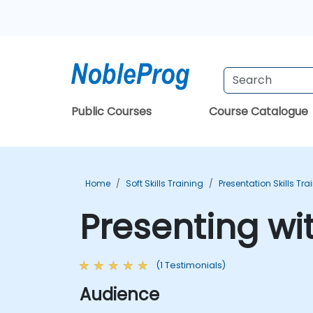
Public Courses
Course Catalogue
Home
Soft Skills Training
Presentation Skills Tra
Presenting wi
(1 Testimonials)
Audience