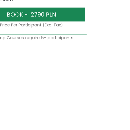
Price Per Participant (Exc. Tax)
ng Courses require 5+ participants.