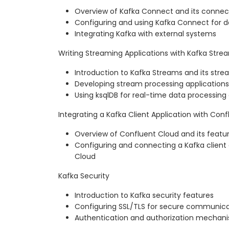
Overview of Kafka Connect and its connec
Configuring and using Kafka Connect for d
Integrating Kafka with external systems
Writing Streaming Applications with Kafka Stre
Introduction to Kafka Streams and its stre
Developing stream processing applications
Using ksqlDB for real-time data processing
Integrating a Kafka Client Application with Con
Overview of Confluent Cloud and its featu
Configuring and connecting a Kafka client 
Cloud
Kafka Security
Introduction to Kafka security features
Configuring SSL/TLS for secure communica
Authentication and authorization mechani