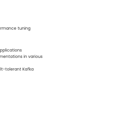
ormance tuning
pplications
mentations in various
ult-tolerant Kafka