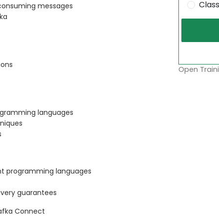
Clas
d consuming messages
fka
ions
Open Traini
rogramming languages
hniques
s
ent programming languages
ivery guarantees
Kafka Connect