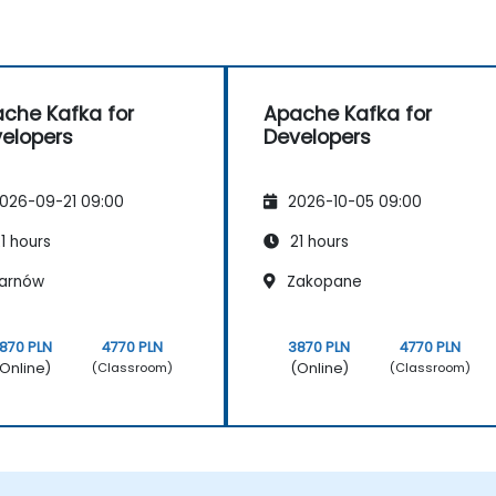
che Kafka for
Apache Kafka for
elopers
Developers
026-09-21 09:00
2026-10-05 09:00
1 hours
21 hours
arnów
Zakopane
870 PLN
4770 PLN
3870 PLN
4770 PLN
Online)
(Online)
(Classroom)
(Classroom)