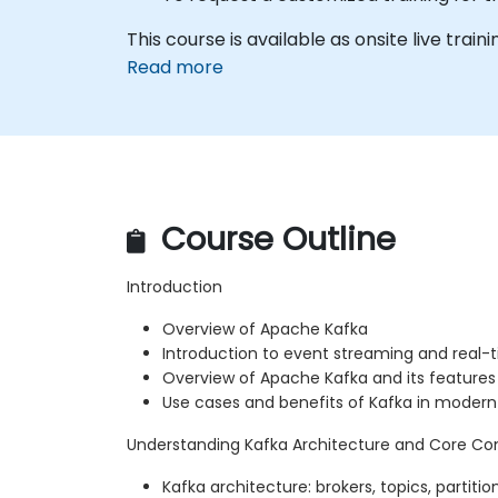
This course is available as onsite live traini
Read more
Course Outline
Introduction
Overview of Apache Kafka
Introduction to event streaming and real-
Overview of Apache Kafka and its features
Use cases and benefits of Kafka in moder
Understanding Kafka Architecture and Core Co
Kafka architecture: brokers, topics, partitio