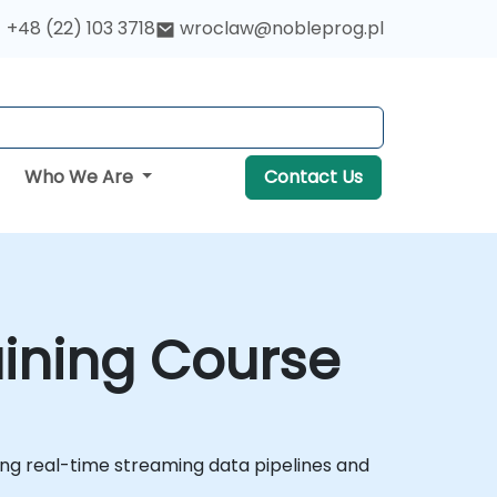
+48 (22) 103 3718
wroclaw@nobleprog.pl
Who We Are
Contact Us
aining Course
ing real-time streaming data pipelines and