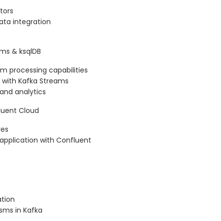
tors
ata integration
ams & ksqlDB
am processing capabilities
 with Kafka Streams
 and analytics
fluent Cloud
res
application with Confluent
tion
sms in Kafka