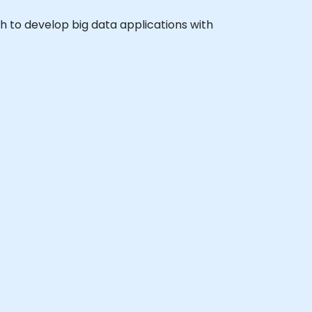
sh to develop big data applications with