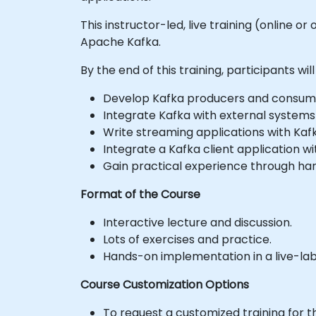
This instructor-led, live training (online 
Apache Kafka.
By the end of this training, participants will
Develop Kafka producers and consume
Integrate Kafka with external systems
Write streaming applications with Kaf
Integrate a Kafka client application 
Gain practical experience through ha
Format of the Course
Interactive lecture and discussion.
Lots of exercises and practice.
Hands-on implementation in a live-la
Course Customization Options
To request a customized training for t