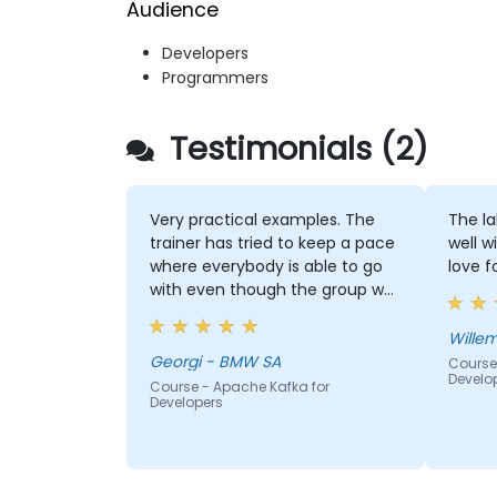
Audience
Developers
Programmers
Testimonials (2)
Very practical examples. The
The la
trainer has tried to keep a pace
well w
where everybody is able to go
love f
with even though the group was
quite inhomogeneous regarding
the knowhow. He has provided a
lot of support to basically
Georgi - BMW SA
Course
Develo
everybody who asked for it :)
Course - Apache Kafka for
Developers