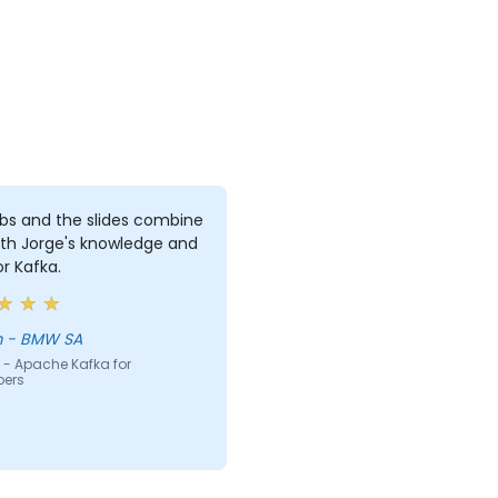
bs and the slides combine
ith Jorge's knowledge and
or Kafka.
Willem - BMW SA
 - Apache Kafka for
pers