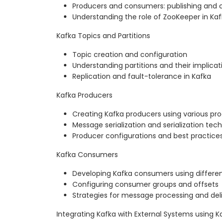
Producers and consumers: publishing an
Understanding the role of ZooKeeper in Ka
Kafka Topics and Partitions
Topic creation and configuration
Understanding partitions and their implicat
Replication and fault-tolerance in Kafka
Kafka Producers
Creating Kafka producers using various p
Message serialization and serialization tec
Producer configurations and best practice
Kafka Consumers
Developing Kafka consumers using differ
Configuring consumer groups and offsets
Strategies for message processing and del
Integrating Kafka with External Systems using 