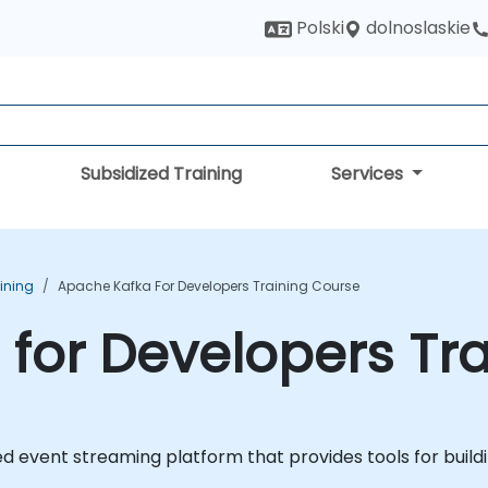
dolnoslaskie
Polski
Subsidized Training
Services
ining
Apache Kafka For Developers Training Course
for Developers Tr
d event streaming platform that provides tools for build