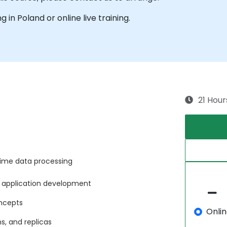
ng in Poland or online live training.
21 Hour
time data processing
n application development
ncepts
Onli
ns, and replicas