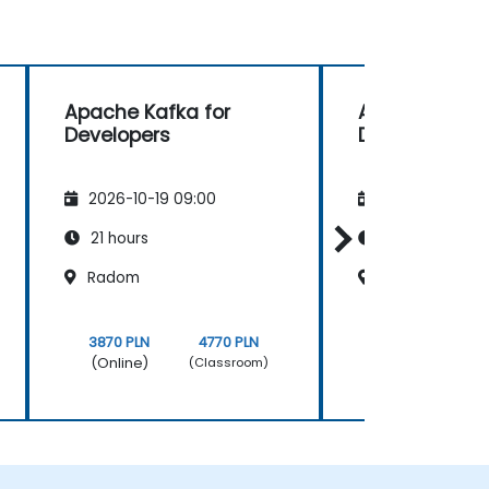
Apache Kafka for
Apache Kafka
Developers
Developers
2026-10-19 09:00
2026-11-02 09
21 hours
21 hours
Radom
Warszawa
3870 PLN
4770 PLN
3870 PLN
(Online)
(Online)
(Classroom)