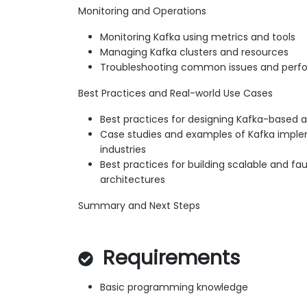
Monitoring and Operations
Monitoring Kafka using metrics and tools
Managing Kafka clusters and resources
Troubleshooting common issues and perf
Best Practices and Real-world Use Cases
Best practices for designing Kafka-based a
Case studies and examples of Kafka imple
industries
Best practices for building scalable and fa
architectures
Summary and Next Steps
Requirements
Basic programming knowledge