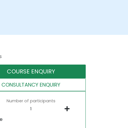
s
COURSE ENQUIRY
CONSULTANCY ENQUIRY
Number of participants
ne