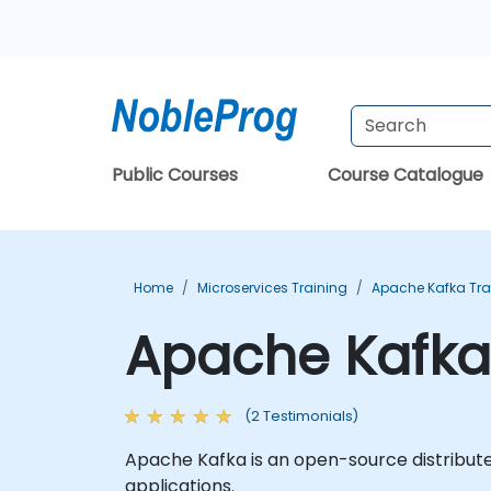
Public Courses
Course Catalogue
Home
Microservices Training
Apache Kafka Tra
Apache Kafka 
(2 Testimonials)
Apache Kafka is an open-source distribute
applications.