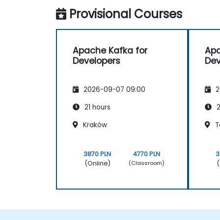
Provisional Courses
Apache Kafka for
Apa
Developers
Dev
2026-09-07 09:00
2
21 hours
2
Kraków
T
3870 PLN
4770 PLN
3
(Online)
(
(Classroom)