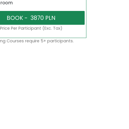
sroom
Price Per Participant (Exc. Tax)
ng Courses require 5+ participants.