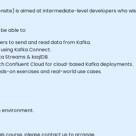
or onsite) is aimed at intermediate-level developers who wi
 be able to:
rs to send and read data from Kafka.
 using Kafka Connect.
ka Streams & ksqlDB.
with Confluent Cloud for cloud-based Kafka deployments.
nds-on exercises and real-world use cases.
b environment.
his course, please contact us to arrange.