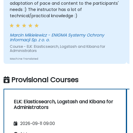
adaptation of pace and content to the participants'
needs :) The instructor has a lot of
technical/practical knowledge :)
Marcin Mikielewicz - ENIGMA Systemy Ochrony
Informacji Sp. z o. o.
Course - ELK: Elasticsearch, Logstash and Kibana for
Administrators
Machine Translated
Provisional Courses
ELK: Elasticsearch, Logstash and Kibana for
Administrators
2026-09-11 09:00