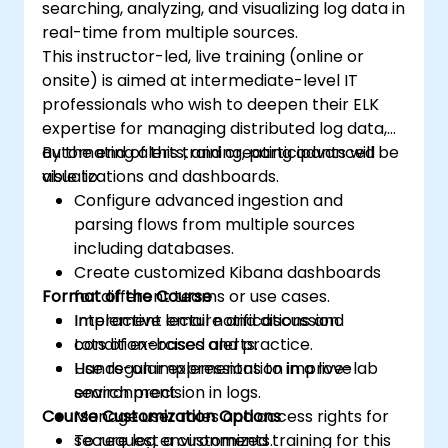
searching, analyzing, and visualizing log data in
Elasticsearch and Kibana administration,
real-time from multiple sources.
optimization, and troubleshooting.
This instructor-led, live training (online or
onsite) is aimed at intermediate-level IT
professionals who wish to deepen their ELK
expertise for managing distributed log data,
automating alerts, and creating advanced
By the end of this training, participants will be
visualizations and dashboards.
able to:
Configure advanced ingestion and
parsing flows from multiple sources
including databases.
Create customized Kibana dashboards
Format of the Course
for different teams or use cases.
Implement email notifications and
Interactive lecture and discussion.
condition-based alerts.
Lots of exercises and practice.
Use regular expressions to improve
Hands-on implementation in a live-lab
search precision in logs.
environment.
Course Customization Options
Manage user roles and access rights for
secure log environments.
To request a customized training for this