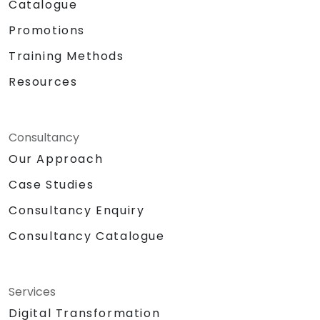
Catalogue
Promotions
Training Methods
Resources
Consultancy
Our Approach
Case Studies
Consultancy Enquiry
Consultancy Catalogue
Services
Digital Transformation