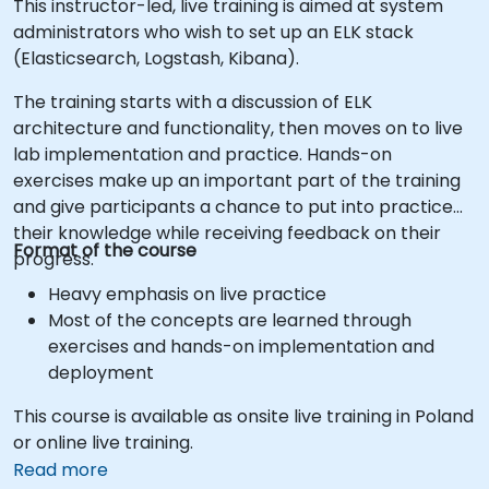
This instructor-led, live training is aimed at system
administrators who wish to set up an ELK stack
(Elasticsearch, Logstash, Kibana).
The training starts with a discussion of ELK
architecture and functionality, then moves on to live
lab implementation and practice. Hands-on
exercises make up an important part of the training
and give participants a chance to put into practice
their knowledge while receiving feedback on their
Format of the course
progress.
Heavy emphasis on live practice
Most of the concepts are learned through
exercises and hands-on implementation and
deployment
This course is available as onsite live training in Poland
or online live training.
Read more