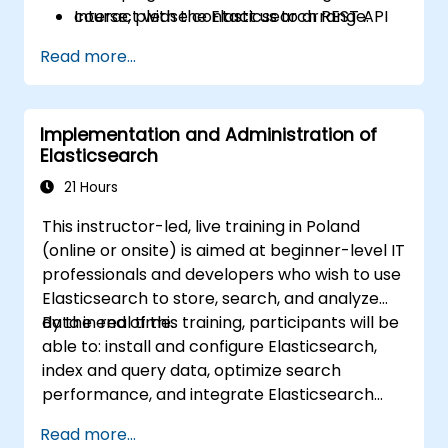
Interact with the Elasticsearch REST API
course, please contact us to arrange.
for automation and integration.
Read more...
Implementation and Administration of
Elasticsearch
21 Hours
This instructor-led, live training in Poland
(online or onsite) is aimed at beginner-level IT
professionals and developers who wish to use
Elasticsearch to store, search, and analyze
data in real time.
By the end of this training, participants will be
able to: install and configure Elasticsearch,
index and query data, optimize search
performance, and integrate Elasticsearch
into applications.
Read more...