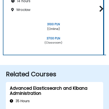
14 hours
Wrocław
3100 PLN
(Online)
3700 PLN
(Classroom)
Related Courses
Advanced Elasticsearch and Kibana
Administration
35 Hours