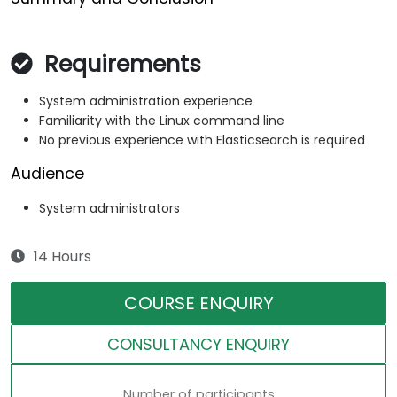
Requirements
System administration experience
Familiarity with the Linux command line
No previous experience with Elasticsearch is required
Audience
System administrators
14 Hours
COURSE ENQUIRY
CONSULTANCY ENQUIRY
Number of participants