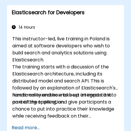
Extend Elasticsearch functionality with
Elasticsearch for Developers
plugins.
Scale Elasticsearch using clustering and
sharding techniques.
14 Hours
This instructor-led, live training in Poland is
aimed at software developers who wish to
build search and analytics solutions using
Elasticsearch.
The training starts with a discussion of the
Elasticsearch architecture, including its
distributed model and search API. This is
followed by an explanation of Elasticsearch's
functionality and how to best integrate it into
Hands-on exercises make up an important
an existing application.
part of the training, and give participants a
chance to put into practice their knowledge
while receiving feedback on their
implementation and progress.
Read more...