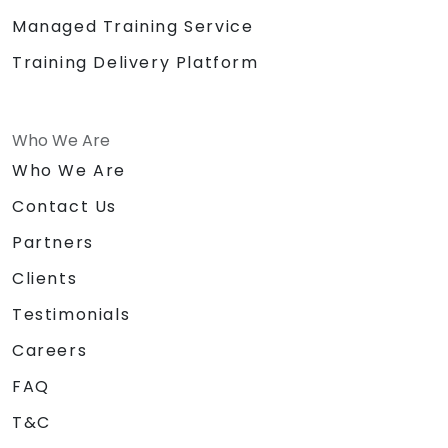
Managed Training Service
Training Delivery Platform
Who We Are
Who We Are
Contact Us
Partners
Clients
Testimonials
Careers
FAQ
T&C