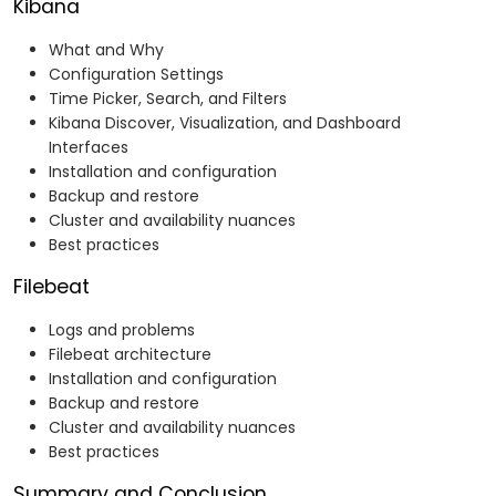
Kibana
What and Why
Configuration Settings
Time Picker, Search, and Filters
Kibana Discover, Visualization, and Dashboard
Interfaces
Installation and configuration
Backup and restore
Cluster and availability nuances
Best practices
Filebeat
Logs and problems
Filebeat architecture
Installation and configuration
Backup and restore
Cluster and availability nuances
Best practices
Summary and Conclusion