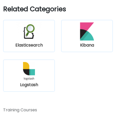
Related Categories
Elasticsearch
Kibana
Logstash
Training Courses