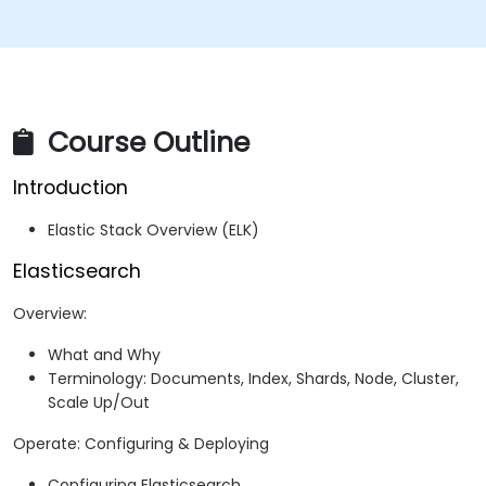
Course Outline
Introduction
Elastic Stack Overview (ELK)
Elasticsearch
Overview:
What and Why
Terminology: Documents, Index, Shards, Node, Cluster,
Scale Up/Out
Operate: Configuring & Deploying
Configuring Elasticsearch