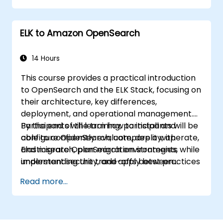
ELK to Amazon OpenSearch
14 Hours
This course provides a practical introduction
to OpenSearch and the ELK Stack, focusing on
their architecture, key differences,
deployment, and operational management.
Participants will learn how to install and
By the end of the training, participants will be
configure OpenSearch, compare it with
able to confidently evaluate, deploy, operate,
Elasticsearch, plan migration strategies,
and migrate OpenSearch environments while
implement security, and apply best practices
understanding the trade-offs between
for monitoring, troubleshooting, and cluster
Elasticsearch and OpenSearch for enterprise
Read more...
lifecycle management.
use cases.