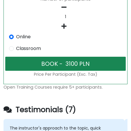
Online
Classroom
Price Per Participant (Exc. Tax)
Open Training Courses require 5+ participants.
Testimonials (7)
The instructor's approach to the topic, quick