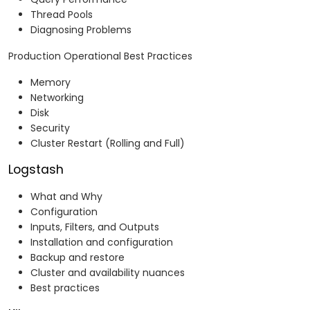
Thread Pools
Diagnosing Problems
Production Operational Best Practices
Memory
Networking
Disk
Security
Cluster Restart (Rolling and Full)
Logstash
What and Why
Configuration
Inputs, Filters, and Outputs
Installation and configuration
Backup and restore
Cluster and availability nuances
Best practices