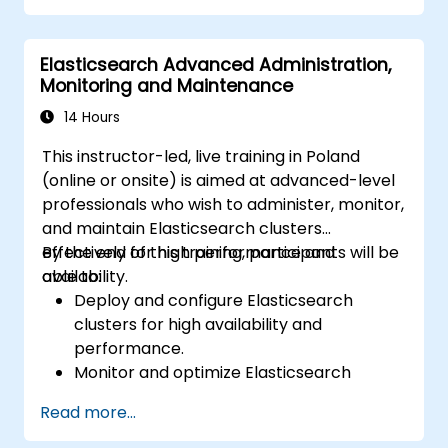
Elasticsearch Advanced Administration,
Monitoring and Maintenance
14 Hours
This instructor-led, live training in Poland
(online or onsite) is aimed at advanced-level
professionals who wish to administer, monitor,
and maintain Elasticsearch clusters
effectively for high performance and
By the end of this training, participants will be
availability.
able to:
Deploy and configure Elasticsearch
clusters for high availability and
performance.
Monitor and optimize Elasticsearch
operations.
Read more...
Integrate with Kibana and Logstash for
advanced analytics and visualization.