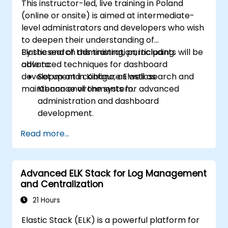
This instructor-led, live training in Poland
(online or onsite) is aimed at intermediate-
level administrators and developers who wish
to deepen their understanding of
Elasticsearch administration, including
By the end of this training, participants will be
advanced techniques for dashboard
able to:
development in Kibana, as well as
Set up and configure Elasticsearch and
maintenance of the system.
Kibana environments for advanced
administration and dashboard
development.
Create and manage Elasticsearch indices,
Read more...
mappings, and data models.
Develop advanced queries and filters to
extract valuable insights from
Advanced ELK Stack for Log Management
Elasticsearch data.
and Centralization
Design and build interactive dashboards
in Kibana using various visualization types
21 Hours
and techniques.
Elastic Stack (ELK) is a powerful platform for
Implement best practices for