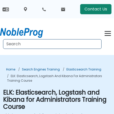
Contact Us
Home
Search Engines Training
Elasticsearch Training
ELK: Elasticsearch, Logstash And Kibana For Administrators
Training Course
ELK: Elasticsearch, Logstash and
Kibana for Administrators Training
Course