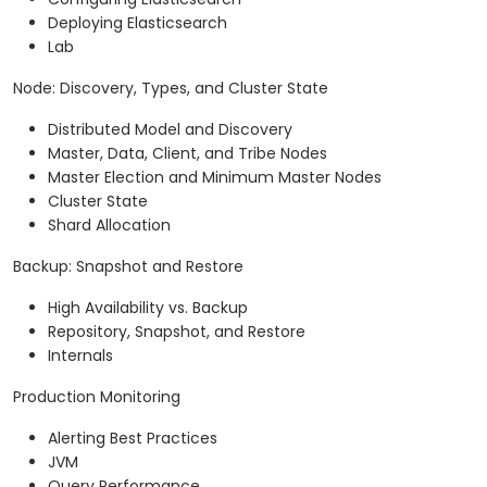
Deploying Elasticsearch
Lab
Node: Discovery, Types, and Cluster State
Distributed Model and Discovery
Master, Data, Client, and Tribe Nodes
Master Election and Minimum Master Nodes
Cluster State
Shard Allocation
Backup: Snapshot and Restore
High Availability vs. Backup
Repository, Snapshot, and Restore
Internals
Production Monitoring
Alerting Best Practices
JVM
Query Performance