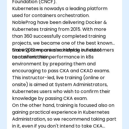
Foundation (CNCF).
Kubernetes is nowadys a leading platform
used for containers orchestration.
NobleProg have been delivering Docker &
Kubernetes training from 2015. With more
than 360 successfully completed training
projects, we became one of the best known
training companies worldwide in field of
Since 2019 we are also helping our customers
containerization.
to confirm their performance in k8s
environment by preparing them and
encouraging to pass CKA and CKAD exams.
This instructor-led, live training (online or
onsite) is aimed at System Administrators,
Kubernetes users who wish to confirm their
knowledge by passing CKA exam.
On the other hand, training is focused also on
gaining practical experience in Kubernetes
Administration, so we recommend taking part
in it, even if you don't intend to take CKA