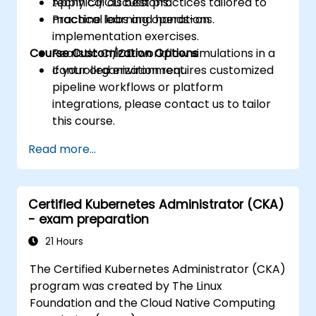
Apply CI/CD best practices tailored to
technical discussions.
machine learning operations.
Practical labs and hands-on
implementation exercises.
Course Customization Options
Realistic CI/CD workflow simulations in a
controlled environment.
If your organization requires customized
pipeline workflows or platform
integrations, please contact us to tailor
this course.
Read more...
Certified Kubernetes Administrator (CKA)
- exam preparation
21 Hours
The Certified Kubernetes Administrator (CKA)
program was created by The Linux
Foundation and the Cloud Native Computing