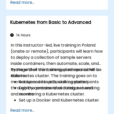
Read more...
Kubernetes from Basic to Advanced
14 Hours
In this instructor-led, live training in Poland
(onsite or remote), participants will learn how
to deploy a collection of sample servers
inside containers, then automate, scale, and
manage their containerized servers within a
By the end of this training, participants will be
Kubernetes cluster. The training goes on to
able to:
more advanced topics, walking participants
Set up and run a Docker container.
through the process of securing, networking
Deploy containerized databases and
and monitoring a Kubernetes cluster.
servers.
Set up a Docker and Kubernetes cluster.
Use Kubernetes to deploy and manage
Read more...
different environments under the same