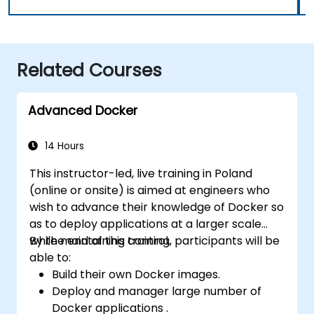
Related Courses
Advanced Docker
14 Hours
This instructor-led, live training in Poland
(online or onsite) is aimed at engineers who
wish to advance their knowledge of Docker so
as to deploy applications at a larger scale
while maintaining control.
By the end of this training, participants will be
able to:
Build their own Docker images.
Deploy and manager large number of
Docker applications .