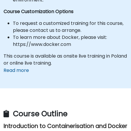
Course Customization Options
To request a customized training for this course,
please contact us to arrange.
To learn more about Docker, please visit:
https://www.docker.com
This course is available as onsite live training in Poland
or online live training.
Read more
Course Outline
Introduction to Containerisation and Docker