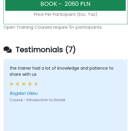
Price Per Participant (Exc. Tax)
Open Training Courses require 5+ participants.
Testimonials (7)
the trainer had a lot of knowledge and patience to
T
share with us
t
Bogdan Olaru
L
Course - Introduction to Docker
C