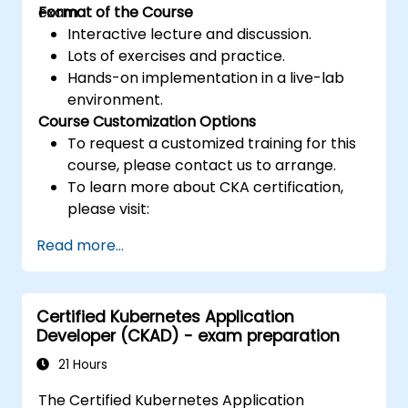
exam.
Format of the Course
Interactive lecture and discussion.
Lots of exercises and practice.
Hands-on implementation in a live-lab
environment.
Course Customization Options
To request a customized training for this
course, please contact us to arrange.
To learn more about CKA certification,
please visit:
https://training.linuxfoundation.org/certificatio
Read more...
kubernetes-administrator-cka
Certified Kubernetes Application
Developer (CKAD) - exam preparation
21 Hours
The Certified Kubernetes Application