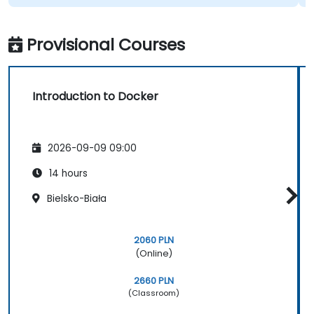
Provisional Courses
Introduction to Docker
2026-09-09 09:00
14 hours
Bielsko-Biała
2060 PLN
(Online)
2660 PLN
(Classroom)