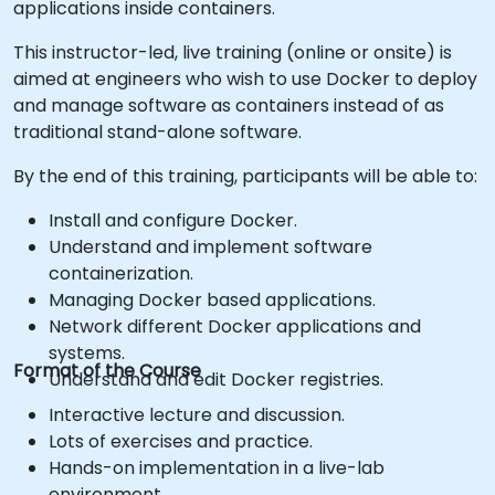
applications inside containers.
This instructor-led, live training (online or onsite) is
aimed at engineers who wish to use Docker to deploy
and manage software as containers instead of as
traditional stand-alone software.
By the end of this training, participants will be able to:
Install and configure Docker.
Understand and implement software
containerization.
Managing Docker based applications.
Network different Docker applications and
systems.
Format of the Course
Understand and edit Docker registries.
Interactive lecture and discussion.
Lots of exercises and practice.
Hands-on implementation in a live-lab
environment.