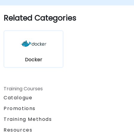
production environments.
Deploy and orchestrate microservices
Related Categories
using Kubernetes.
Docker
Training Courses
Catalogue
Promotions
Training Methods
Resources