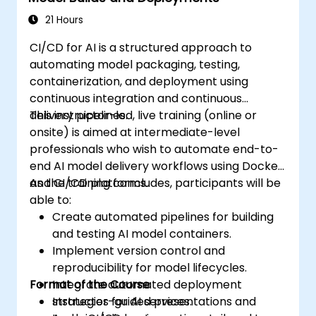
21 Hours
CI/CD for AI is a structured approach to
automating model packaging, testing,
containerization, and deployment using
continuous integration and continuous
delivery pipelines.
This instructor-led, live training (online or
onsite) is aimed at intermediate-level
professionals who wish to automate end-to-
end AI model delivery workflows using Docker
and CI/CD platforms.
As the training concludes, participants will be
able to:
Create automated pipelines for building
and testing AI model containers.
Implement version control and
reproducibility for model lifecycles.
Format of the Course
Integrate automated deployment
strategies for AI services.
Instructor-guided presentations and