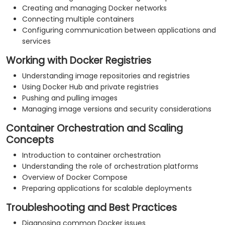
Creating and managing Docker networks
Connecting multiple containers
Configuring communication between applications and
services
Working with Docker Registries
Understanding image repositories and registries
Using Docker Hub and private registries
Pushing and pulling images
Managing image versions and security considerations
Container Orchestration and Scaling
Concepts
Introduction to container orchestration
Understanding the role of orchestration platforms
Overview of Docker Compose
Preparing applications for scalable deployments
Troubleshooting and Best Practices
Diagnosing common Docker issues