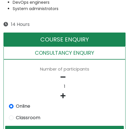
DevOps engineers
System administrators
14 Hours
COURSE ENQUIRY
CONSULTANCY ENQUIRY
Number of participants
Online
Classroom