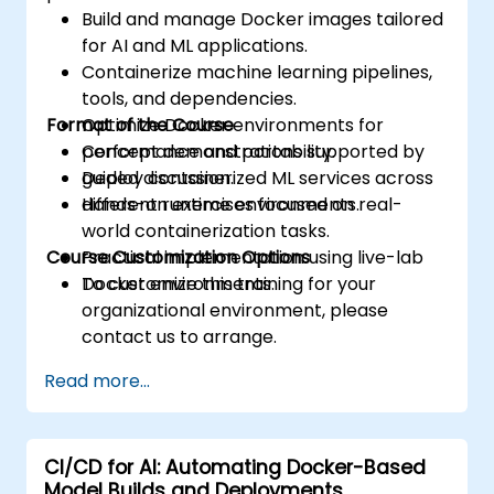
Build and manage Docker images tailored
for AI and ML applications.
Containerize machine learning pipelines,
tools, and dependencies.
Format of the Course
Optimize Docker environments for
performance and portability.
Concept demonstrations supported by
Deploy containerized ML services across
guided discussion.
different runtime environments.
Hands-on exercises focused on real-
world containerization tasks.
Course Customization Options
Practical implementation using live-lab
Docker environments.
To customize this training for your
organizational environment, please
contact us to arrange.
Read more...
CI/CD for AI: Automating Docker-Based
Model Builds and Deployments