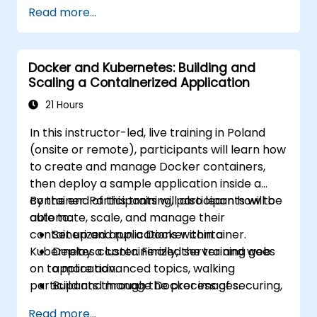
Kubernetes workloads, cluster networking,
Read more...
storage, security, monitoring and practical
OpenShift administration. Participants gain
the skills needed to operate modern
Docker and Kubernetes: Building and
container platforms and troubleshoot
Scaling a Containerized Application
applications across development and
production environments.
21 Hours
In this instructor-led, live training in Poland
(onsite or remote), participants will learn how
to create and manage Docker containers,
then deploy a sample application inside a
container. Participants will also learn how to
By the end of this training, participants will be
automate, scale, and manage their
able to:
containerized applications within a
Set up and run a Docker container.
Kubernetes cluster. Finally, the training goes
Deploy a containerized server and web
on to more advanced topics, walking
application.
participants through the process of securing,
Build and manage Docker images.
scaling and monitoring a Kubernetes cluster.
Set up a Docker and Kubernetes cluster.
Read more...