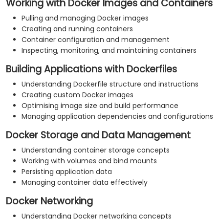
Working with Docker Images and Containers
Pulling and managing Docker images
Creating and running containers
Container configuration and management
Inspecting, monitoring, and maintaining containers
Building Applications with Dockerfiles
Understanding Dockerfile structure and instructions
Creating custom Docker images
Optimising image size and build performance
Managing application dependencies and configurations
Docker Storage and Data Management
Understanding container storage concepts
Working with volumes and bind mounts
Persisting application data
Managing container data effectively
Docker Networking
Understanding Docker networking concepts