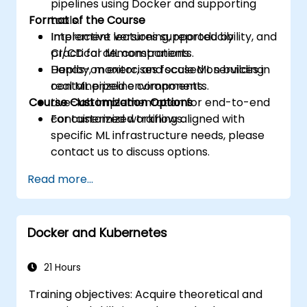
pipelines using Docker and supporting
Format of the Course
tools.
Implement versioning, reproducibility, and
Interactive lectures supported by
CI/CD for ML components.
practical demonstrations.
Deploy, monitor, and scale ML services in
Hands-on exercises focused on building
containerized environments.
real ML pipeline components.
Course Customization Options
Live-lab implementation for end-to-end
containerized workflows.
For customized training aligned with
specific ML infrastructure needs, please
contact us to discuss options.
Read more...
Docker and Kubernetes
21 Hours
Training objectives: Acquire theoretical and