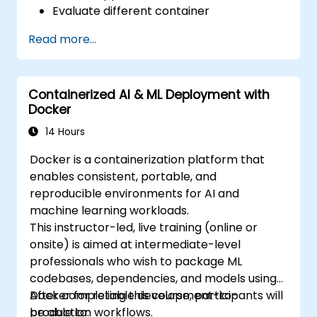
Evaluate different container
orchestration solutions and choose the
Read more...
most suitable one.
Set up a continuous integration process
for Docker applications.
Containerized AI & ML Deployment with
Integrate Docker applications with
Docker
existing continuous tools integration
processes.
14 Hours
Secure their Docker applications.
Docker is a containerization platform that
enables consistent, portable, and
reproducible environments for AI and
machine learning workloads.
This instructor-led, live training (online or
onsite) is aimed at intermediate-level
professionals who wish to package ML
codebases, dependencies, and models using
Docker for reliable development-to-
After completing this course, participants will
production workflows.
be able to: