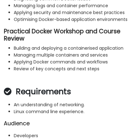
Managing logs and container performance
Applying security and maintenance best practices
Optimising Docker-based application environments
Practical Docker Workshop and Course
Review
Building and deploying a containerised application
Managing multiple containers and services
Applying Docker commands and workflows
Review of key concepts and next steps
Requirements
An understanding of networking.
Linux command line experience.
Audience
Developers