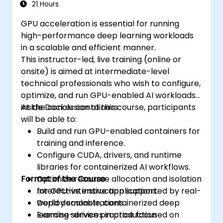
Networking Model, Service Discovery, Scaling,
21 Hours
Load Balancing, Cluster Management,
GPU acceleration is essential for running
Kubernetes Installation, Cluster Security,
high-performance deep learning workloads
Access Control, High Availability of the
in a scalable and efficient manner.
Control Plane, Monitoring and Logging,
This instructor-led, live training (online or
Application Auto-Scaling, Advanced
onsite) is aimed at intermediate-level
Scheduling, Microservices-Based Applications,
technical professionals who wish to configure,
Application Design Patterns, and Application
optimize, and run GPU-enabled AI workloads
Deployment on a Kubernetes Cluster.
inside Docker containers.
At the conclusion of this course, participants
will be able to:
Build and run GPU-enabled containers for
training and inference.
Configure CUDA, drivers, and runtime
libraries for containerized AI workflows.
Format of the Course
Optimize resource allocation and isolation
for GPU-intensive applications.
Interactive instruction supported by real-
Deploy scalable, containerized deep
world demonstrations.
learning services in production
Exercise-driven practice focused on