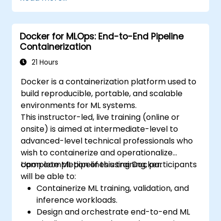
Use Kubernetes to deploy and manage a
clustered web application.
Secure, scale and monitor a Kubernetes
Docker for MLOps: End-to-End Pipeline
cluster.
Containerization
21 Hours
Docker is a containerization platform used to
build reproducible, portable, and scalable
environments for ML systems.
This instructor-led, live training (online or
onsite) is aimed at intermediate-level to
advanced-level technical professionals who
wish to containerize and operationalize
complete ML pipelines using Docker.
Upon completion of this training, participants
will be able to:
Containerize ML training, validation, and
inference workloads.
Design and orchestrate end-to-end ML