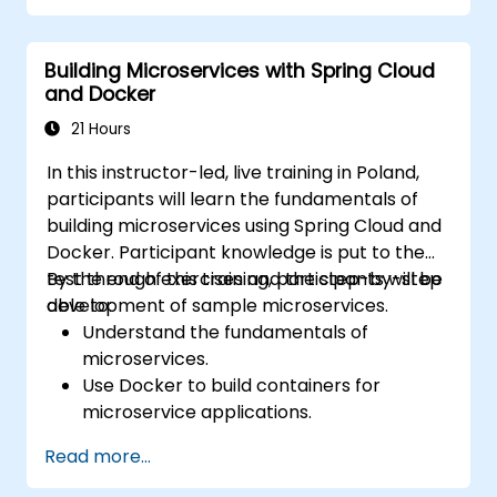
cluster.
Secure, scale and monitor a Kubernetes
Building Microservices with Spring Cloud
cluster.
and Docker
21 Hours
In this instructor-led, live training in Poland,
participants will learn the fundamentals of
building microservices using Spring Cloud and
Docker. Participant knowledge is put to the
test through exercises and the step-by-step
By the end of this training, participants will be
development of sample microservices.
able to:
Understand the fundamentals of
microservices.
Use Docker to build containers for
microservice applications.
Build and deploy containerized
Read more...
microservices using Spring Cloud and
Docker.