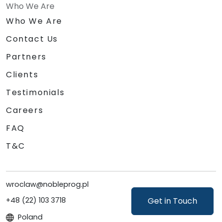
Who We Are
Who We Are
Contact Us
Partners
Clients
Testimonials
Careers
FAQ
T&C
wroclaw@nobleprog.pl
Get in Touch
+48 (22) 103 3718
Poland