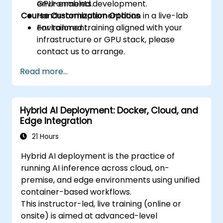
environments.
GPU-enabled development.
Course Customization Options
Hands-on implementation in a live-lab
environment.
For tailored training aligned with your
infrastructure or GPU stack, please
contact us to arrange.
Read more...
Hybrid AI Deployment: Docker, Cloud, and
Edge Integration
21 Hours
Hybrid AI deployment is the practice of
running AI inference across cloud, on-
premise, and edge environments using unified
container-based workflows.
This instructor-led, live training (online or
onsite) is aimed at advanced-level