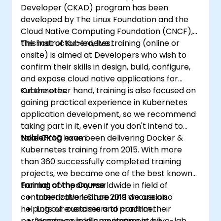
Developer (CKAD) program has been
developed by The Linux Foundation and the
Cloud Native Computing Foundation (CNCF),
the host of Kubernetes.
This instructor-led, live training (online or
onsite) is aimed at Developers who wish to
confirm their skills in design, build, configure,
and expose cloud native applications for
Kubernetes.
On the other hand, training is also focused on
gaining practical experience in Kubernetes
application development, so we recommend
taking part in it, even if you don't intend to
take CKAD exam.
NobleProg
have been delivering Docker &
Kubernetes training from 2015. With more
than 360 successfully completed training
projects, we became one of the best known
training company worldwide in field of
Format of the Course
containerization. Since 2019 we are also
Interactive lecture and discussion.
helping our customers to confirm their
Lots of exercises and practice.
performance in k8s environment by
Hands-on implementation in a live-lab