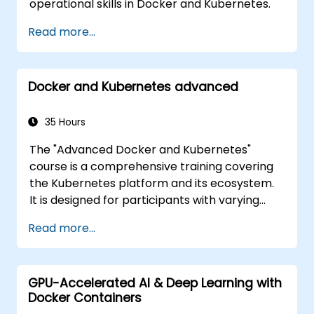
operational skills in Docker and Kubernetes.
Read more...
Docker and Kubernetes advanced
35 Hours
The "Advanced Docker and Kubernetes"
course is a comprehensive training covering
the Kubernetes platform and its ecosystem.
It is designed for participants with varying
levels of experience, offering a full range of
Read more...
both fundamental and advanced Kubernetes
features. The course covers key concepts
such as Pods, Labels, Controllers, Services,
GPU-Accelerated AI & Deep Learning with
Secrets, Persistent Data Volumes, Claims,
Docker Containers
Namespaces, Quotas, the Container