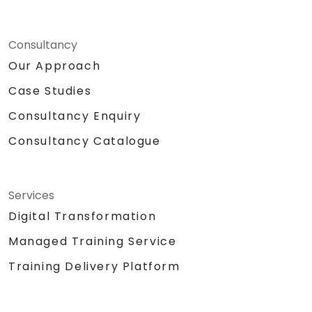
Consultancy
Our Approach
Case Studies
Consultancy Enquiry
Consultancy Catalogue
Services
Digital Transformation
Managed Training Service
Training Delivery Platform