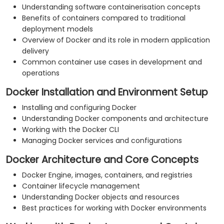
Understanding software containerisation concepts
Benefits of containers compared to traditional
deployment models
Overview of Docker and its role in modern application
delivery
Common container use cases in development and
operations
Docker Installation and Environment Setup
Installing and configuring Docker
Understanding Docker components and architecture
Working with the Docker CLI
Managing Docker services and configurations
Docker Architecture and Core Concepts
Docker Engine, images, containers, and registries
Container lifecycle management
Understanding Docker objects and resources
Best practices for working with Docker environments