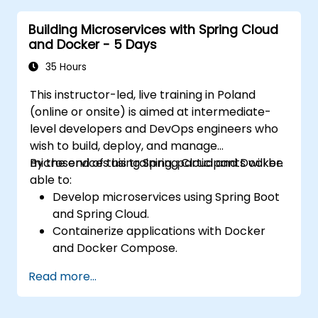
Integrate microservices with discovery
Building Microservices with Spring Cloud
services and the Spring Cloud API
and Docker - 5 Days
Gateway.
Use Docker Compose for end-to-end
35 Hours
integration testing.
This instructor-led, live training in Poland
(online or onsite) is aimed at intermediate-
level developers and DevOps engineers who
wish to build, deploy, and manage
microservices using Spring Cloud and Docker.
By the end of this training, participants will be
able to:
Develop microservices using Spring Boot
and Spring Cloud.
Containerize applications with Docker
and Docker Compose.
Implement service discovery, API
Read more...
gateways, and inter-service
communication.
Monitor and secure microservices in