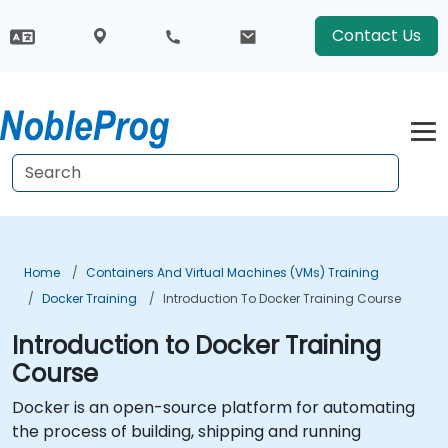
Contact Us
Home
Containers And Virtual Machines (VMs) Training
Docker Training
Introduction To Docker Training Course
Introduction to Docker Training
Course
Docker is an open-source platform for automating
the process of building, shipping and running