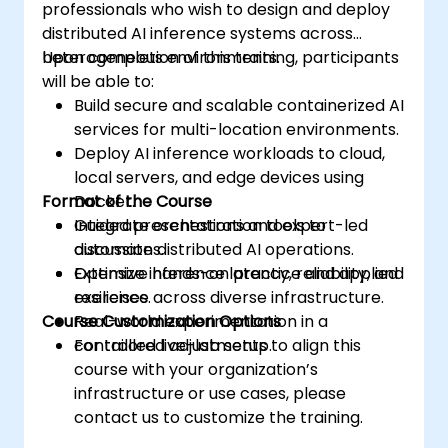
professionals who wish to design and deploy
distributed AI inference systems across
heterogeneous environments.
Upon completion of this training, participants
will be able to:
Build secure and scalable containerized AI
services for multi-location environments.
Deploy AI inference workloads to cloud,
local servers, and edge devices using
Format of the Course
Docker.
Integrate orchestration tools to
Guided presentations and expert-led
automate distributed AI operations.
discussions.
Optimize inference latency, reliability, and
Extensive hands-on practice and applied
resilience across diverse infrastructure.
exercises.
Course Customization Options
Real-world experimentation in a
controlled live-lab setup.
For tailored adjustments to align this
course with your organization’s
infrastructure or use cases, please
contact us to customize the training.