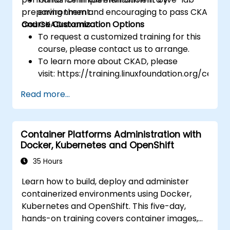
preparing them and encouraging to pass CKA
environment.
and CKAD exams.
Course Customization Options
To request a customized training for this
course, please contact us to arrange.
To learn more about CKAD, please
visit: https://training.linuxfoundation.org/certifi
kubernetes-application-developer-
Read more...
ckad/
Container Platforms Administration with
Docker, Kubernetes and OpenShift
35 Hours
Learn how to build, deploy and administer
containerized environments using Docker,
Kubernetes and OpenShift. This five-day,
hands-on training covers container images,