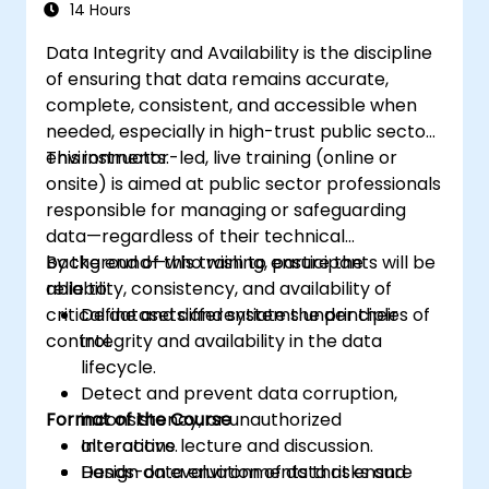
14 Hours
Data Integrity and Availability is the discipline
of ensuring that data remains accurate,
complete, consistent, and accessible when
needed, especially in high-trust public sector
environments.
This instructor-led, live training (online or
onsite) is aimed at public sector professionals
responsible for managing or safeguarding
data—regardless of their technical
background—who wish to ensure the
By the end of this training, participants will be
reliability, consistency, and availability of
able to:
critical datasets and systems under their
Define and differentiate the principles of
control.
integrity and availability in the data
lifecycle.
Detect and prevent data corruption,
Format of the Course
inconsistency, or unauthorized
alterations.
Interactive lecture and discussion.
Design data environments that ensure
Hands-on evaluation of data risks and