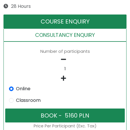
28 Hours
COURSE ENQUIRY
CONSULTANCY ENQUIRY
Number of participants
Online
Classroom
Price Per Participant (Exc. Tax)