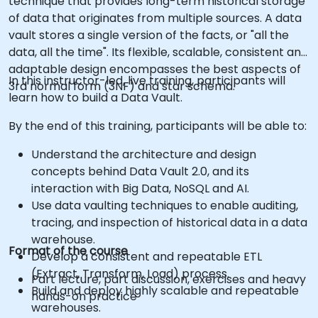
technique that provides long-term historical storage
of data that originates from multiple sources. A data
vault stores a single version of the facts, or "all the
data, all the time". Its flexible, scalable, consistent and
adaptable design encompasses the best aspects of
In this instructor-led, live training, participants will
3rd normal form (3NF) and star schema.
learn how to build a Data Vault.
By the end of this training, participants will be able to:
Understand the architecture and design
concepts behind Data Vault 2.0, and its
interaction with Big Data, NoSQL and AI.
Use data vaulting techniques to enable auditing,
tracing, and inspection of historical data in a data
warehouse.
Format of the course
Develop a consistent and repeatable ETL
(Extract, Transform, Load) process.
Part lecture, part discussion, exercises and heavy
Build and deploy highly scalable and repeatable
hands-on practice
warehouses.