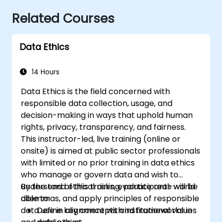
Related Courses
Data Ethics
14 Hours
Data Ethics is the field concerned with
responsible data collection, usage, and
decision-making in ways that uphold human
rights, privacy, transparency, and fairness.
This instructor-led, live training (online or
onsite) is aimed at public sector professionals
with limited or no prior training in data ethics
who manage or govern data and wish to
understand ethical risks, evaluate real-world
By the end of this training, participants will be
dilemmas, and apply principles of responsible
able to:
data use in alignment with institutional values
Define key concepts and frameworks in