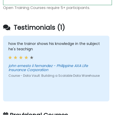
Open Training Courses require 5+ participants.
Testimonials (1)
how the trainor shows his knowledge in the subject
he's teachign
john ernesto ii fernandez - Philippine AXA Life
Insurance Corporation
Course - Data Vault: Building a Scalable Data Warehouse