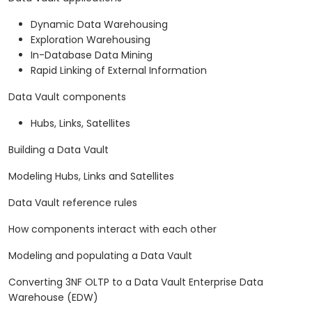
Dynamic Data Warehousing
Exploration Warehousing
In-Database Data Mining
Rapid Linking of External Information
Data Vault components
Hubs, Links, Satellites
Building a Data Vault
Modeling Hubs, Links and Satellites
Data Vault reference rules
How components interact with each other
Modeling and populating a Data Vault
Converting 3NF OLTP to a Data Vault Enterprise Data
Warehouse (EDW)