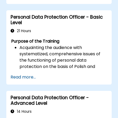
replication and migration.
Optimize Oracle GoldenGate
Personal Data Protection Officer - Basic
performance and troubleshoot issues.
Level
21 Hours
Purpose of the Training
Acquainting the audience with
systematized, comprehensive issues of
the functioning of personal data
protection on the basis of Polish and
European law
Read more...
Providing practical knowledge about the
new rules for the processing of personal
data
Personal Data Protection Officer -
Presentation of the areas of the greatest
Advanced Level
legal risks in connection with the entry
into force of the GDPR
14 Hours
Practical preparation for independent