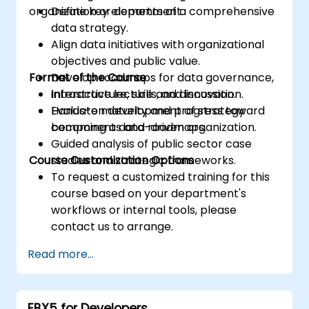
organization or department.
Define key elements of a comprehensive
data strategy.
Align data initiatives with organizational
objectives and public value.
Format of the Course
Develop roadmaps for data governance,
infrastructure, skills, and innovation.
Interactive lecture and discussion.
Evaluate maturity and progress toward
Hands-on development of strategy
becoming a data-driven organization.
components and roadmaps.
Guided analysis of public sector case
Course Customization Options
studies and strategic frameworks.
To request a customized training for this
course based on your department's
workflows or internal tools, please
contact us to arrange.
Read more...
EBX5 for Developers