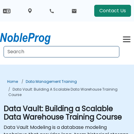
Contact Us
Home
Data Management Training
Data Vault: Building A Scalable Data Warehouse Training
Course
Data Vault: Building a Scalable
Data Warehouse Training Course
Data Vault Modeling is a database modeling