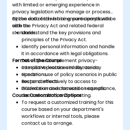
with limited or emerging experience in
privacy legislation who manage or process
citizen data and wish to ensure compliance
By the end of this training, participants will be
with the Privacy Act and related federal
able to:
standards.
Understand the key provisions and
principles of the Privacy Act.
Identify personal information and handle
it in accordance with legal obligations.
Format of the Course
Develop and implement privacy-
compliant practices in day-to-day
Interactive lecture and discussion.
operations.
Hands-on use of policy scenarios in public
Respond effectively to access to
sector contexts.
information and correction requests.
Guided exercises focused on compliance,
Course Customization Options
documentation, and reporting.
To request a customized training for this
course based on your department's
workflows or internal tools, please
contact us to arrange.