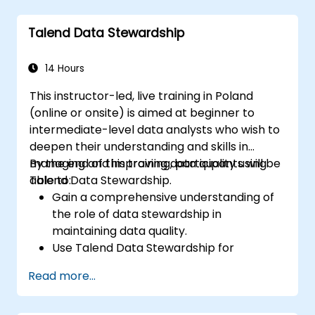
data components and connectors.
Configure parameters to automatically
Talend Data Stewardship
generate MapReduce code.
Use Open Studio's drag-and-drop
interface to run Hadoop jobs.
14 Hours
Prototype big data pipelines.
This instructor-led, live training in Poland
Automate big data integration projects.
(online or onsite) is aimed at beginner to
intermediate-level data analysts who wish to
deepen their understanding and skills in
managing and improving data quality using
By the end of this training, participants will be
Talend Data Stewardship.
able to:
Gain a comprehensive understanding of
the role of data stewardship in
maintaining data quality.
Use Talend Data Stewardship for
managing data quality tasks.
Read more...
Create, assign, and manage tasks within
Talend Data Stewardship, including