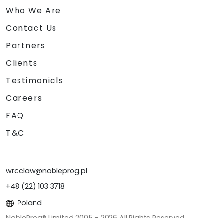
Who We Are
Contact Us
Partners
Clients
Testimonials
Careers
FAQ
T&C
wroclaw@nobleprog.pl
+48 (22) 103 3718
Poland
NobleProg® Limited 2005 -
2026
All Rights Reserved