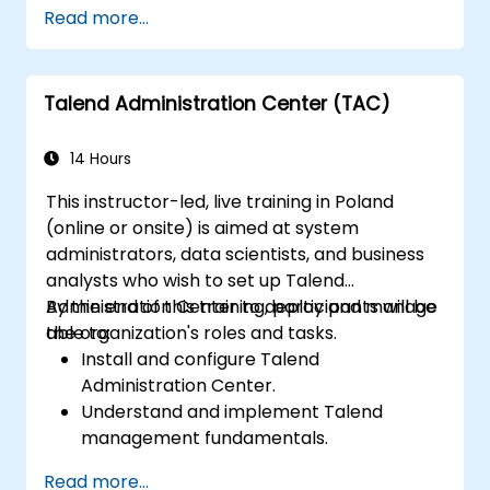
Read more...
Talend Administration Center (TAC)
14 Hours
This instructor-led, live training in Poland
(online or onsite) is aimed at system
administrators, data scientists, and business
analysts who wish to set up Talend
Administration Center to deploy and manage
By the end of this training, participants will be
the organization's roles and tasks.
able to:
Install and configure Talend
Administration Center.
Understand and implement Talend
management fundamentals.
Build, deploy, and run business projects or
Read more...