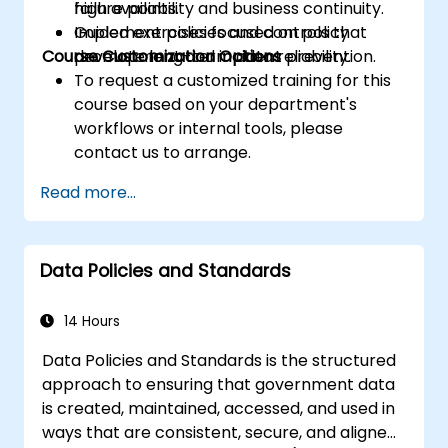
high availability and business continuity.
failure points.
Implement policies and controls that
Guided exercises focused on policy
Course Customization Options
promote long-term data reliability.
development and incident prevention.
To request a customized training for this
course based on your department's
workflows or internal tools, please
contact us to arrange.
Read more...
Data Policies and Standards
14 Hours
Data Policies and Standards is the structured
approach to ensuring that government data
is created, maintained, accessed, and used in
ways that are consistent, secure, and aligned