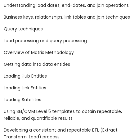
Understanding load dates, end-dates, and join operations
Business keys, relationships, link tables and join techniques
Query techniques
Load processing and query processing
Overview of Matrix Methodology
Getting data into data entities
Loading Hub Entities
Loading Link Entities
Loading Satellites
Using SEI/CMM Level 5 templates to obtain repeatable,
reliable, and quantifiable results
Developing a consistent and repeatable ETL (Extract,
Transform, Load) process