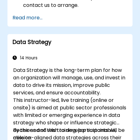
contact us to arrange.
Read more...
Data Strategy
14 Hours
Data Strategy is the long-term plan for how
an organization will manage, use, and invest in
data to drive its mission, improve public
services, and ensure accountability.
This instructor-led, live training (online or
onsite) is aimed at public sector professionals
with limited or emerging experience in data
strategy who shape or influence strategic
decisions and wish to develop sustainable,
By the end of this training, participants will be
mission-aligned data strategies across their
able to: