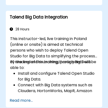
tasks in Talend.
Monitor the security of datasets and
develop business routines based on the
Talend Big Data Integration
TAC framework.
Obtain a broader comprehension of big
data applications.
28 Hours
This instructor-led, live training in Poland
(online or onsite) is aimed at technical
persons who wish to deploy Talend Open
Studio for Big Data to simplifying the process
of reading and crunching through Big Data.
By the end of this training, participants will be
able to:
Install and configure Talend Open Studio
for Big Data.
Connect with Big Data systems such as
Cloudera, HortonWorks, MapR, Amazon
EMR and Apache.
Read more...
Understand and set up Open Studio's big