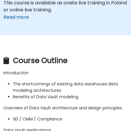
This course is available as onsite live training in Poland
or online live training.
Read more
Course Outline
Introduction
The shortcomings of existing data warehouse data
modeling architectures
Benefits of Data Vault modeling
Overview of Data Vault architecture and design principles
SEI / CMM / Compliance
Data Vault applications