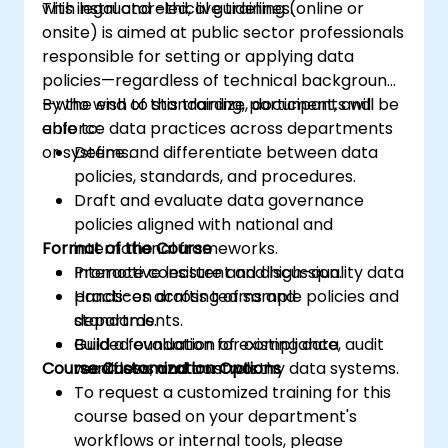
with legal and ethical guidelines.
This instructor-led, live training (online or
onsite) is aimed at public sector professionals
responsible for setting or applying data
policies—regardless of technical background
—who wish to standardize, document, and
By the end of this training, participants will be
enforce data practices across departments
able to:
or systems.
Define and differentiate between data
policies, standards, and procedures.
Draft and evaluate data governance
policies aligned with national and
Format of the Course
international frameworks.
Promote consistent and high-quality data
Interactive lecture and discussion.
practices across teams and
Hands-on drafting of sample policies and
departments.
standards.
Build a foundation for compliance, audit
Guided evaluation of existing data
Course Customization Options
readiness, and trustworthy data systems.
workflows and controls.
To request a customized training for this
course based on your department's
workflows or internal tools, please