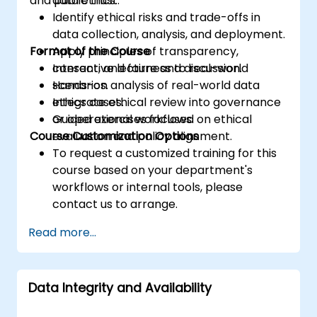
and public trust.
data ethics.
Identify ethical risks and trade-offs in
data collection, analysis, and deployment.
Format of the Course
Apply principles of transparency,
consent, and fairness to real-world
Interactive lecture and discussion.
scenarios.
Hands-on analysis of real-world data
Integrate ethical review into governance
ethics cases.
or operational workflows.
Guided exercises focused on ethical
Course Customization Options
evaluation and policy alignment.
To request a customized training for this
course based on your department's
workflows or internal tools, please
contact us to arrange.
Read more...
Data Integrity and Availability