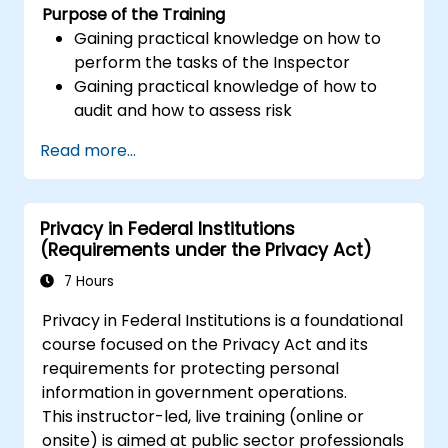
Purpose of the Training
performance of the duties of a Personal
Gaining practical knowledge on how to
Data Protection Officer
perform the tasks of the Inspector
Gaining practical knowledge of how to
audit and how to assess risk
Providing practical knowledge about the
Read more...
new rules for the processing of personal
data
Privacy in Federal Institutions
(Requirements under the Privacy Act)
7 Hours
Privacy in Federal Institutions is a foundational
course focused on the Privacy Act and its
requirements for protecting personal
information in government operations.
This instructor-led, live training (online or
onsite) is aimed at public sector professionals