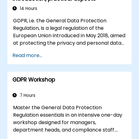
model that addresses their organization's
business requirements.
14 Hours
Integrate EBX5 with 3rd party services.
GDPR, i.e. the General Data Protection
Regulation, is a legal regulation of the
European Union introduced in May 2018, aimed
at protecting the privacy and personal data
of EU citizens. Here are some key points about
Read more...
the GDPR: The GDPR regulates how EU
citizens' personal data is collected, stored,
processed and transferred, giving them
GDPR Workshop
control over their data. Applies to all
organizations that process personal data of
EU persons, regardless of the location of
7 Hours
these organizations. It provides a wide range
Master the General Data Protection
of individual rights, such as the right to
Regulation essentials in an intensive one-day
information, access to data, correction of
workshop designed for managers,
data, deletion of data ("right to be
department heads, and compliance staff.
forgotten"), data portability and objection to
Covers GDPR foundations, data subject rights,