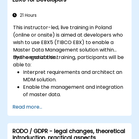
21 Hours
This instructor-led, live training in Poland
(online or onsite) is aimed at developers who
wish to use EBX5 (TIBCO EBX) to enable a
Master Data Management solution within
their organization.
By the end of this training, participants will be
able to:
Interpret requirements and architect an
MDM solution.
Enable the management and integration
of master data.
Integrate and transfer data across
Read more...
multiple systems.
Import data into EBX5 using match and
merge logic.
RODO / GDPR - legal changes, theoretical
Design, create and document a data
introduction, practical aspects