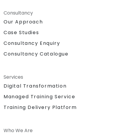
Consultancy
Our Approach
Case Studies
Consultancy Enquiry
Consultancy Catalogue
Services
Digital Transformation
Managed Training Service
Training Delivery Platform
Who We Are