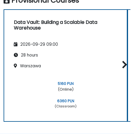
Provisional Courses
Data Vault: Building a Scalable Data
Warehouse
2026-09-29 09:00
28 hours
Warszawa
5160 PLN
(Online)
6360 PLN
(Classroom)