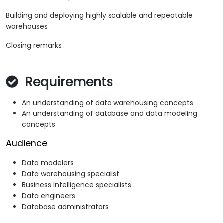
Building and deploying highly scalable and repeatable
warehouses
Closing remarks
Requirements
An understanding of data warehousing concepts
An understanding of database and data modeling
concepts
Audience
Data modelers
Data warehousing specialist
Business Intelligence specialists
Data engineers
Database administrators