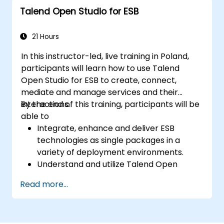
workflow customization.
Talend Open Studio for ESB
Use the tool's reporting and monitoring
capabilities to track data quality and
stewardship efforts.
21 Hours
In this instructor-led, live training in Poland,
participants will learn how to use Talend
Open Studio for ESB to create, connect,
mediate and manage services and their
interactions.
By the end of this training, participants will be
able to
Integrate, enhance and deliver ESB
technologies as single packages in a
variety of deployment environments.
Understand and utilize Talend Open
Studio's most used components.
Read more...
Integrate any application, database, API,
or Web services.
Seamlessly integrate heterogeneous