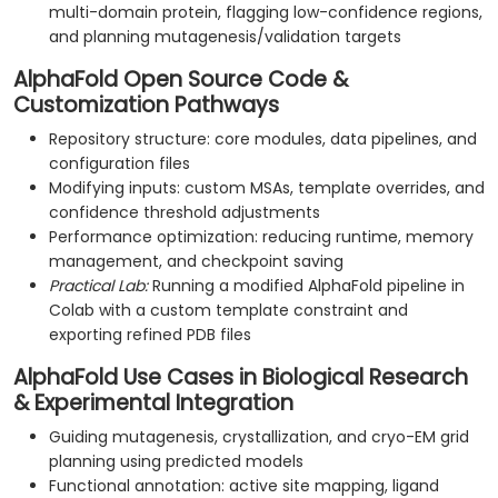
multi-domain protein, flagging low-confidence regions,
and planning mutagenesis/validation targets
AlphaFold Open Source Code &
Customization Pathways
Repository structure: core modules, data pipelines, and
configuration files
Modifying inputs: custom MSAs, template overrides, and
confidence threshold adjustments
Performance optimization: reducing runtime, memory
management, and checkpoint saving
Practical Lab:
Running a modified AlphaFold pipeline in
Colab with a custom template constraint and
exporting refined PDB files
AlphaFold Use Cases in Biological Research
& Experimental Integration
Guiding mutagenesis, crystallization, and cryo-EM grid
planning using predicted models
Functional annotation: active site mapping, ligand