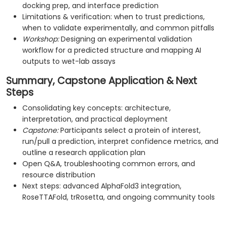
docking prep, and interface prediction
Limitations & verification: when to trust predictions,
when to validate experimentally, and common pitfalls
Workshop:
Designing an experimental validation
workflow for a predicted structure and mapping AI
outputs to wet-lab assays
Summary, Capstone Application & Next
Steps
Consolidating key concepts: architecture,
interpretation, and practical deployment
Capstone:
Participants select a protein of interest,
run/pull a prediction, interpret confidence metrics, and
outline a research application plan
Open Q&A, troubleshooting common errors, and
resource distribution
Next steps: advanced AlphaFold3 integration,
RoseTTAFold, trRosetta, and ongoing community tools