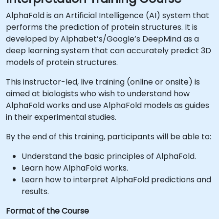
AlphaFold is an Artificial Intelligence (AI) system that
performs the prediction of protein structures. It is
developed by Alphabet’s/Google’s DeepMind as a
deep learning system that can accurately predict 3D
models of protein structures.
This instructor-led, live training (online or onsite) is
aimed at biologists who wish to understand how
AlphaFold works and use AlphaFold models as guides
in their experimental studies.
By the end of this training, participants will be able to:
Understand the basic principles of AlphaFold.
Learn how AlphaFold works.
Learn how to interpret AlphaFold predictions and
results.
Format of the Course