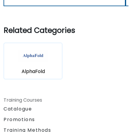
Related Categories
AlphaFold
Training Courses
Catalogue
Promotions
Training Methods