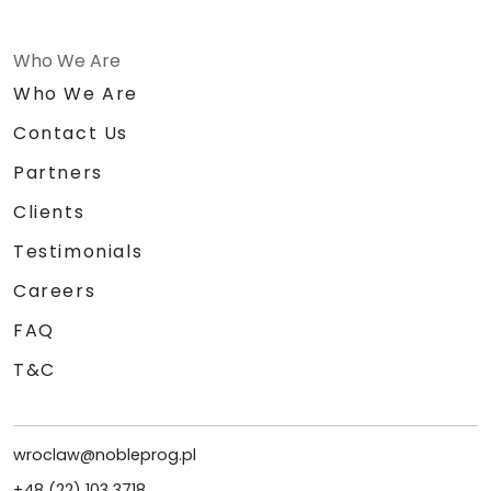
Who We Are
Who We Are
Contact Us
Partners
Clients
Testimonials
Careers
FAQ
T&C
wroclaw@nobleprog.pl
+48 (22) 103 3718