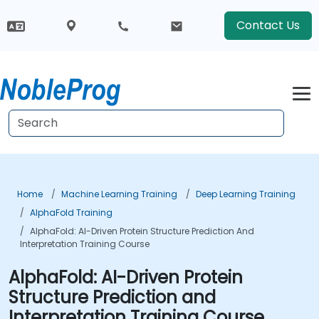
Contact Us
Home
Machine Learning Training
Deep Learning Training
AlphaFold Training
AlphaFold: AI-Driven Protein Structure Prediction And
Interpretation Training Course
AlphaFold: AI-Driven Protein
Structure Prediction and
Interpretation Training Course