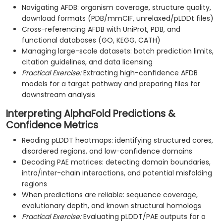
Navigating AFDB: organism coverage, structure quality,
download formats (PDB/mmCIF, unrelaxed/pLDDt files)
Cross-referencing AFDB with UniProt, PDB, and
functional databases (GO, KEGG, CATH)
Managing large-scale datasets: batch prediction limits,
citation guidelines, and data licensing
Practical Exercise:
Extracting high-confidence AFDB
models for a target pathway and preparing files for
downstream analysis
Interpreting AlphaFold Predictions &
Confidence Metrics
Reading pLDDT heatmaps: identifying structured cores,
disordered regions, and low-confidence domains
Decoding PAE matrices: detecting domain boundaries,
intra/inter-chain interactions, and potential misfolding
regions
When predictions are reliable: sequence coverage,
evolutionary depth, and known structural homologs
Practical Exercise:
Evaluating pLDDT/PAE outputs for a