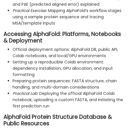
and PAE (predicted aligned error) explained
Practical Exercise:
Mapping AlphaFold’s workflow stages
using a sample protein sequence and tracing
MSA/template inputs
Accessing AlphaFold: Platforms, Notebooks
& Deployment
Official deployment options: AlphaFold DB, public API,
Colab notebooks, and local/GPU environments
Setting up a reproducible Colab environment:
dependency installation, GPU allocation, and input
formatting
Preparing protein sequences: FASTA structure, chain
handling, and multi-domain considerations
Practical Lab:
Deploying the official AlphaFold Colab
notebook, uploading a custom FASTA, and initiating the
first prediction run
AlphaFold Protein Structure Database &
Public Resources