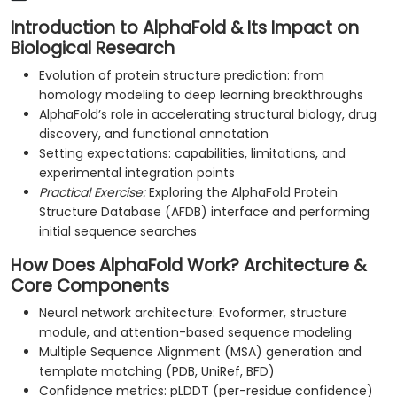
Introduction to AlphaFold & Its Impact on
Biological Research
Evolution of protein structure prediction: from
homology modeling to deep learning breakthroughs
AlphaFold’s role in accelerating structural biology, drug
discovery, and functional annotation
Setting expectations: capabilities, limitations, and
experimental integration points
Practical Exercise:
Exploring the AlphaFold Protein
Structure Database (AFDB) interface and performing
initial sequence searches
How Does AlphaFold Work? Architecture &
Core Components
Neural network architecture: Evoformer, structure
module, and attention-based sequence modeling
Multiple Sequence Alignment (MSA) generation and
template matching (PDB, UniRef, BFD)
Confidence metrics: pLDDT (per-residue confidence)