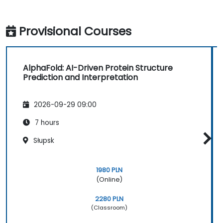
Provisional Courses
AlphaFold: AI-Driven Protein Structure
Prediction and Interpretation
2026-09-29 09:00
7 hours
Słupsk
1980 PLN
(Online)
2280 PLN
(Classroom)