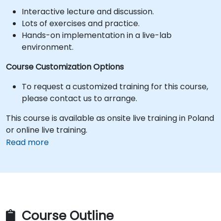
Interactive lecture and discussion.
Lots of exercises and practice.
Hands-on implementation in a live-lab
environment.
Course Customization Options
To request a customized training for this course,
please contact us to arrange.
This course is available as onsite live training in Poland
or online live training.
Read more
Course Outline