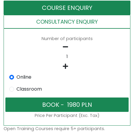
COURSE ENQUIRY
CONSULTANCY ENQUIRY
Number of participants
Online
Classroom
Price Per Participant (Exc. Tax)
Open Training Courses require 5+ participants.