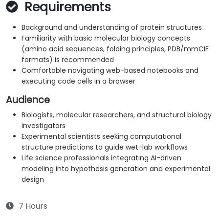
Requirements
Background and understanding of protein structures
Familiarity with basic molecular biology concepts
(amino acid sequences, folding principles, PDB/mmCIF
formats) is recommended
Comfortable navigating web-based notebooks and
executing code cells in a browser
Audience
Biologists, molecular researchers, and structural biology
investigators
Experimental scientists seeking computational
structure predictions to guide wet-lab workflows
Life science professionals integrating AI-driven
modeling into hypothesis generation and experimental
design
7 Hours