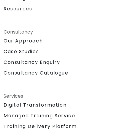
Resources
Consultancy
Our Approach
Case Studies
Consultancy Enquiry
Consultancy Catalogue
Services
Digital Transformation
Managed Training Service
Training Delivery Platform