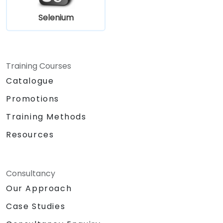
Selenium
Training Courses
Catalogue
Promotions
Training Methods
Resources
Consultancy
Our Approach
Case Studies