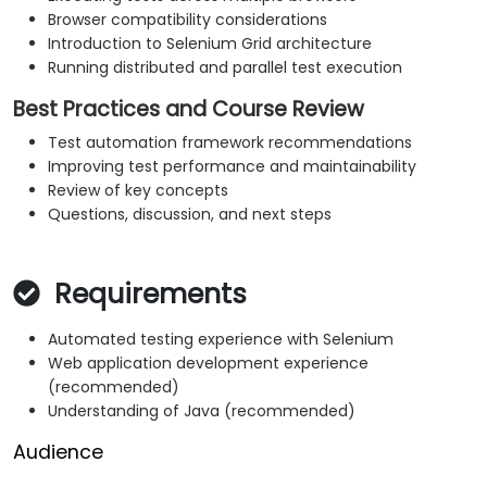
Browser compatibility considerations
Introduction to Selenium Grid architecture
Running distributed and parallel test execution
Best Practices and Course Review
Test automation framework recommendations
Improving test performance and maintainability
Review of key concepts
Questions, discussion, and next steps
Requirements
Automated testing experience with Selenium
Web application development experience
(recommended)
Understanding of Java (recommended)
Audience