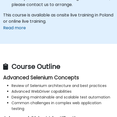
please contact us to arrange.
This course is available as onsite live training in Poland
or online live training.
Read more
Course Outline
Advanced Selenium Concepts
Review of Selenium architecture and best practices
Advanced WebDriver capabilities
Designing maintainable and scalable test automation
Common challenges in complex web application
testing