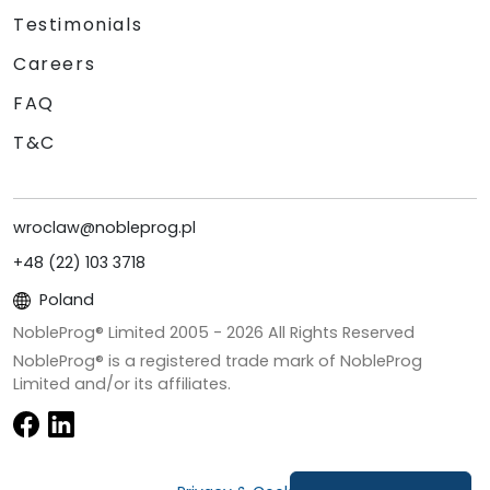
Testimonials
Careers
FAQ
T&C
wroclaw@nobleprog.pl
+48 (22) 103 3718
Poland
NobleProg® Limited 2005 -
2026
All Rights Reserved
NobleProg® is a registered trade mark of NobleProg
Limited and/or its affiliates.