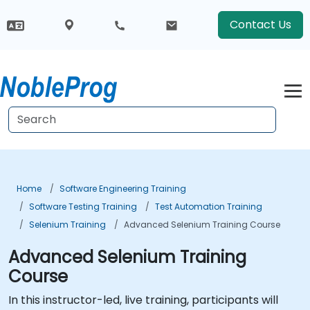
Contact Us
Home
Software Engineering Training
Software Testing Training
Test Automation Training
Selenium Training
Advanced Selenium Training Course
Advanced Selenium Training
Course
In this instructor-led, live training, participants will