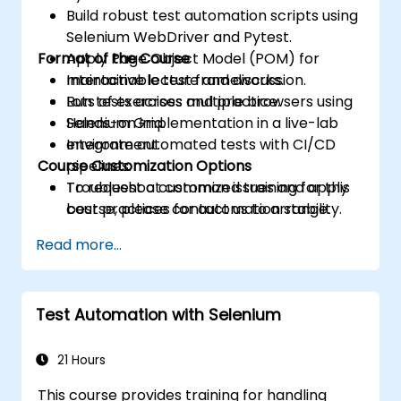
Build robust test automation scripts using
Selenium WebDriver and Pytest.
Format of the Course
Apply Page Object Model (POM) for
maintainable test frameworks.
Interactive lecture and discussion.
Run tests across multiple browsers using
Lots of exercises and practice.
Selenium Grid.
Hands-on implementation in a live-lab
Integrate automated tests with CI/CD
environment.
Course Customization Options
pipelines.
Troubleshoot common issues and apply
To request a customized training for this
best practices for automation stability.
course, please contact us to arrange.
Read more...
Test Automation with Selenium
21 Hours
This course provides training for handling