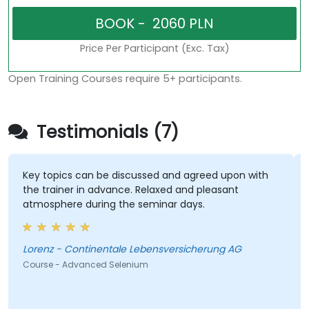
Price Per Participant (Exc. Tax)
Open Training Courses require 5+ participants.
Testimonials (7)
Key topics can be discussed and agreed upon with
the trainer in advance. Relaxed and pleasant
atmosphere during the seminar days.
Lorenz - Continentale Lebensversicherung AG
Course - Advanced Selenium