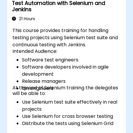
Test Automation with Selenium and
Jenkins
21 Hours
This course provides training for handling
testing projects using Selenium test suite and
continuous testing with Jenkins.
Intended Audience:
Software test engineers
Software developers involved in agile
development
Release managers
At the end of Selenium training the delegates
QA engineers
will be able to:
Use Selenium test suite effectively in real
projects
Use Selenium for cross browser testing
Distribute the tests using Selenium Grid
Run regression Selenium tests in Jenkins