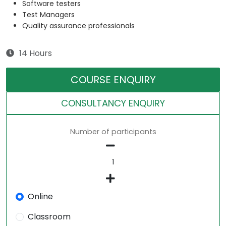
Software testers
Test Managers
Quality assurance professionals
14 Hours
COURSE ENQUIRY
CONSULTANCY ENQUIRY
Number of participants
Online
Classroom