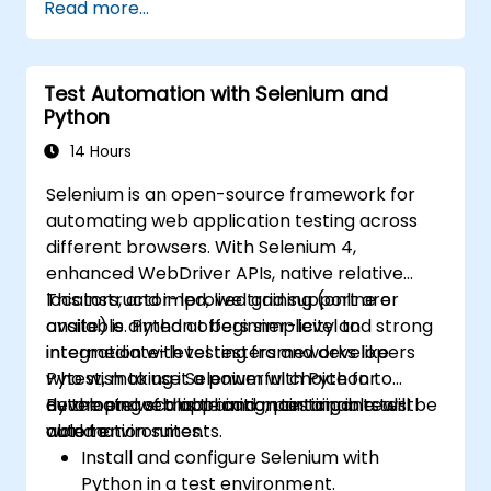
Read more...
Prepare test reports and periodict
reports using Jenkins
Test Automation with Selenium and
Python
14 Hours
Selenium is an open-source framework for
automating web application testing across
different browsers. With Selenium 4,
enhanced WebDriver APIs, native relative
locators, and improved grid support are
This instructor-led, live training (online or
available. Python offers simplicity and strong
onsite) is aimed at beginner-level to
integration with testing frameworks like
intermediate-level testers and developers
Pytest, making it a powerful choice for
who wish to use Selenium with Python to
developing scalable and maintainable test
automate web application testing in real-
By the end of this training, participants will be
automation suites.
world environments.
able to:
Install and configure Selenium with
Python in a test environment.