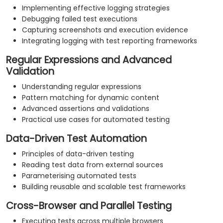
Implementing effective logging strategies
Debugging failed test executions
Capturing screenshots and execution evidence
Integrating logging with test reporting frameworks
Regular Expressions and Advanced
Validation
Understanding regular expressions
Pattern matching for dynamic content
Advanced assertions and validations
Practical use cases for automated testing
Data-Driven Test Automation
Principles of data-driven testing
Reading test data from external sources
Parameterising automated tests
Building reusable and scalable test frameworks
Cross-Browser and Parallel Testing
Executing tests across multiple browsers