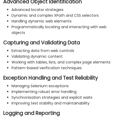
Advanced Object Identification
Advanced locator strategies
Dynamic and complex XPath and CSS selectors
Handling dynamic web elements
Programmatically locating and interacting with web
objects
Capturing and Validating Data
Extracting data from web controls
Validating dynamic content
Working with tables, lists, and complex page elements
Pattern-based verification techniques
Exception Handling and Test Reliability
Managing Selenium exceptions
Implementing robust error handling
Synchronisation strategies and explicit waits
Improving test stability and maintainability
Logging and Reporting