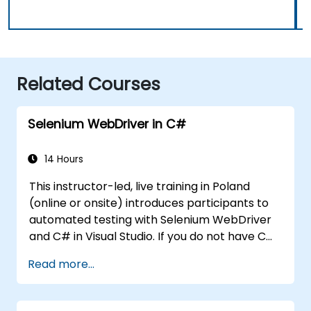
Related Courses
Selenium WebDriver in C#
14 Hours
This instructor-led, live training in Poland
(online or onsite) introduces participants to
automated testing with Selenium WebDriver
and C# in Visual Studio. If you do not have C#
programming experience or wish to brush up
Read more...
on C#, please check out the course: C# for
Automation Test Engineers.