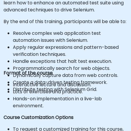
learn how to enhance an automated test suite using
advanced techniques to drive Selenium.
By the end of this training, participants will be able to:
Resolve complex web application test
automation issues with Selenium.
Apply regular expressions and pattern-based
verification techniques.
Handle exceptions that halt test execution.
Programmatically search for web objects.
Format of the course
Dynamically capture data from web controls.
Create a data-driven testing framework.
Interactive lecture and discussion.
Distribute testing with Selenium Grid.
Lots of exercises and practice.
Hands-on implementation in a live-lab
environment.
Course Customization Options
To request a customized training for this course,