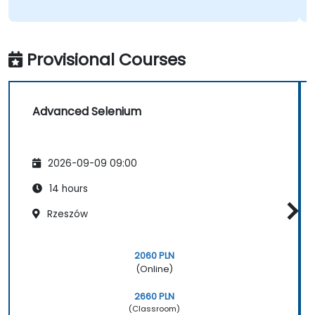
Provisional Courses
Advanced Selenium
2026-09-09 09:00
14 hours
Rzeszów
2060 PLN
(Online)
2660 PLN
(Classroom)