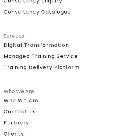
Consultancy Enquiry
Consultancy Catalogue
Services
Digital Transformation
Managed Training Service
Training Delivery Platform
Who We Are
Who We Are
Contact Us
Partners
Clients