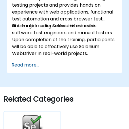
testing projects and provides hands on
experience with web applications, functional
test automation and cross browser test
automation using Selenium test suite.
The target audience for this course is
software test engineers and manual testers.
Upon completion of the training, participants
will be able to effectively use Selenium
WebDriver in real-world projects.
Read more...
Related Categories