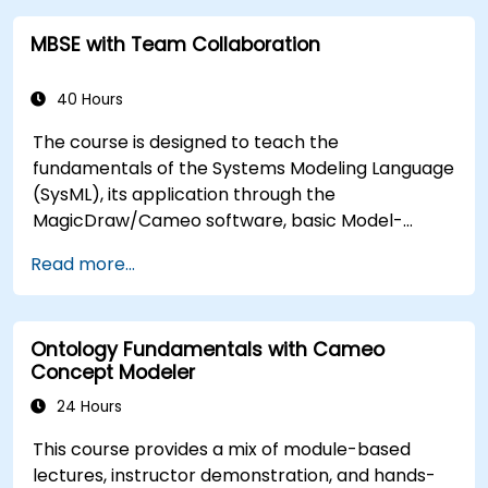
of validation rules, validation suites, and model
MBSE with Team Collaboration
metrics and is designed to introduce the core
concepts and features of developing and utilizing
model queries in MagicDraw/Cameo.​
40 Hours
The course is designed to teach the
fundamentals of the Systems Modeling Language
(SysML), its application through the
MagicDraw/Cameo software, basic Model-
Based Systems Engineering (MBSE) simulation
Read more...
techniques, and best practices in MBSE. This
training provides a basic introduction to the core
concepts and features of CATIA No Magic’s
Ontology Fundamentals with Cameo
Teamwork Cloud, along with introducing the core
Concept Modeler
concepts and features of Domain Specific
Languages (DSL) in MagicDraw.​
24 Hours
This course provides a mix of module-based
lectures, instructor demonstration, and hands-