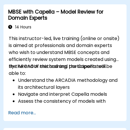
models; Implement best practices in system
MBSE with Capella – Model Review for
modeling through a real case study
Domain Experts
14 Hours
This instructor-led, live training (online or onsite)
is aimed at professionals and domain experts
who wish to understand MBSE concepts and
efficiently review system models created using
the ARCADIA method and the Capella tool.
By the end of this training, participants will be
able to:
Understand the ARCADIA methodology and
its architectural layers
Navigate and interpret Capella models
Assess the consistency of models with
system requirements and architecture
Read more...
Perform structured model reviews
Add clear and relevant review comments
within Capella