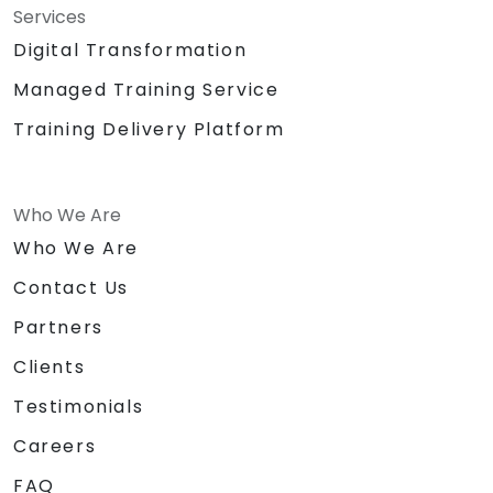
Services
Digital Transformation
Managed Training Service
Training Delivery Platform
Who We Are
Who We Are
Contact Us
Partners
Clients
Testimonials
Careers
FAQ