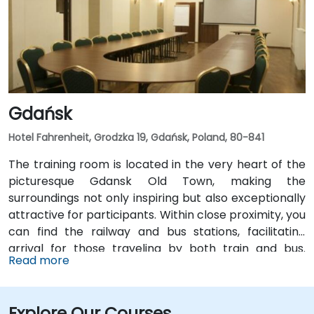
Gdańsk
Hotel Fahrenheit, Grodzka 19, Gdańsk, Poland, 80-841
The training room is located in the very heart of the
picturesque Gdansk Old Town, making the
surroundings not only inspiring but also exceptionally
attractive for participants. Within close proximity, you
can find the railway and bus stations, facilitating
arrival for those traveling by both train and bus.
Read more
Additionally, the airport and port are also within
reach, making this location convenient for individuals
coming from distant places, both domestically and
Explore Our Courses