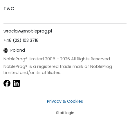
T&C
wroclaw@nobleprog.pl
+48 (22) 103 3718
Poland
NobleProg® Limited 2005 -
2026
All Rights Reserved
NobleProg® is a registered trade mark of NobleProg
Limited and/or its affiliates.
Privacy & Cookies
Staff login