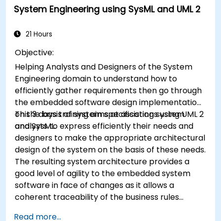
System Engineering using SysML and UML 2
21 Hours
Objective:
Helping Analysts and Designers of the System
Engineering domain to understand how to
efficiently gather requirements then go through
the embedded software design implementation
on the basis of system specifications using UML 2
This 3 days training aims at assisting system
and SysML.
analysts to express efficiently their needs and
designers to make the appropriate architectural
design of the system on the basis of these needs.
The resulting system architecture provides a
good level of agility to the embedded system
software in face of changes as it allows a
coherent traceability of the business rules
encapsulated in system functions and those of
Read more...
the usage choices (use cases) of the end-users