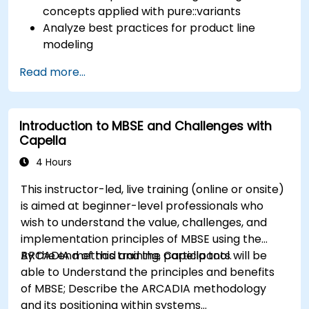
concepts applied with pure::variants
Analyze best practices for product line
modeling
Implement an end-to-end variability
Read more...
process (from definition to variant
instantiation)
Use pure::variants with connectors such as
Introduction to MBSE and Challenges with
Microsoft Office
Capella
4 Hours
This instructor-led, live training (online or onsite)
is aimed at beginner-level professionals who
wish to understand the value, challenges, and
implementation principles of MBSE using the
ARCADIA method and the Capella tool.
By the end of this training, participants will be
able to Understand the principles and benefits
of MBSE; Describe the ARCADIA methodology
and its positioning within systems