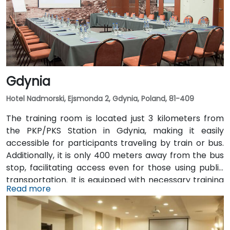
Gdynia
Hotel Nadmorski, Ejsmonda 2, Gdynia, Poland, 81-409
The training room is located just 3 kilometers from
the PKP/PKS Station in Gdynia, making it easily
accessible for participants traveling by train or bus.
Additionally, it is only 400 meters away from the bus
stop, facilitating access even for those using public
transportation. It is equipped with necessary training
Read more
tools such as a projector, screen, and flipchart,
providing comfortable conditions for both
participants and the trainer.