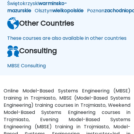
Świętokrzyski
warminsko-
mazurskie
Olsztyn
wielkopolskie
Poznan
zachodniop
Other Countries
These courses are also available in other countries
Consulting
MBSE Consulting
Online Model-Based Systems Engineering (MBSE)
training in Trojmiasto, MBSE (Model-Based Systems
Engineering) training courses in Trojmiasto, Weekend
Model-Based Systems Engineering courses in
Trojmiasto, Evening Model-Based Systems
Engineering (MBSE) training in Trojmiasto, Model-
Based Systems Engineering instructor-led in