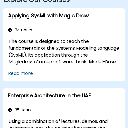
internationally.
Applying SysML with Magic Draw
24 Hours
The course is designed to teach the
fundamentals of the Systems Modeling Language
(SysML), its application through the
Magicdraw/Cameo software, basic Model-Based
Systems Engineering (MBSE) simulation
Read more...
techniques, and best practices in MBSE.
Enterprise Architecture in the UAF
35 Hours
Using a combination of lectures, demos, and