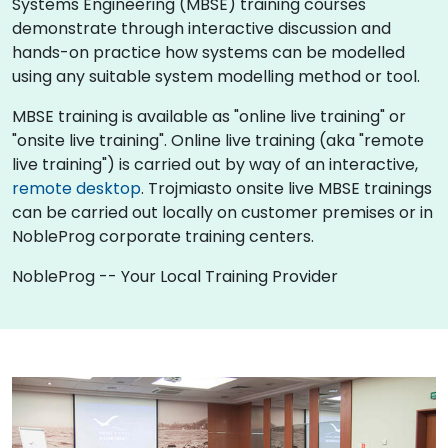
Systems Engineering (MBSE) training courses
demonstrate through interactive discussion and
hands-on practice how systems can be modelled
using any suitable system modelling method or tool.
MBSE training is available as "online live training" or
"onsite live training". Online live training (aka "remote
live training") is carried out by way of an interactive,
remote desktop
. Trojmiasto onsite live MBSE trainings
can be carried out locally on customer premises or in
NobleProg corporate training centers.
NobleProg -- Your Local Training Provider