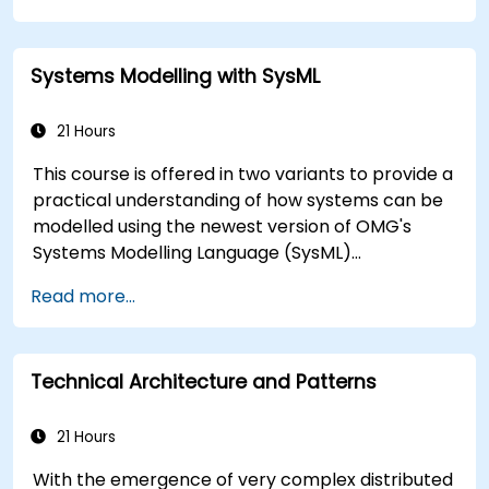
toward the software implementation level.
Systems Modelling with SysML
21 Hours
This course is offered in two variants to provide a
practical understanding of how systems can be
modelled using the newest version of OMG's
Systems Modelling Language (SysML)
specification. The notation and underlying
Read more...
semantics of SysML are explained in a way that
allows students to apply what they learn to any
suitable system modelling method or tool.
Technical Architecture and Patterns
21 Hours
With the emergence of very complex distributed