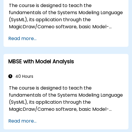
The course is designed to teach the
fundamentals of the Systems Modeling Language
(SysML), its application through the
MagicDraw/Cameo software, basic Model-
Based Systems Engineering (MBSE) simulation
Read more...
techniques, and best practices in MBSE. This
training is also designed to provide professionals
with a background behind architectural
MBSE with Model Analysis
simulation, an introduction to the Simulation
Toolkit plugin, the simulation of multiple diagram
types, and how to tie diagram simulations
40 Hours
together to automate the architecture.
The course is designed to teach the
fundamentals of the Systems Modeling Language
(SysML), its application through the
MagicDraw/Cameo software, basic Model-
Based Systems Engineering (MBSE) simulation
Read more...
techniques, and best practices in MBSE. This
training teaches the core concepts and features