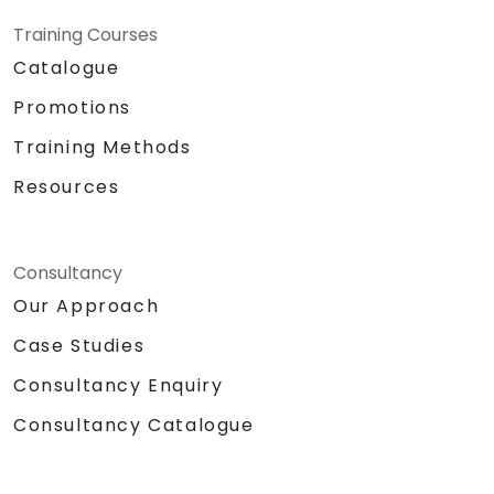
Training Courses
Catalogue
Promotions
Training Methods
Resources
Consultancy
Our Approach
Case Studies
Consultancy Enquiry
Consultancy Catalogue