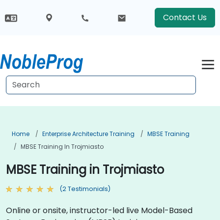
Contact Us
Home
Enterprise Architecture Training
MBSE Training
MBSE Training In Trojmiasto
MBSE Training in Trojmiasto
(2 Testimonials)
Online or onsite, instructor-led live Model-Based