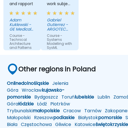
and rapport
work subject
in the
examples
Adam
Gabriel
Kuklewski -
Gutierrez -
GE Medical
ARGOTEC
Systems
S.r.l.
Course -
Course -
Polska
Technical
Systems
Architecture
Modelling with
and Patterns
SysML
Other regions in Poland
Online
dolnośląskie
Jelenia
Góra
Wroclaw
kujawsko-
pomorskie
Bydgoszcz
Toruń
lubelskie
Lublin
Zamoś
Góra
łódzkie
Łódź
Piotrków
Trybunalski
małopolskie
Cracow
Tarnów
Zakopane
Małopolski
Rzeszow
podlaskie
Białystok
pomorskie
Sł
Biała
Częstochowa
Gliwice
Katowice
świętokrzyskie