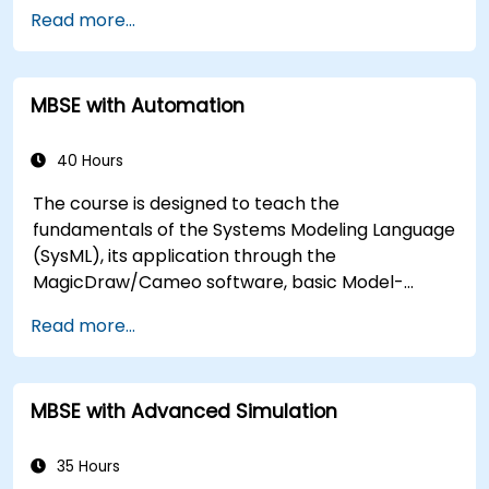
Describe best practices for product line
Read more...
modeling
Implement a product line definition process
in CATIA Magic
MBSE with Automation
Use MBPLE features such as feature models,
variation points, and configurations
40 Hours
The course is designed to teach the
fundamentals of the Systems Modeling Language
(SysML), its application through the
MagicDraw/Cameo software, basic Model-
Based Systems Engineering (MBSE) simulation
Read more...
techniques, and best practices in MBSE. This
training covers the fundamentals of creating
templates and generating reports within the
MBSE with Advanced Simulation
MagicDraw/Cameo tool suite, and teaches how
macros and scripts work inside MagicDraw and
what they can be applied to.
35 Hours