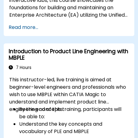
interactive labs, this course showcases the
foundations for building and maintaining an
Enterprise Architecture (EA) utilizing the Unified
Architecture Framework (UAF) version 1.2.
Read more...
Introduction to Product Line Engineering with
MBPLE
7 Hours
This instructor-led, live training is aimed at
beginner-level engineers and professionals who
wish to use MBPLE within CATIA Magic to
understand and implement product line
engineering concepts.
By the end of this training, participants will
be able to:
Understand the key concepts and
vocabulary of PLE and MBPLE