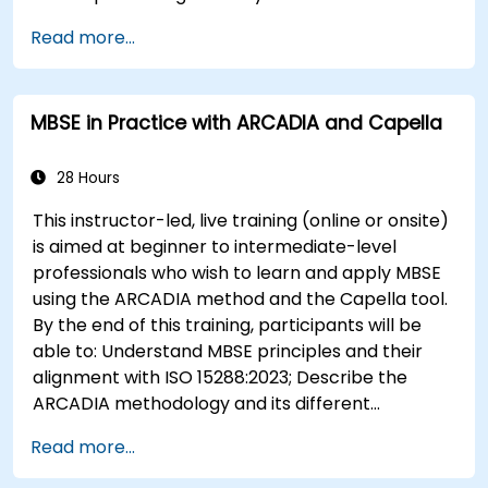
engineering; Explain the added value of Capella
Read more...
compared to traditional document-based
tools; Identify impacts of MBSE adoption on
engineering processes and practices;
MBSE in Practice with ARCADIA and Capella
and Understand MBSE contribution to digital
continuity and multidisciplinary collaboration
28 Hours
This instructor-led, live training (online or onsite)
is aimed at beginner to intermediate-level
professionals who wish to learn and apply MBSE
using the ARCADIA method and the Capella tool.
By the end of this training, participants will be
able to: Understand MBSE principles and their
alignment with ISO 15288:2023; Describe the
ARCADIA methodology and its different
architectural layers; Apply ARCADIA from
Read more...
operational need to physical architecture; Use
Capella to build, analyze, and manage system