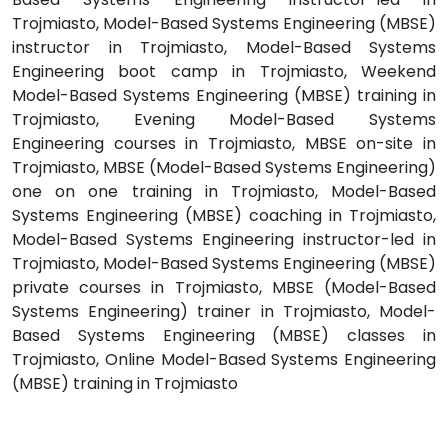
Trojmiasto, Model-Based Systems Engineering (MBSE)
instructor in Trojmiasto, Model-Based Systems
Engineering boot camp in Trojmiasto, Weekend
Model-Based Systems Engineering (MBSE) training in
Trojmiasto, Evening Model-Based Systems
Engineering courses in Trojmiasto, MBSE on-site in
Trojmiasto, MBSE (Model-Based Systems Engineering)
one on one training in Trojmiasto, Model-Based
Systems Engineering (MBSE) coaching in Trojmiasto,
Model-Based Systems Engineering instructor-led in
Trojmiasto, Model-Based Systems Engineering (MBSE)
private courses in Trojmiasto, MBSE (Model-Based
Systems Engineering) trainer in Trojmiasto, Model-
Based Systems Engineering (MBSE) classes in
Trojmiasto, Online Model-Based Systems Engineering
(MBSE) training in Trojmiasto