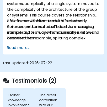
systems, complexity of a single system moved to
the complexity of the architecture of the group
of systems. This course covers the relationship
of Software Architecture with Technical
This course will cover trade-offs, currently
Enterprise Architecture. These two areas are
common patterns and solutions for managing
interrelated in a way which currently is not well
complex systems and communication within and
described. For example, splitting complex
between them.
monolithic system into two systems
Read more...
communicating via web services will trigger
substantial changes to both the new systems,
and the architecture between them.
Last Updated:
2026-07-22
Testimonials (2)
Trainer
The direct
knowledge,
correlation
involvement,
with our