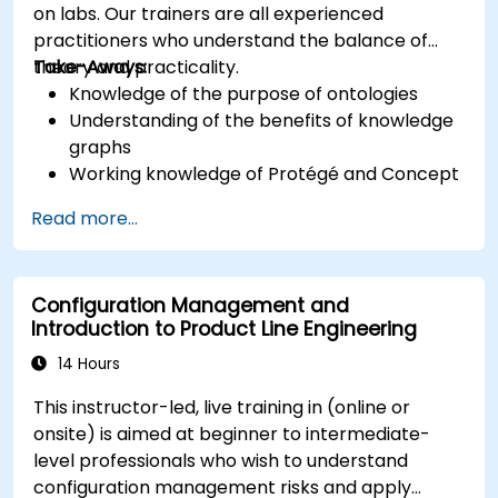
on labs. Our trainers are all experienced
practitioners who understand the balance of
theory and practicality.
Take-Aways:
Knowledge of the purpose of ontologies​
Understanding of the benefits of knowledge
graphs
Working knowledge of Protégé and Concept
Modeling
Read more...
Configuration Management and
Introduction to Product Line Engineering
14 Hours
This instructor-led, live training in (online or
onsite) is aimed at beginner to intermediate-
level professionals who wish to understand
configuration management risks and apply