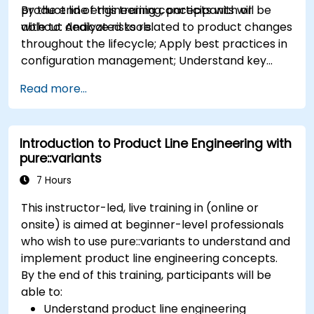
product line engineering concepts with or
By the end of this training, participants will be
without dedicated tools.
able to: Analyze risks related to product changes
throughout the lifecycle; Apply best practices in
configuration management; Understand key
concepts of product line engineering; Model
Read more...
variability and product lines with or without
tools; Implement an end-to-end process from
variability definition to product derivation; And
Introduction to Product Line Engineering with
evaluate the benefits of using tools such as
pure::variants
pure::variants and FeatureIDE
7 Hours
This instructor-led, live training in (online or
onsite) is aimed at beginner-level professionals
who wish to use pure::variants to understand and
implement product line engineering concepts.
By the end of this training, participants will be
able to:
Understand product line engineering