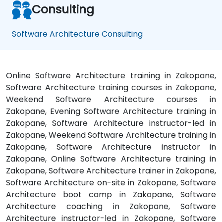
Consulting
Software Architecture Consulting
Online Software Architecture training in Zakopane,
Software Architecture training courses in Zakopane,
Weekend Software Architecture courses in
Zakopane, Evening Software Architecture training in
Zakopane, Software Architecture instructor-led in
Zakopane, Weekend Software Architecture training in
Zakopane, Software Architecture instructor in
Zakopane, Online Software Architecture training in
Zakopane, Software Architecture trainer in Zakopane,
Software Architecture on-site in Zakopane, Software
Architecture boot camp in Zakopane, Software
Architecture coaching in Zakopane, Software
Architecture instructor-led in Zakopane, Software