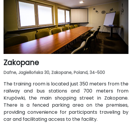
Zakopane
Dafne, Jagiellońska 30, Zakopane, Poland, 34-500
The training room is located just 350 meters from the
railway and bus stations and 700 meters from
Krupówki, the main shopping street in Zakopane.
There is a fenced parking area on the premises,
providing convenience for participants traveling by
car and facilitating access to the facility.