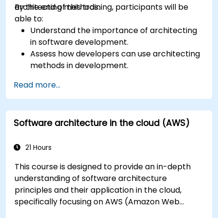
architecting methods.
By the end of this training, participants will be
able to:
Understand the importance of architecting
in software development.
Assess how developers can use architecting
methods in development.
Learn the process of architecting to manage
Read more...
and evaluate processes.
Structure complex apps using an
architectural approach.
Software architecture in the cloud (AWS)
Establish a decision-making structure to
address issues and define accountabilities in
development teams.
21 Hours
Take ownership of technical decisions with
This course is designed to provide an in-depth
confidence.
understanding of software architecture
Visualize architectures using models and
principles and their application in the cloud,
diagrams.
specifically focusing on AWS (Amazon Web
Understand standards and risks to build agile
Services) and Java. Participants will learn how to
and recoverable architectures.