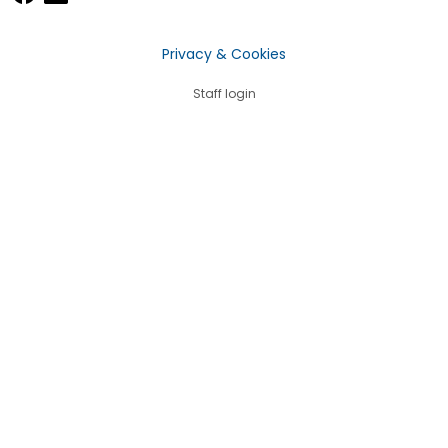
Privacy & Cookies
Staff login