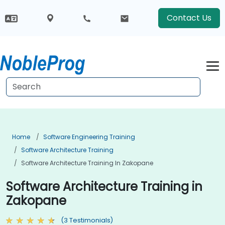
Contact Us
Home
Software Engineering Training
Software Architecture Training
Software Architecture Training In Zakopane
Software Architecture Training in
Zakopane
(3 Testimonials)