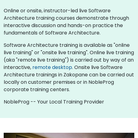
Online or onsite, instructor-led live Software
Architecture training courses demonstrate through
interactive discussion and hands-on practice the
fundamentals of Software Architecture.
Software Architecture training is available as "online
live training" or "onsite live training". Online live training
(aka "remote live training") is carried out by way of an
interactive,
remote desktop
. Onsite live Software
Architecture trainings in Zakopane can be carried out
locally on customer premises or in NobleProg
corporate training centers.
NobleProg -- Your Local Training Provider