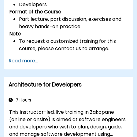
Developers
Format of the Course
Part lecture, part discussion, exercises and
heavy hands-on practice
Note
To request a customized training for this
course, please contact us to arrange.
Read more...
Architecture for Developers
7 Hours
This instructor-led, live training in Zakopane
(online or onsite) is aimed at software engineers
and developers who wish to plan, design, guide,
and manage software development using