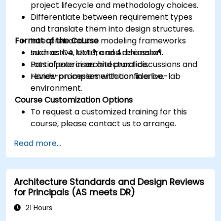
project lifecycle and methodology choices.
Differentiate between requirement types
and translate them into design structures.
Format of the Course
Interpret and use modeling frameworks
such as C4, UML®, and Archimate®.
Interactive lecture and discussion.
Participate in architectural discussions and
Lots of exercises and practice.
review processes with confidence.
Hands-on implementation in a live-lab
environment.
Course Customization Options
To request a customized training for this
course, please contact us to arrange.
Read more...
Architecture Standards and Design Reviews
for Principals (AS meets DR)
21 Hours