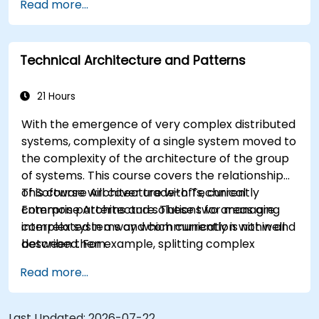
Read more...
design, develop, and deploy scalable and robust
applications using AWS services and Java
programming language.
Technical Architecture and Patterns
21 Hours
With the emergence of very complex distributed
systems, complexity of a single system moved to
the complexity of the architecture of the group
of systems. This course covers the relationship
of Software Architecture with Technical
This course will cover trade-offs, currently
Enterprise Architecture. These two areas are
common patterns and solutions for managing
interrelated in a way which currently is not well
complex systems and communication within and
described. For example, splitting complex
between them.
monolithic system into two systems
Read more...
communicating via web services will trigger
substantial changes to both the new systems,
and the architecture between them.
Last Updated:
2026-07-22