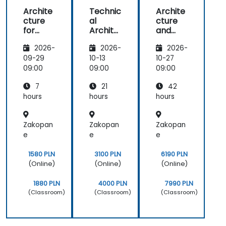
Archite
Technic
Archite
cture
al
cture
for
Archite
and
Develo
cture
Design:
2026-
2026-
2026-
pers
and
Core +
Pattern
Advanc
09-29
10-13
10-27
s
ed
09:00
09:00
09:00
Training
7
21
42
hours
hours
hours
Zakopan
Zakopan
Zakopan
e
e
e
1580 PLN
3100 PLN
6190 PLN
(Online)
(Online)
(Online)
1880 PLN
4000 PLN
7990 PLN
(Classroom)
(Classroom)
(Classroom)