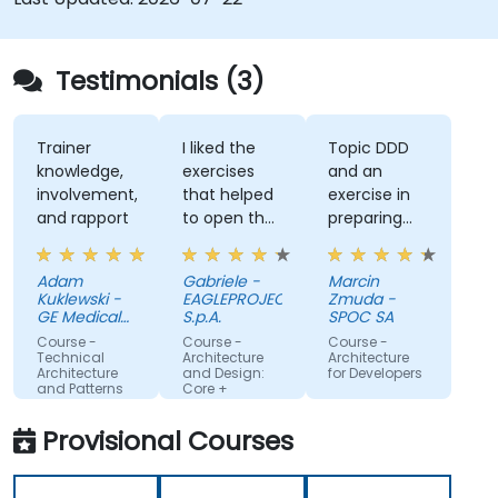
Testimonials (3)
Trainer
I liked the
Topic DDD
knowledge,
exercises
and an
involvement,
that helped
exercise in
and rapport
to open the
preparing
mind and
architecture.
gain new
Adam
Gabriele -
Marcin
insights into
Kuklewski -
EAGLEPROJECTS
Zmuda -
software
GE Medical
S.p.A.
SPOC SA
Systems
architecture.
Course -
Course -
Course -
Polska
Technical
Architecture
Architecture
Architecture
and Design:
for Developers
and Patterns
Core +
Advanced
Machine
Training
Translated
Provisional Courses