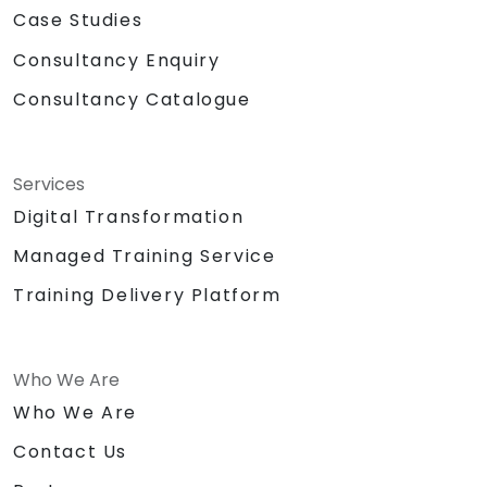
Case Studies
Consultancy Enquiry
Consultancy Catalogue
Services
Digital Transformation
Managed Training Service
Training Delivery Platform
Who We Are
Who We Are
Contact Us