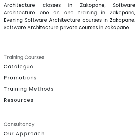
Architecture classes in Zakopane, Software
Architecture one on one training in Zakopane,
Evening Software Architecture courses in Zakopane,
Software Architecture private courses in Zakopane
Training Courses
Catalogue
Promotions
Training Methods
Resources
Consultancy
Our Approach