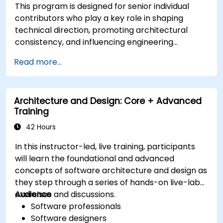
This program is designed for senior individual
contributors who play a key role in shaping
technical direction, promoting architectural
consistency, and influencing engineering
decisions across teams.
Read more...
Architecture and Design: Core + Advanced
Training
42 Hours
In this instructor-led, live training, participants
will learn the foundational and advanced
concepts of software architecture and design as
they step through a series of hands-on live-lab
exercises and discussions.
Audience
Software professionals
Software designers