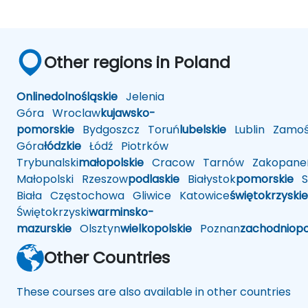
Other regions in Poland
Online
dolnośląskie
Jelenia
Góra
Wroclaw
kujawsko-
pomorskie
Bydgoszcz
Toruń
lubelskie
Lublin
Zamoś
Góra
łódzkie
Łódź
Piotrków
Trybunalski
małopolskie
Cracow
Tarnów
Zakopane
Małopolski
Rzeszow
podlaskie
Białystok
pomorskie
Sł
Biała
Częstochowa
Gliwice
Katowice
świętokrzyskie
Świętokrzyski
warminsko-
mazurskie
Olsztyn
wielkopolskie
Poznan
zachodniop
Other Countries
These courses are also available in other countries