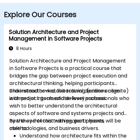
Explore Our Courses
Solution Architecture and Project
Management in Software Projects
8 Hours
Solution Architecture and Project Management
in Software Projects is a practical course that
bridges the gap between project execution and
architectural thinking, helping participants
understand how architectural decisions align
This instructor-led, live training (online or onsite)
with project goals and delivery success.
is aimed at intermediate-level professionals who
wish to better understand the architectural
aspects of software and systems projects and
how they interact with project phases,
By the end of this training, participants will be
methodologies, and business drivers.
able to:
Understand how architecture fits within the