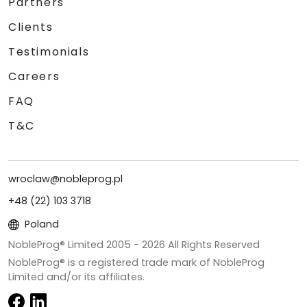
Partners
Clients
Testimonials
Careers
FAQ
T&C
wroclaw@nobleprog.pl
+48 (22) 103 3718
Poland
NobleProg® Limited 2005 -
2026
All Rights Reserved
NobleProg® is a registered trade mark of NobleProg
Limited and/or its affiliates.