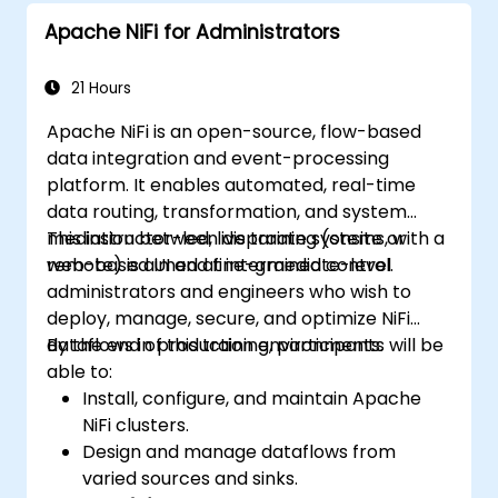
and Python for big data processing.
Apache NiFi for Administrators
Explore the tools in the Spark ecosystem
(Spark MlLib, Spark Streaming, Kafka,
Sqoop, Kafka, and Flume).
21 Hours
Build collaborative filtering
Apache NiFi is an open-source, flow-based
recommendation systems similar to
data integration and event-processing
Netflix, YouTube, Amazon, Spotify, and
platform. It enables automated, real-time
Google.
data routing, transformation, and system
Use Apache Mahout to scale machine
mediation between disparate systems, with a
This instructor-led, live training (onsite or
learning algorithms.
web-based UI and fine-grained control.
remote) is aimed at intermediate-level
administrators and engineers who wish to
deploy, manage, secure, and optimize NiFi
dataflows in production environments.
By the end of this training, participants will be
able to:
Install, configure, and maintain Apache
NiFi clusters.
Design and manage dataflows from
varied sources and sinks.