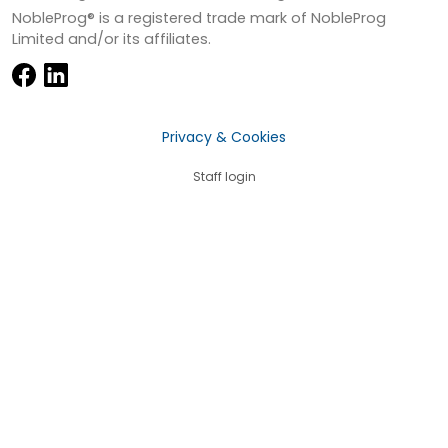
NobleProg® is a registered trade mark of NobleProg
Limited and/or its affiliates.
Privacy & Cookies
Staff login