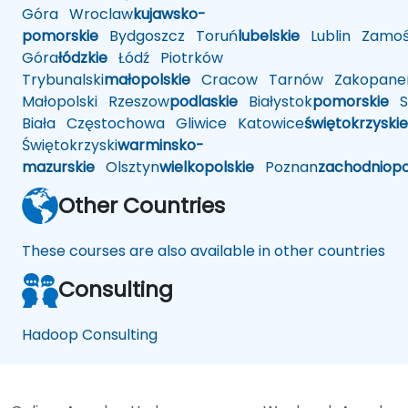
Góra
Wroclaw
kujawsko-
pomorskie
Bydgoszcz
Toruń
lubelskie
Lublin
Zamoś
Góra
łódzkie
Łódź
Piotrków
Trybunalski
małopolskie
Cracow
Tarnów
Zakopane
Małopolski
Rzeszow
podlaskie
Białystok
pomorskie
Sł
Biała
Częstochowa
Gliwice
Katowice
świętokrzyskie
Świętokrzyski
warminsko-
mazurskie
Olsztyn
wielkopolskie
Poznan
zachodniop
Other Countries
These courses are also available in other countries
Consulting
Hadoop Consulting