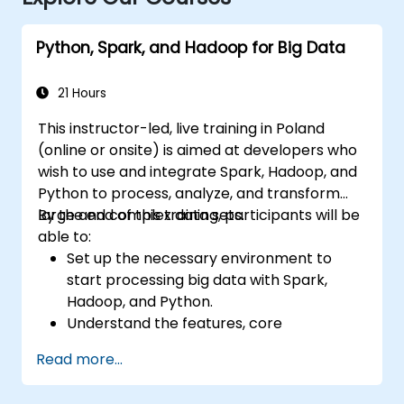
Python, Spark, and Hadoop for Big Data
21 Hours
This instructor-led, live training in Poland
(online or onsite) is aimed at developers who
wish to use and integrate Spark, Hadoop, and
Python to process, analyze, and transform
large and complex data sets.
By the end of this training, participants will be
able to:
Set up the necessary environment to
start processing big data with Spark,
Hadoop, and Python.
Understand the features, core
components, and architecture of Spark
Read more...
and Hadoop.
Learn how to integrate Spark, Hadoop,