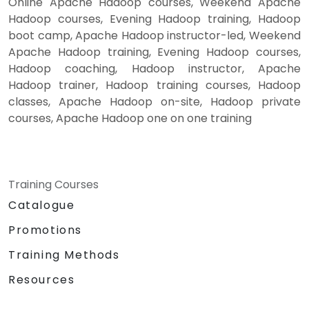
Online Apache Hadoop courses, Weekend Apache
Hadoop courses, Evening Hadoop training, Hadoop
boot camp, Apache Hadoop instructor-led, Weekend
Apache Hadoop training, Evening Hadoop courses,
Hadoop coaching, Hadoop instructor, Apache
Hadoop trainer, Hadoop training courses, Hadoop
classes, Apache Hadoop on-site, Hadoop private
courses, Apache Hadoop one on one training
Training Courses
Catalogue
Promotions
Training Methods
Resources