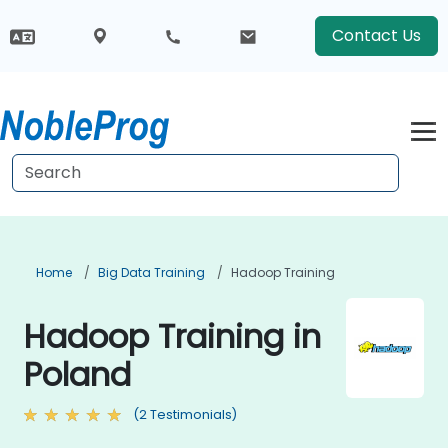
Contact Us
Home
Big Data Training
Hadoop Training
Hadoop Training in
Poland
(2 Testimonials)