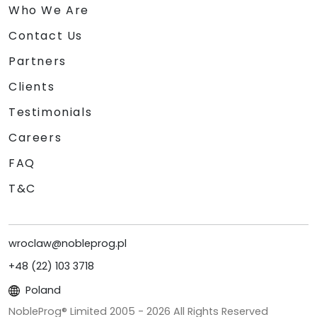
Who We Are
Contact Us
Partners
Clients
Testimonials
Careers
FAQ
T&C
wroclaw@nobleprog.pl
+48 (22) 103 3718
Poland
NobleProg® Limited 2005 -
2026
All Rights Reserved