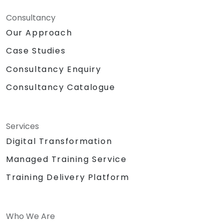
Consultancy
Our Approach
Case Studies
Consultancy Enquiry
Consultancy Catalogue
Services
Digital Transformation
Managed Training Service
Training Delivery Platform
Who We Are