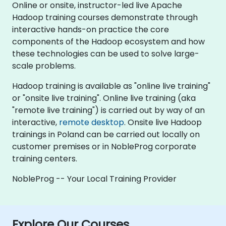
Online or onsite, instructor-led live Apache
Hadoop training courses demonstrate through
interactive hands-on practice the core
components of the Hadoop ecosystem and how
these technologies can be used to solve large-
scale problems.
Hadoop training is available as "online live training"
or "onsite live training". Online live training (aka
"remote live training") is carried out by way of an
interactive,
remote desktop
. Onsite live Hadoop
trainings in Poland can be carried out locally on
customer premises or in NobleProg corporate
training centers.
NobleProg -- Your Local Training Provider
Explore Our Courses