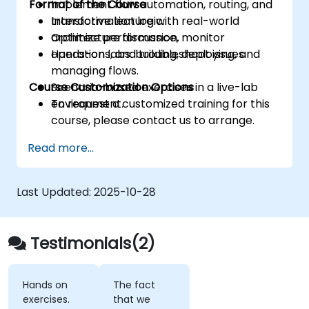
Format of the Course
Implement flow automation, routing, and
transformation logic.
Interactive lecture with real-world
Optimize performance, monitor
architecture discussion.
operations, and troubleshoot issues.
Hands-on labs: building, deploying, and
managing flows.
Course Customization Options
Scenario-based exercises in a live-lab
environment.
To request a customized training for this
course, please contact us to arrange.
Read more...
Last Updated:
2025-10-28
Testimonials(2)
Hands on
The fact
exercises.
that we