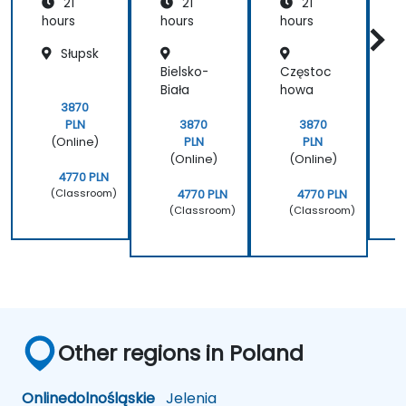
21
21
21
hours
hours
hours
h
Słupsk
Bielsko-
Częstoc
G
Biała
howa
3870
PLN
3870
3870
(Online)
PLN
PLN
(Online)
(Online)
4770 PLN
(Classroom)
4770 PLN
4770 PLN
(Classroom)
(Classroom)
Other regions in Poland
Online
dolnośląskie
Jelenia