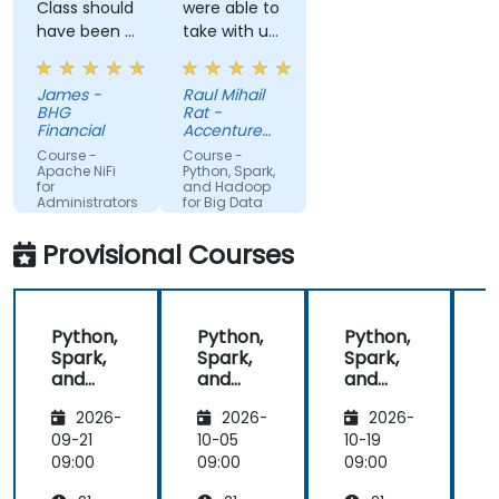
Class should
were able to
have been 5
take with us
days, but
most of the
the 3 days
information/course/presentation/exerc
James -
Raul Mihail
helped to
done, so
BHG
Rat -
clear up a
that we can
Financial
Accenture
lot of
look over
Industrial SS
Course -
Course -
questions
them and
Apache NiFi
Python, Spark,
for
and Hadoop
that I had
perhaps
Administrators
for Big Data
from
redo what
working with
we didint
Provisional Courses
NiFi already
understand
first time or
improve
Python,
Python,
Python,
what we
Spark,
Spark,
Spark,
already did.
and
and
and
Hadoop
Hadoop
Hadoop
2026-
2026-
2026-
for Big
for Big
for Big
f
Data
Data
Data
09-21
10-05
10-19
1
09:00
09:00
09:00
0