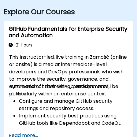
Explore Our Courses
GitHub Fundamentals for Enterprise Security
and Automation
21 Hours
This instructor-led, live training in Zamość (online
or onsite) is aimed at intermediate-level
developers and DevOps professionals who wish
to improve the security, governance, and
automation of their GitHub environments,
By the end of this training, participants will be
particularly within an enterprise context.
able to:
Configure and manage GitHub security
settings and repository access.
Implement security best practices using
GitHub tools like Dependabot and CodeQL.
Create, reuse, and maintain GitHub Actions
Read more...