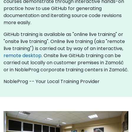
courses demonstrate through interactive hands-on
practice how to use GitHub for generating
documentation and iterating source code revisions
more easily.
GitHub training is available as "online live training" or
"onsite live training". Online live training (aka "remote
live training") is carried out by way of an interactive,
remote desktop
. Onsite live GitHub training can be
carried out locally on customer premises in Zamość
or in NobleProg corporate training centers in Zamość.
NobleProg -- Your Local Training Provider