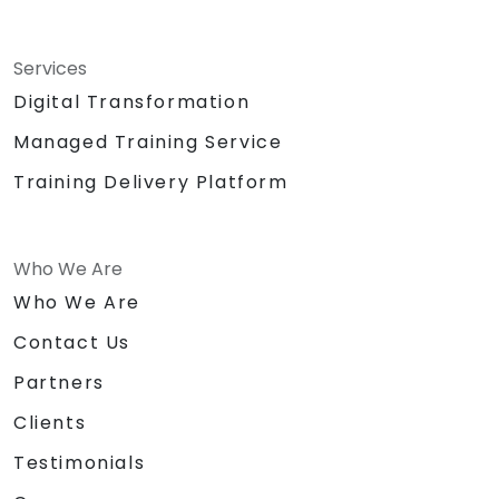
Services
Digital Transformation
Managed Training Service
Training Delivery Platform
Who We Are
Who We Are
Contact Us
Partners
Clients
Testimonials