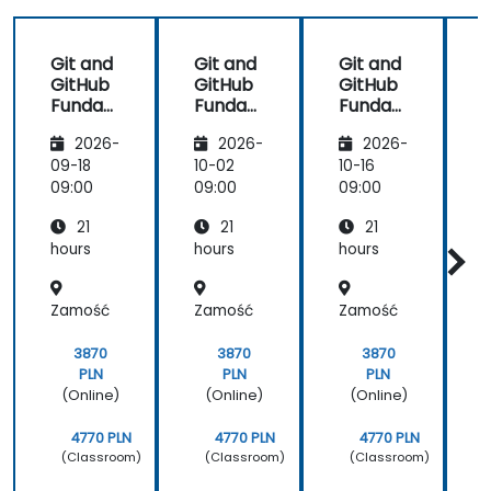
Git and
Git and
Git and
GitHub
GitHub
GitHub
Funda
Funda
Funda
mental
mental
mental
s
2026-
2026-
2026-
s
s
s
i
09-18
10-02
10-16
1
S
09:00
09:00
09:00
0
21
21
21
t
hours
hours
hours
h
Zamość
Zamość
Zamość
3870
3870
3870
PLN
PLN
PLN
(Online)
(Online)
(Online)
4770 PLN
4770 PLN
4770 PLN
(Classroom)
(Classroom)
(Classroom)