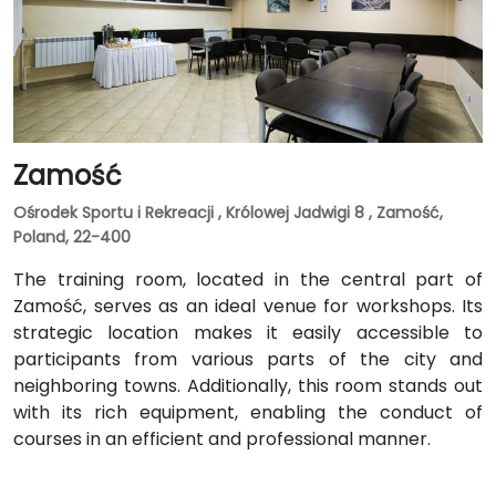
Zamość
Ośrodek Sportu i Rekreacji , Królowej Jadwigi 8 , Zamość,
Poland, 22-400
The training room, located in the central part of
Zamość, serves as an ideal venue for workshops. Its
strategic location makes it easily accessible to
participants from various parts of the city and
neighboring towns. Additionally, this room stands out
with its rich equipment, enabling the conduct of
courses in an efficient and professional manner.