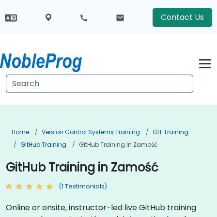
Contact Us
Home
Version Control Systems Training
GIT Training
GitHub Training
GitHub Training In Zamość
GitHub Training in Zamość
(1 Testimonials)
Online or onsite, instructor-led live GitHub training