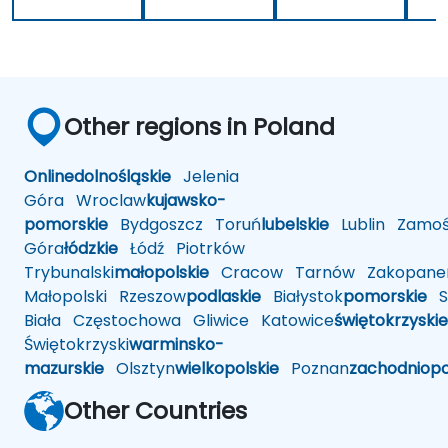
Other regions in Poland
Online
dolnośląskie
Jelenia
Góra
Wroclaw
kujawsko-
pomorskie
Bydgoszcz
Toruń
lubelskie
Lublin
Zamoś
Góra
łódzkie
Łódź
Piotrków
Trybunalski
małopolskie
Cracow
Tarnów
Zakopane
Małopolski
Rzeszow
podlaskie
Białystok
pomorskie
Sł
Biała
Częstochowa
Gliwice
Katowice
świętokrzyskie
Świętokrzyski
warminsko-
mazurskie
Olsztyn
wielkopolskie
Poznan
zachodniop
Other Countries