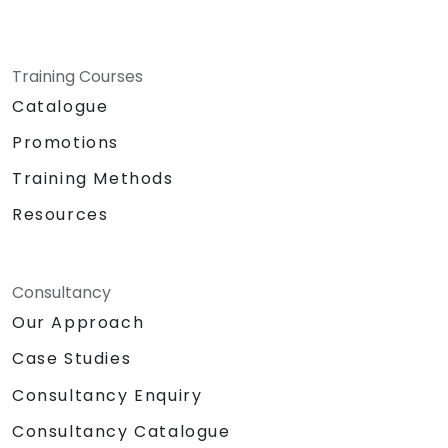
Training Courses
Catalogue
Promotions
Training Methods
Resources
Consultancy
Our Approach
Case Studies
Consultancy Enquiry
Consultancy Catalogue