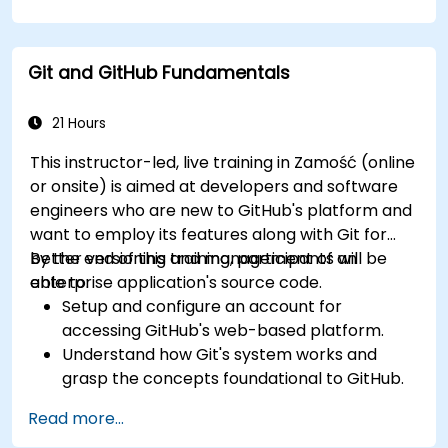
and workflows.
Monitor and audit activity for compliance
and governance at scale.
Git and GitHub Fundamentals
21 Hours
This instructor-led, live training in Zamość (online
or onsite) is aimed at developers and software
engineers who are new to GitHub's platform and
want to employ its features along with Git for
better versioning and management of an
By the end of this training, participants will be
enterprise application's source code.
able to:
Setup and configure an account for
accessing GitHub's web-based platform.
Understand how Git's system works and
grasp the concepts foundational to GitHub.
Create and manage GitHub repositories
Read more...
while implementing Git workflows.