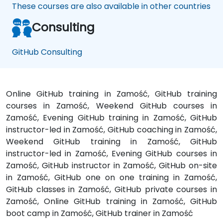
These courses are also available in other countries
Consulting
GitHub Consulting
Online GitHub training in Zamość, GitHub training
courses in Zamość, Weekend GitHub courses in
Zamość, Evening GitHub training in Zamość, GitHub
instructor-led in Zamość, GitHub coaching in Zamość,
Weekend GitHub training in Zamość, GitHub
instructor-led in Zamość, Evening GitHub courses in
Zamość, GitHub instructor in Zamość, GitHub on-site
in Zamość, GitHub one on one training in Zamość,
GitHub classes in Zamość, GitHub private courses in
Zamość, Online GitHub training in Zamość, GitHub
boot camp in Zamość, GitHub trainer in Zamość