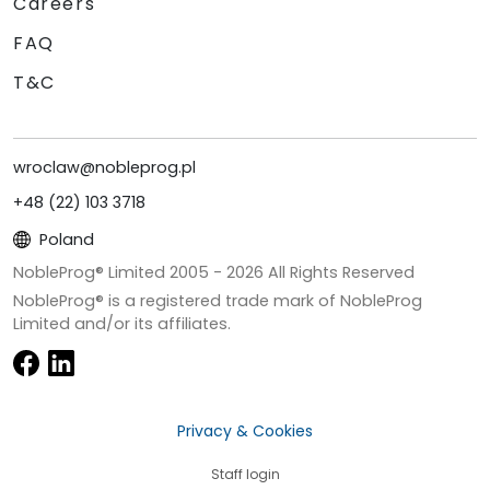
Careers
FAQ
T&C
wroclaw@nobleprog.pl
+48 (22) 103 3718
Poland
NobleProg® Limited 2005 -
2026
All Rights Reserved
NobleProg® is a registered trade mark of NobleProg
Limited and/or its affiliates.
Privacy & Cookies
Staff login