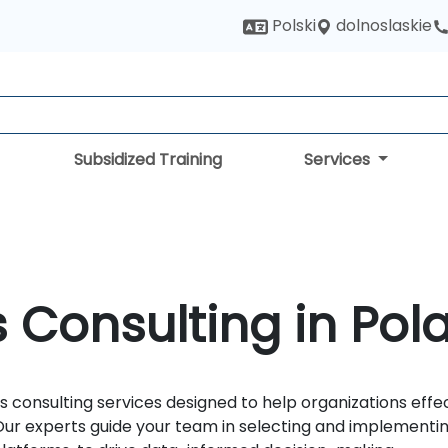
dolnoslaskie
Polski
Subsidized Training
Services
 Consulting in Pol
 consulting services designed to help organizations effe
r experts guide your team in selecting and implementing 