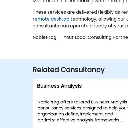
Matomo, and other leading web tracking p
These services are delivered flexibly as r
remote desktop
technology, allowing our 
consultants can operate directly at your p
NobleProg -- Your Local Consulting Partne
Related Consultancy
Business Analysis
NobleProg offers tailored Business Analysis
consultancy services designed to help you
organization define, implement, and
optimize effective analysis frameworks.
Whether delivered through interactive