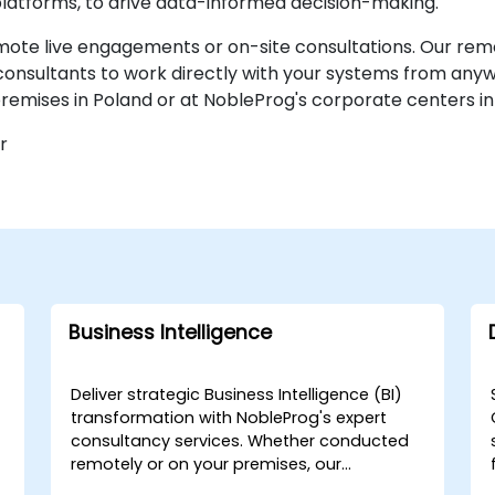
latforms, to drive data-informed decision-making.
emote live engagements or on-site consultations. Our remo
consultants to work directly with your systems from any
remises in Poland or at NobleProg's corporate centers in
r
Business Intelligence
Deliver strategic Business Intelligence (BI)
r
transformation with NobleProg's expert
consultancy services. Whether conducted
remotely or on your premises, our
consultants work directly with your