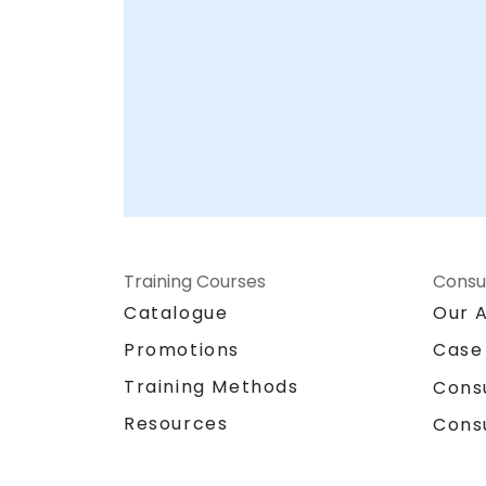
Training Courses
Consu
Catalogue
Our 
Promotions
Case
Training Methods
Cons
Resources
Cons