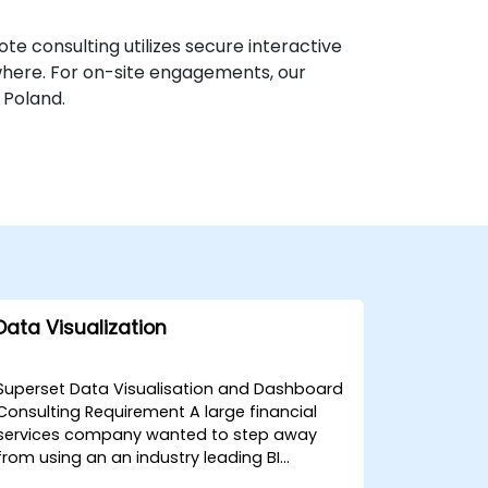
te consulting utilizes secure interactive
where. For on-site engagements, our
 Poland.
Data Visualization
Superset Data Visualisation and Dashboard
Consulting Requirement A large financial
services company wanted to step away
from using an an industry leading BI
solution in one of their key products, and