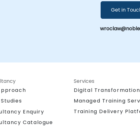
Get in Touc
wroclaw@noblepr
ltancy
Services
Approach
Digital Transformatio
 Studies
Managed Training Serv
Training Delivery Plat
ultancy Enquiry
ultancy Catalogue