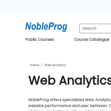
Public Courses
Course Catalogue
Home
Web Analytics
Web Analytics
NobleProg offers specialized Web Analytics
website performance and user behavior. Ou