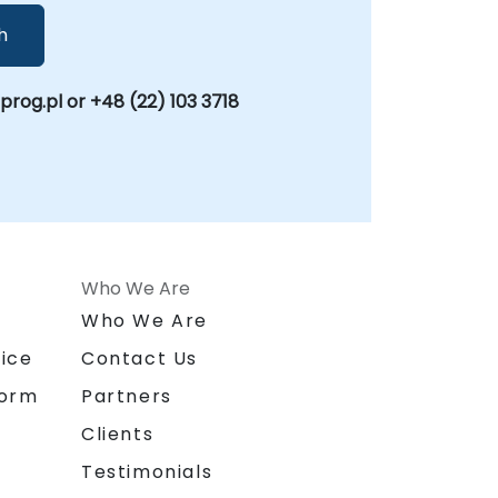
h
og.pl or +48 (22) 103 3718
Who We Are
n
Who We Are
ice
Contact Us
form
Partners
Clients
Testimonials