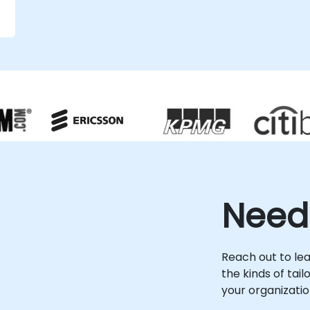
strategic guidance and hands-on
implementation support required to
achieve your operational goals. NobleProg
-- Your Local Consultancy Partner
r
e
Need
Reach out to le
the kinds of tai
your organizatio