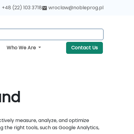
+48 (22) 103 3718
wroclaw@nobleprog.pl
Who We Are
Contact Us
and
ctively measure, analyze, and optimize
the right tools, such as Google Analytics,