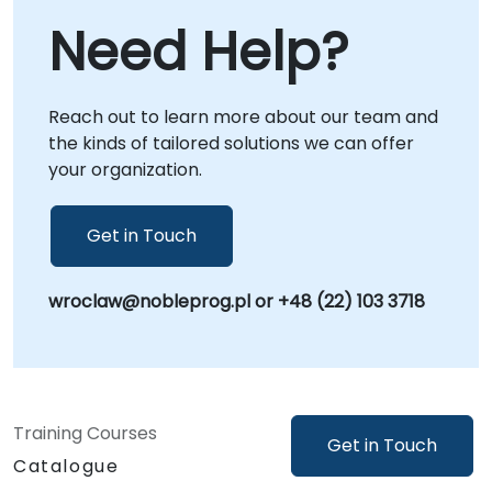
Embedded C and drive innovation.
systems regardless of location. On-site
Need Help?
consulting can be executed directly at your
premises in or hosted at NobleProg's
corporate centers in , providing a dedicated
Reach out to learn more about our team and
environment for strategic workshops and
the kinds of tailored solutions we can offer
solution deployment. NobleProg -- Your Local
your organization.
Consulting Partner.
Get in Touch
wroclaw@nobleprog.pl or +48 (22) 103 3718
Training Courses
Get in Touch
Catalogue