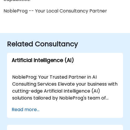
NobleProg -- Your Local Consultancy Partner
Related Consultancy
Artificial Intelligence (AI)
NobleProg: Your Trusted Partner in AI
Consulting Services Elevate your business with
cutting-edge Artificial Intelligence (AI)
solutions tailored by NobleProg's team of
senior specialists. Our expert consultants
Read more...
bring a wealth of knowledge and experience
across diverse AI fields, ensuring your digital
transformation journey is marked by