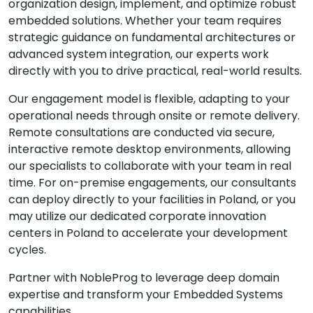
organization design, implement, and optimize robust
embedded solutions. Whether your team requires
strategic guidance on fundamental architectures or
advanced system integration, our experts work
directly with you to drive practical, real-world results.
Our engagement model is flexible, adapting to your
operational needs through onsite or remote delivery.
Remote consultations are conducted via secure,
interactive remote desktop environments, allowing
our specialists to collaborate with your team in real
time. For on-premise engagements, our consultants
can deploy directly to your facilities in Poland, or you
may utilize our dedicated corporate innovation
centers in Poland to accelerate your development
cycles.
Partner with NobleProg to leverage deep domain
expertise and transform your Embedded Systems
capabilities.