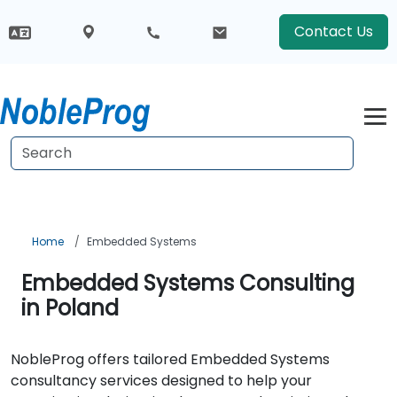
Contact Us
Home
Embedded Systems
Embedded Systems Consulting
in Poland
NobleProg offers tailored Embedded Systems
consultancy services designed to help your