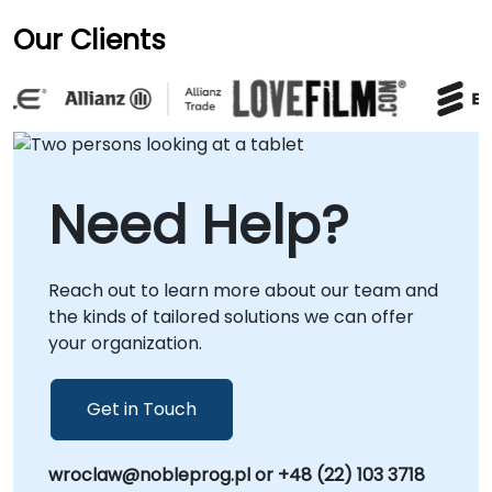
Our Clients
Need Help?
Reach out to learn more about our team and
the kinds of tailored solutions we can offer
your organization.
Get in Touch
wroclaw@nobleprog.pl or +48 (22) 103 3718