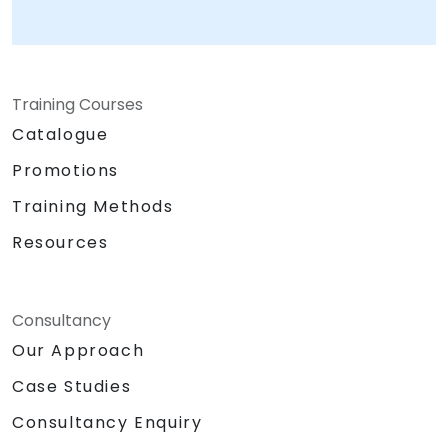
Training Courses
Catalogue
Promotions
Training Methods
Resources
Consultancy
Our Approach
Case Studies
Consultancy Enquiry