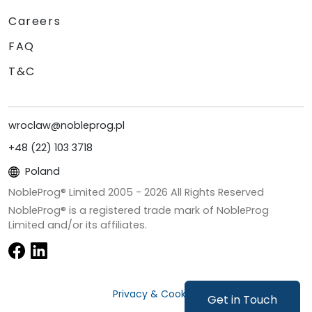
Careers
FAQ
T&C
wroclaw@nobleprog.pl
+48 (22) 103 3718
Poland
NobleProg® Limited 2005 -
2026
All Rights Reserved
NobleProg® is a registered trade mark of NobleProg
Limited and/or its affiliates.
Privacy & Cookies
Get in Touch