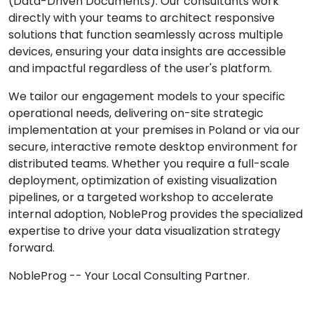
(Data-Driven Documents). Our consultants work
directly with your teams to architect responsive
solutions that function seamlessly across multiple
devices, ensuring your data insights are accessible
and impactful regardless of the user's platform.
We tailor our engagement models to your specific
operational needs, delivering on-site strategic
implementation at your premises in Poland or via our
secure, interactive remote desktop environment for
distributed teams. Whether you require a full-scale
deployment, optimization of existing visualization
pipelines, or a targeted workshop to accelerate
internal adoption, NobleProg provides the specialized
expertise to drive your data visualization strategy
forward.
NobleProg -- Your Local Consulting Partner.