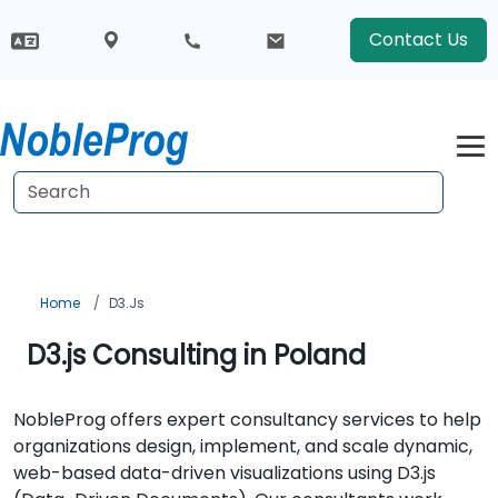
Contact Us
Home
D3.js
D3.js Consulting in Poland
NobleProg offers expert consultancy services to help
organizations design, implement, and scale dynamic,
web-based data-driven visualizations using D3.js