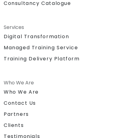
Consultancy Catalogue
Services
Digital Transformation
Managed Training Service
Training Delivery Platform
Who We Are
Who We Are
Contact Us
Partners
Clients
Testimonials