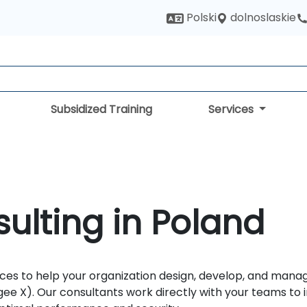
dolnoslaskie
Polski
Subsidized Training
Services
ulting in Poland
es to help your organization design, develop, and manage
ee X). Our consultants work directly with your teams to 