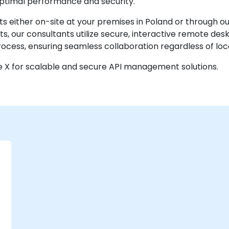
 optimal performance and security.
 either on-site at your premises in Poland or through o
, our consultants utilize secure, interactive remote de
cess, ensuring seamless collaboration regardless of loc
e X for scalable and secure API management solutions.