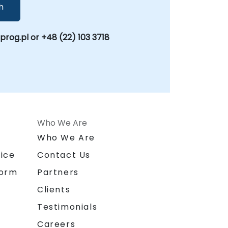
h
og.pl or +48 (22) 103 3718
Who We Are
n
Who We Are
ice
Contact Us
form
Partners
Clients
Testimonials
Careers