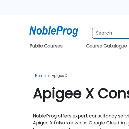
Public Courses
Course Catalogue
Home
Apigee X
Apigee X Cons
NobleProg offers expert consultancy servic
Apigee X (also known as Google Cloud Apig