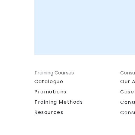
Training Courses
Consu
Catalogue
Our 
Promotions
Case
Training Methods
Cons
Resources
Cons