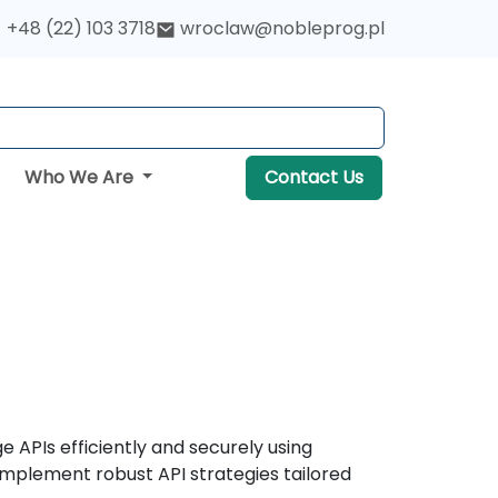
+48 (22) 103 3718
wroclaw@nobleprog.pl
Who We Are
Contact Us
 APIs efficiently and securely using
implement robust API strategies tailored