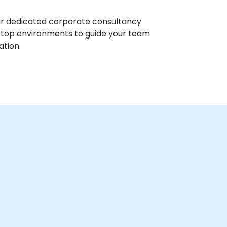
ur dedicated corporate consultancy
sktop environments to guide your team
ation.