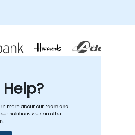
 Help?
arn more about our team and
lored solutions we can offer
n.