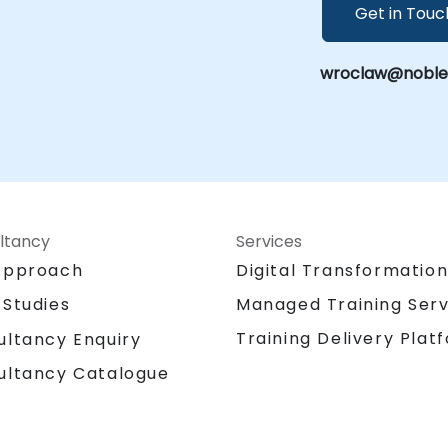
Get in Touc
wroclaw@noblepr
ltancy
Services
Approach
Digital Transformatio
 Studies
Managed Training Serv
Training Delivery Plat
ultancy Enquiry
ultancy Catalogue