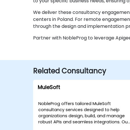
to your specific business needs, ensuring
We deliver these consultancy engagements
centers in Poland. For remote engagements
through the design and implementation pro
Partner with NobleProg to leverage Apige
Related Consultancy
MuleSoft
NobleProg offers tailored MuleSoft
consultancy services designed to help
organizations design, build, and manage
robust APIs and seamless integrations. Our
expert consultants work directly with your