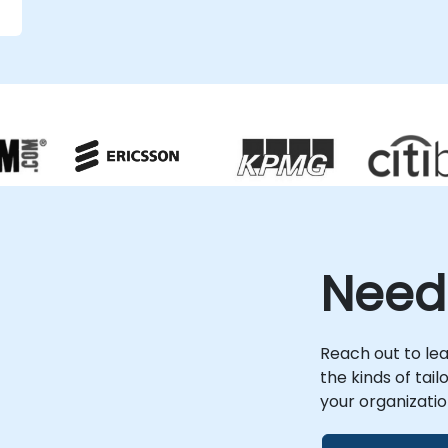
g
d
n
Need
Reach out to le
the kinds of tai
your organizatio