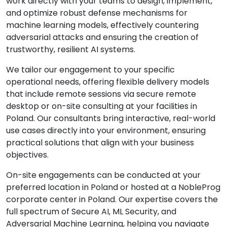
work directly with your teams to design, implement,
and optimize robust defense mechanisms for
machine learning models, effectively countering
adversarial attacks and ensuring the creation of
trustworthy, resilient AI systems.
We tailor our engagement to your specific
operational needs, offering flexible delivery models
that include remote sessions via secure remote
desktop or on-site consulting at your facilities in
Poland. Our consultants bring interactive, real-world
use cases directly into your environment, ensuring
practical solutions that align with your business
objectives.
On-site engagements can be conducted at your
preferred location in Poland or hosted at a NobleProg
corporate center in Poland. Our expertise covers the
full spectrum of Secure AI, ML Security, and
Adversarial Machine Learning, helping you navigate