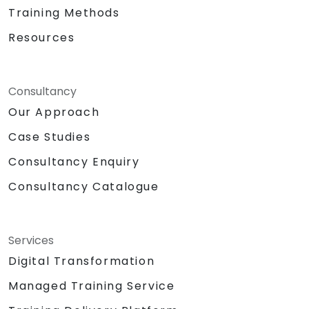
generative AI. We empower your leadership
Training Methods
and technical teams to harness innovation
Resources
from one of the world's most influential
technology leaders, transforming potential
into tangible business value. NobleProg — Your
Consultancy
Local Consulting Partner
Our Approach
Case Studies
Consultancy Enquiry
Consultancy Catalogue
Services
Digital Transformation
Managed Training Service