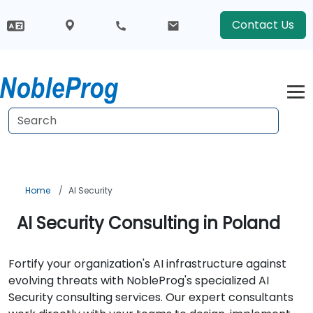
Contact Us
Home
AI Security
AI Security Consulting in Poland
Fortify your organization's AI infrastructure against
evolving threats with NobleProg's specialized AI
Security consulting services. Our expert consultants