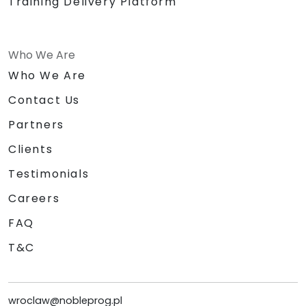
Training Delivery Platform
Who We Are
Who We Are
Contact Us
Partners
Clients
Testimonials
Careers
FAQ
T&C
wroclaw@nobleprog.pl