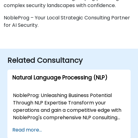
complex security landscapes with confidence.
NobleProg – Your Local Strategic Consulting Partner
for AI Security.
Related Consultancy
Natural Language Processing (NLP)
NobleProg: Unleashing Business Potential
Through NLP Expertise Transform your
operations and gain a competitive edge with
NobleProg's comprehensive NLP consulting
services. Our team of specialists collaborates
Read more...
closely with you to design and implement