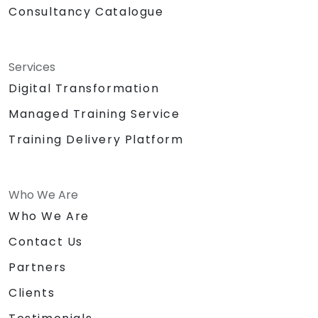
Consultancy Catalogue
Services
Digital Transformation
Managed Training Service
Training Delivery Platform
Who We Are
Who We Are
Contact Us
Partners
Clients