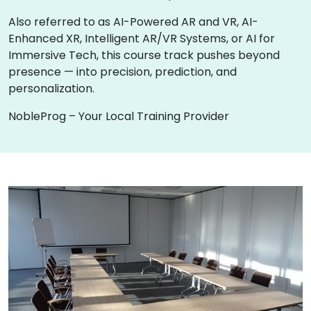
Also referred to as AI-Powered AR and VR, AI-
Enhanced XR, Intelligent AR/VR Systems, or AI for
Immersive Tech, this course track pushes beyond
presence — into precision, prediction, and
personalization.
NobleProg – Your Local Training Provider