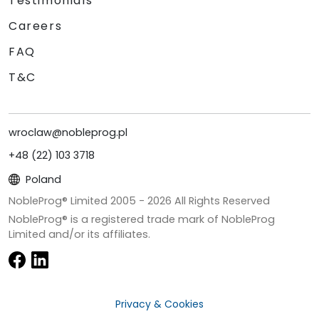
Testimonials
Careers
FAQ
T&C
wroclaw@nobleprog.pl
+48 (22) 103 3718
Poland
NobleProg® Limited 2005 -
2026
All Rights Reserved
NobleProg® is a registered trade mark of NobleProg
Limited and/or its affiliates.
Privacy & Cookies