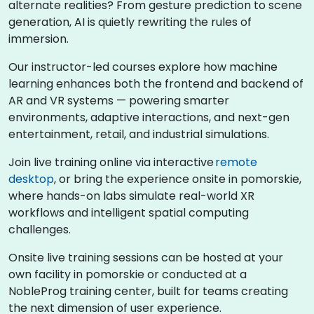
alternate realities? From gesture prediction to scene
generation, AI is quietly rewriting the rules of
immersion.
Our instructor-led courses explore how machine
learning enhances both the frontend and backend of
AR and VR systems — powering smarter
environments, adaptive interactions, and next-gen
entertainment, retail, and industrial simulations.
Join live training online via interactive
remote
desktop
, or bring the experience onsite in pomorskie,
where hands-on labs simulate real-world XR
workflows and intelligent spatial computing
challenges.
Onsite live training sessions can be hosted at your
own facility in pomorskie or conducted at a
NobleProg training center, built for teams creating
the next dimension of user experience.