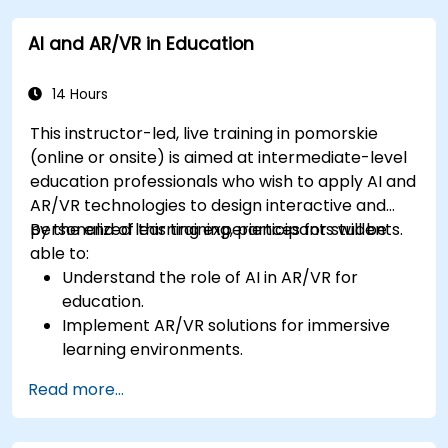
to improve worker training and safety.
AI and AR/VR in Education
14 Hours
This instructor-led, live training in pomorskie
(online or onsite) is aimed at intermediate-level
education professionals who wish to apply AI and
AR/VR technologies to design interactive and
personalized learning experiences for students.
By the end of this training, participants will be
able to:
Understand the role of AI in AR/VR for
education.
Implement AR/VR solutions for immersive
learning environments.
Design personalized education systems using
Read more...
AI.
Evaluate the ethical and privacy concerns of
AI in education.