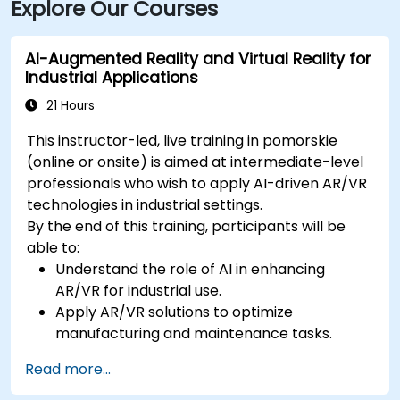
Explore Our Courses
AI-Augmented Reality and Virtual Reality for
Industrial Applications
21 Hours
This instructor-led, live training in pomorskie
(online or onsite) is aimed at intermediate-level
professionals who wish to apply AI-driven AR/VR
technologies in industrial settings.
By the end of this training, participants will be
able to:
Understand the role of AI in enhancing
AR/VR for industrial use.
Apply AR/VR solutions to optimize
manufacturing and maintenance tasks.
Integrate AI algorithms for predictive
Read more...
maintenance in AR/VR environments.
Develop AI-augmented AR/VR applications