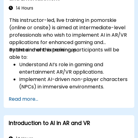
14 Hours
This instructor-led, live training in pomorskie
(online or onsite) is aimed at intermediate-level
professionals who wish to implement AI in AR/VR
applications for enhanced gaming and
entertainment experiences.
By the end of this training, participants will be
able to:
Understand AI’s role in gaming and
entertainment AR/VR applications.
Implement AI-driven non-player characters
(NPCs) in immersive environments.
Create personalized user experiences with
Read more...
AI algorithms.
Develop AR/VR gaming systems using AI for
real-time processing.
Introduction to AI in AR and VR