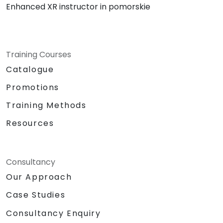
Enhanced XR instructor in pomorskie
Training Courses
Catalogue
Promotions
Training Methods
Resources
Consultancy
Our Approach
Case Studies
Consultancy Enquiry