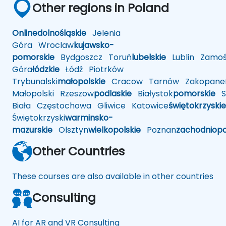
Other regions in Poland
Online
dolnośląskie
Jelenia
Góra
Wroclaw
kujawsko-
pomorskie
Bydgoszcz
Toruń
lubelskie
Lublin
Zamoś
Góra
łódzkie
Łódź
Piotrków
Trybunalski
małopolskie
Cracow
Tarnów
Zakopane
Małopolski
Rzeszow
podlaskie
Białystok
pomorskie
Sł
Biała
Częstochowa
Gliwice
Katowice
świętokrzyskie
Świętokrzyski
warminsko-
mazurskie
Olsztyn
wielkopolskie
Poznan
zachodniop
Other Countries
These courses are also available in other countries
Consulting
AI for AR and VR Consulting