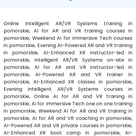
Online Intelligent AR/VR Systems training in
pomorskie, AI for AR and VR training courses in
pomorskie, Weekend AI for Immersive Tech courses
in pomorskie, Evening AI-Powered AR and VR training
in pomorskie, AI-Enhanced XR instructor-led in
pomorskie, Intelligent AR/VR Systems on-site in
pomorskie, AI for AR and VR instructor-led in
pomorskie, AI-Powered AR and VR trainer in
pomorskie, AI-Enhanced XR classes in pomorskie,
Evening Intelligent AR/VR Systems courses in
pomorskie, Online AI for AR and VR training in
pomorskie, AI for Immersive Tech one on one training
in pomorskie, Weekend AI for AR and VR training in
pomorskie, AI for AR and VR coaching in pomorskie,
AI-Powered AR and VR private courses in pomorskie,
AI-Enhanced XR boot camp in pomorskie, AI-