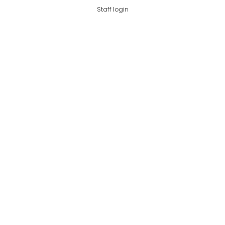
Staff login