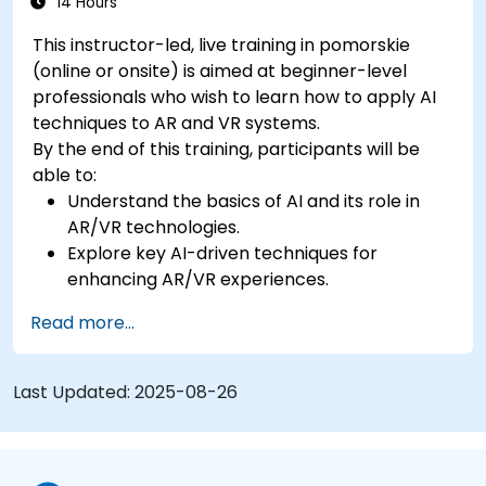
14 Hours
This instructor-led, live training in pomorskie
(online or onsite) is aimed at beginner-level
professionals who wish to learn how to apply AI
techniques to AR and VR systems.
By the end of this training, participants will be
able to:
Understand the basics of AI and its role in
AR/VR technologies.
Explore key AI-driven techniques for
enhancing AR/VR experiences.
Implement simple AI models in AR/VR
Read more...
applications.
Use AI to improve interactivity and user
experiences in AR/VR.
Last Updated:
2025-08-26