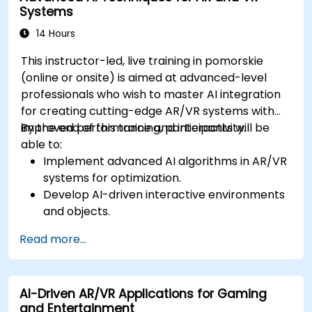
Systems
14 Hours
This instructor-led, live training in pomorskie
(online or onsite) is aimed at advanced-level
professionals who wish to master AI integration
for creating cutting-edge AR/VR systems with
improved performance and interactivity.
By the end of this training, participants will be
able to:
Implement advanced AI algorithms in AR/VR
systems for optimization.
Develop AI-driven interactive environments
and objects.
Apply machine learning to enhance user
Read more...
experience and personalization.
Optimize real-time processing and
performance using AI.
AI-Driven AR/VR Applications for Gaming
and Entertainment