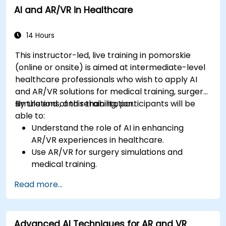
AI and AR/VR in Healthcare
14 Hours
This instructor-led, live training in pomorskie
(online or onsite) is aimed at intermediate-level
healthcare professionals who wish to apply AI
and AR/VR solutions for medical training, surgery
simulations, and rehabilitation.
By the end of this training, participants will be
able to:
Understand the role of AI in enhancing
AR/VR experiences in healthcare.
Use AR/VR for surgery simulations and
medical training.
Apply AR/VR tools in patient rehabilitation
Read more...
and therapy.
Explore the ethical and privacy concerns in
AI-enhanced medical tools.
Advanced AI Techniques for AR and VR