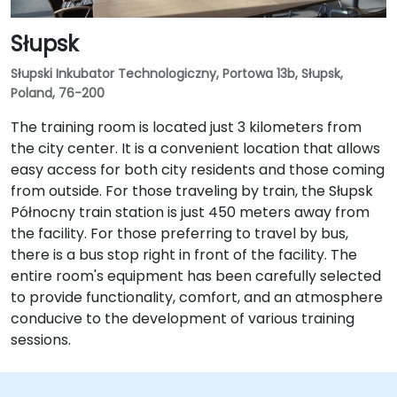
Słupsk
Słupski Inkubator Technologiczny, Portowa 13b, Słupsk,
Poland, 76-200
The training room is located just 3 kilometers from
the city center. It is a convenient location that allows
easy access for both city residents and those coming
from outside. For those traveling by train, the Słupsk
Północny train station is just 450 meters away from
the facility. For those preferring to travel by bus,
there is a bus stop right in front of the facility. The
entire room's equipment has been carefully selected
to provide functionality, comfort, and an atmosphere
conducive to the development of various training
sessions.