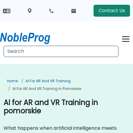
Contact Us
Home
AI For AR And VR Training
AI For AR And VR Training In Pomorskie
AI for AR and VR Training in
pomorskie
What happens when artificial intelligence meets